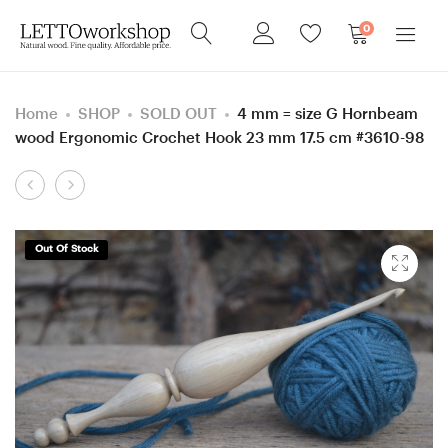
0
Home
SHOP
SOLD OUT
4 mm = size G Hornbeam
wood Ergonomic Crochet Hook 23 mm 17.5 cm #3610-98
Product
5.5
5.5
navigation
mm
mm
=
=
Out Of Stock
size
size
I
I
Green
Hornbeam
Robinia
wood
wood
Ergonomic
Ergonomic
Crochet