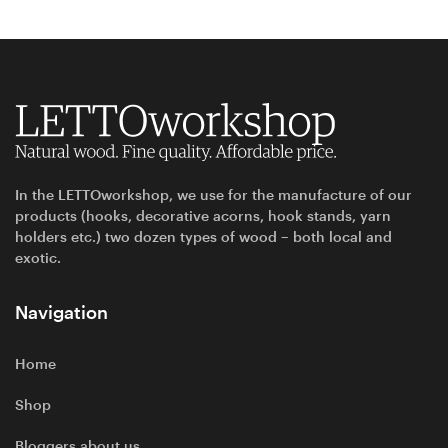
In the LETTOworkshop, we use for the manufacture of our
products (hooks, decorative acorns, hook stands, yarn
holders etc.) two dozen types of wood – both local and
exotic.
Navigation
Home
Shop
Bloggers about us