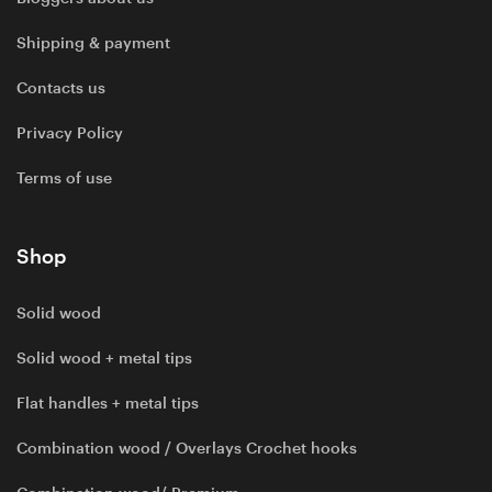
Shipping & payment
Contacts us
Privacy Policy
Terms of use
Shop
Solid wood
Solid wood + metal tips
Flat handles + metal tips
Combination wood / Overlays Crochet hooks