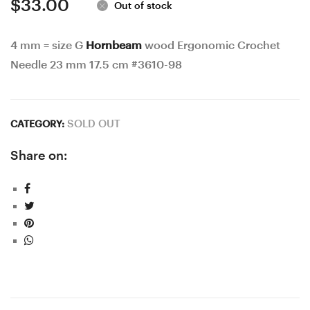
$
33.00
Out of stock
4 mm = size G
Hornbeam
wood Ergonomic Crochet
Needle 23 mm 17.5 cm #3610-98
SOLD OUT
CATEGORY:
Share on: