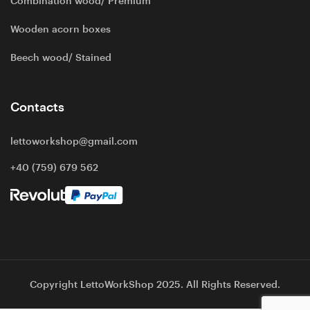
Combination wood/ Premium
Wooden acorn boxes
Beech wood/ Stained
Contacts
lettoworkshop@gmail.com
+40 (759) 679 562
Copyright LettoWorkShop 2025. All Rights Reserved.