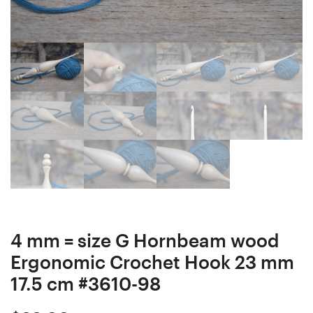
Crochet
Hook
Hook
23
23
mm
mm
17
17.5
cm
cm
#3521-
#3851-
99
97
4 mm = size G Hornbeam wood
Ergonomic Crochet Hook 23 mm
17.5 cm #3610-98