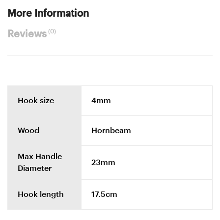
More Information
(0)
Reviews
Hook size
4mm
Wood
Hornbeam
Max Handle
23mm
Diameter
Hook length
17.5cm