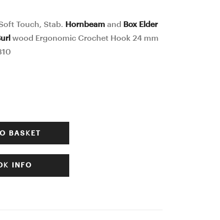
Stab.
Stab.
Curly
Burl / Hybrid
oft Touch, Stab.
Hornbeam
and
Box Elder
and
wood
url
wood Ergonomic Crochet Hook 24 mm
Burl
Ergonomic
310
wood
Crochet
Ergonomic
Hook
Crochet
23
Hook
mm
23
15,5
O BASKET
mm
cm
17,5
#623-
K INFO
cm
4313
#618-
4308