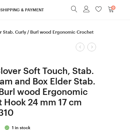
0
SHIPPING & PAYMENT
r Stab. Curly / Burl wood Ergonomic Crochet
Product
RESERVED
3,5
for
mm
navigation
JOSIE
=
over Soft Touch, Stab.
4
size
am and Box Elder Stab.
mm
E
 Burl wood Ergonomic
G
Tulip
Tulip
Gold,
t Hook 24 mm 17 cm
Gold, Lilac
Gaboon
310
wood/ Box
Ebony and Box
Elder
Elder
1 in stock