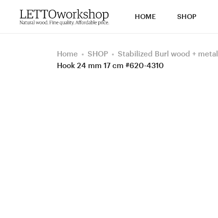
HOME
SHOP
Home
SHOP
Stabilized Burl wood + metal
Hook 24 mm 17 cm #620-4310