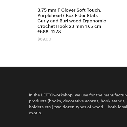
3.75 mm F Clover Soft Touch,
Purpleheart/ Box Elder Stab.
Curly and Burl wood Ergonomic
Crochet Hook 23 mm 17.5 cm
#588-4278
$
69.00
In the LETTOworkshop, we use for the manufactur
products (hooks, decorative acorns, hook stands,
holders etc.) two dozen types of wood – both loca
exotic.