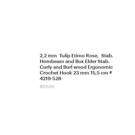
2,2 mm Tulip Etimo Rose, Stab.
Hornbeam and Box Elder Stab.
Curly and Burl wood Ergonomic
Crochet Hook 23 mm 15,5 cm #
4219-528
$
69.00