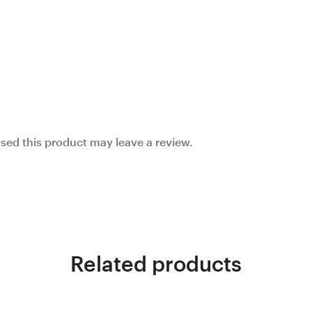
ed this product may leave a review.
Related products