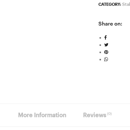
Sta
CATEGORY:
Share on:
(0)
More Information
Reviews