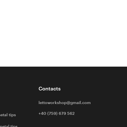
Contacts
lettoworkshop@gmail.com
+40 (759) 679 562
etal tips
metal tips