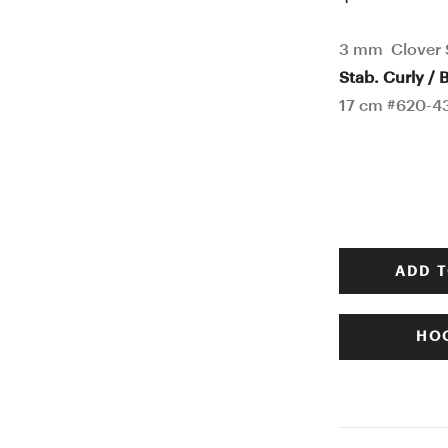
3 mm Clover S
Stab. Curly / B
17 cm #620-4
ADD T
HOO