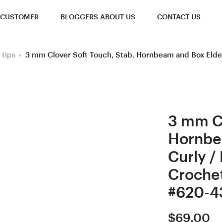
CUSTOMER
BLOGGERS ABOUT US
CONTACT US
 tips
3 mm Clover Soft Touch, Stab. Hornbeam and Box Elde
3 mm Cl
Hornbe
Curly /
Croche
#620-4
$
69.00