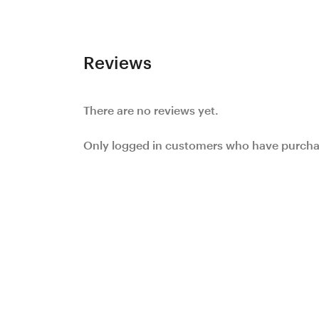
Reviews
There are no reviews yet.
Only logged in customers who have purchas