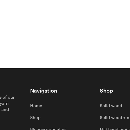
Navigation
Shop
e of our
 yarn
Home
Solid wood
l and
Shop
Solid wood + m
Bloggers about us
Flat handles + 