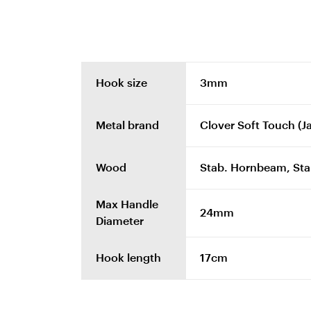
Hook size
3mm
Metal brand
Clover Soft Touch (J
Wood
Stab. Hornbeam, Stab
Max Handle
24mm
Diameter
Hook length
17cm