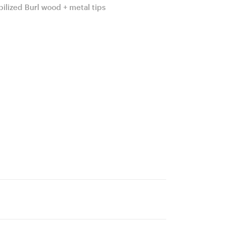
bilized Burl wood + metal tips