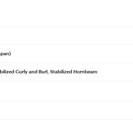
apan)
ilized Curly and Burl, Stabilized Hornbeam