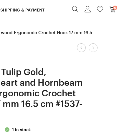
0
SHIPPING & PAYMENT
m wood Ergonomic Crochet Hook 17 mm 16.5
Product
8
1.25
mm
mm
navigation
L
Clover
Tulip Gold,
Purpleheart and
Amour
heart and Hornbeam
Ash
steel,
rgonomic Crochet
/
Robinia,
Robinia
Blue
 mm 16.5 cm #1537-
/
&
Walnut
Orange
wood
Hornbeam
1 in stock