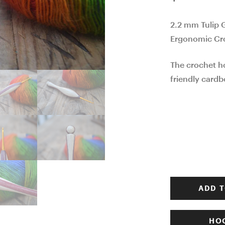
2.2 mm Tulip 
Ergonomic Cr
The crochet h
friendly cardb
ADD T
HOO