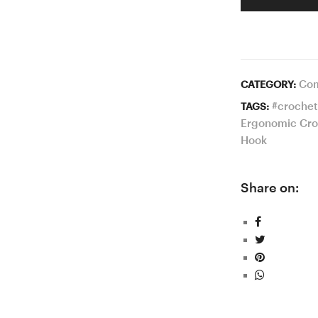
Com
CATEGORY:
#crochet
TAGS:
Ergonomic Cro
Hook
Share on: