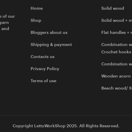
Home
Solid wood
e of our
Shop
Solid wood + m
 yarn
l and
Bloggers about us
Flat handles + 
Shipping & payment
Combination w
Crochet hooks
Contacts us
Combination 
Privacy Policy
Wooden acorn
Terms of use
Beech wood/ S
Copyright LettoWorkShop 2025. All Rights Reserved.