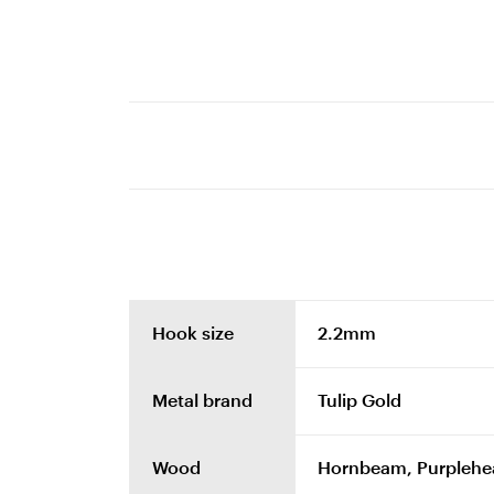
Hook size
2.2mm
Metal brand
Tulip Gold
Wood
Hornbeam, Purplehe