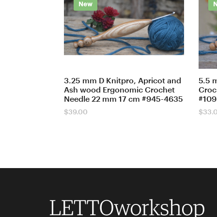
New
3.25 mm D Knitpro, Apricot and
5.5 
Ash wood Ergonomic Crochet
Croc
Needle 22 mm 17 cm #945-4635
#109
$
39.00
$
33.