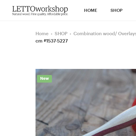
HOME
SHOP
Home
SHOP
Combination wood/ Overlays 
cm #1537-5227
New