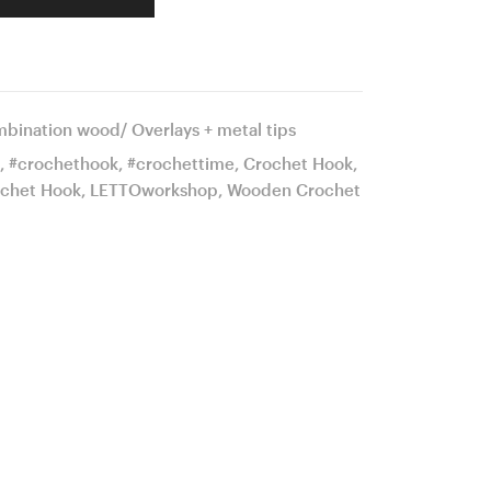
bination wood/ Overlays + metal tips
,
#crochethook
,
#crochettime
,
Crochet Hook
,
chet Hook
,
LETTOworkshop
,
Wooden Crochet