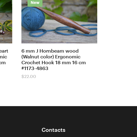
New
eart
6 mm J Hornbeam wood
mic
(Walnut color) Ergonomic
 cm
Crochet Hook 18 mm 16 cm
#1173-4863
$
22.00
Contacts