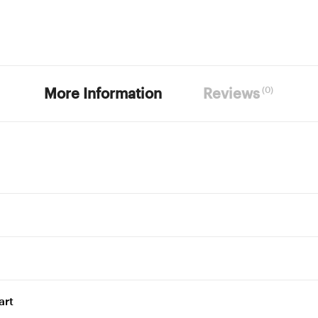
(0)
More Information
Reviews
art