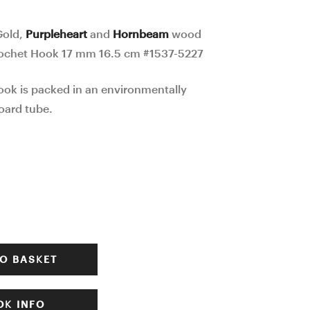
mosaic
wood
Ergonomic
mosaic
Gold,
Purpleheart
and
Hornbeam
wood
Crochet
Ergonomic
ochet Hook 17 mm 16.5 cm #1537-5227
Hook
Crochet
ook is packed in an environmentally
24
Hook
oard tube.
mm
20
17
mm
cm
16.5
#1535-
cm
5225
#1542-
5232
O BASKET
K INFO