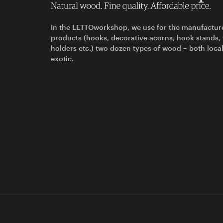
In the LETTOworkshop, we use for the manufactur
products (hooks, decorative acorns, hook stands,
holders etc.) two dozen types of wood – both loca
exotic.