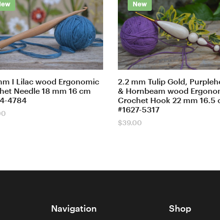
New
New
mm I Lilac wood Ergonomic
2.2 mm Tulip Gold, Purpleh
het Needle 18 mm 16 cm
& Hornbeam wood Ergono
4-4784
Crochet Hook 22 mm 16.5
#1627-5317
00
$
39.00
Navigation
Shop