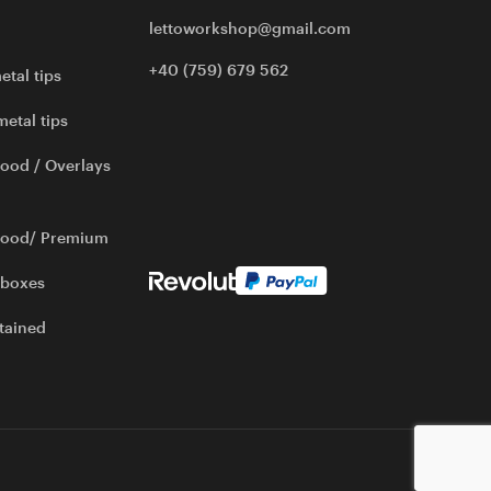
lettoworkshop@gmail.com
+40 (759) 679 562
etal tips
metal tips
ood / Overlays
wood/ Premium
 boxes
tained