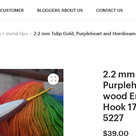
CUSTOMER
BLOGGERS ABOUT US
CONTACT US
+ metal tips
2.2 mm Tulip Gold, Purpleheart and Hornbea
2.2 mm 
Purple
wood E
Hook 17
5227
$
39.00