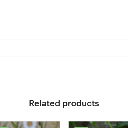
Related products