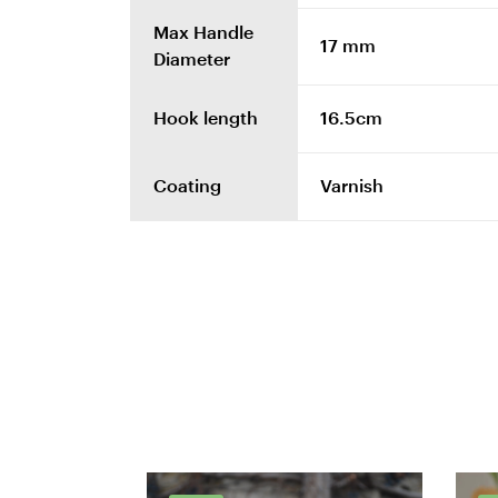
Max Handle
17 mm
Diameter
Hook length
16.5cm
Coating
Varnish