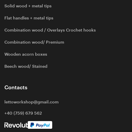
Solid wood + metal tips
Flat handles + metal tips
Combination wood / Overlays Crochet hooks
Combination wood/ Premium
Wooden acorn boxes
Beech wood/ Stained
Contacts
lettoworkshop@gmail.com
+40 (759) 679 562