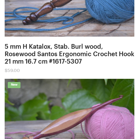
5 mm H Katalox, Stab. Burl wood,
Rosewood Santos Ergonomic Crochet Hook
21 mm 16.7 cm #1617-5307
$
59.00
New