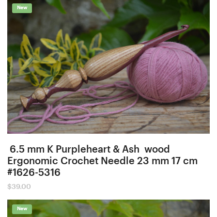
New
6.5 mm K Purpleheart & Ash wood
Ergonomic Crochet Needle 23 mm 17 cm
#1626-5316
$
39.00
New