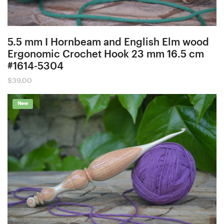
5.5 mm I Hornbeam and English Elm wood
Ergonomic Crochet Hook 23 mm 16.5 cm
#1614-5304
$
39.00
New