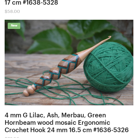
17 cm #1638-5328
$
58.00
New
4 mm G Lilac, Ash, Merbau, Green
Hornbeam wood mosaic Ergonomic
Crochet Hook 24 mm 16.5 cm #1636-5326