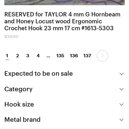
RESERVED for TAYLOR 4 mm G Hornbeam
and Honey Locust wood Ergonomic
Crochet Hook 23 mm 17 cm #1613-5303
$
39.00
1
2
3
4
…
135
136
137
Expected to be on sale
Category
Hook size
Metal brand