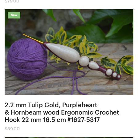
$
79.00
New
2.2 mm Tulip Gold, Purpleheart
& Hornbeam wood Ergonomic Crochet
Hook 22 mm 16.5 cm #1627-5317
$
39.00