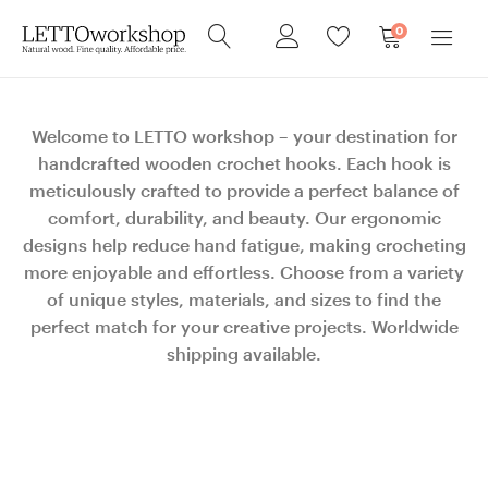
0
Welcome to LETTO workshop – your destination for
handcrafted wooden crochet hooks. Each hook is
meticulously crafted to provide a perfect balance of
comfort, durability, and beauty. Our ergonomic
designs help reduce hand fatigue, making crocheting
more enjoyable and effortless. Choose from a variety
of unique styles, materials, and sizes to find the
perfect match for your creative projects. Worldwide
shipping available.