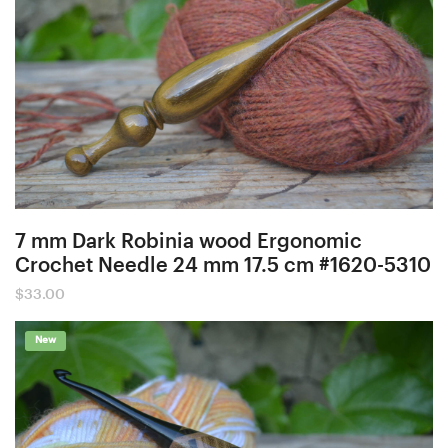
7 mm Dark Robinia wood Ergonomic
Crochet Needle 24 mm 17.5 cm #1620-5310
$
33.00
New