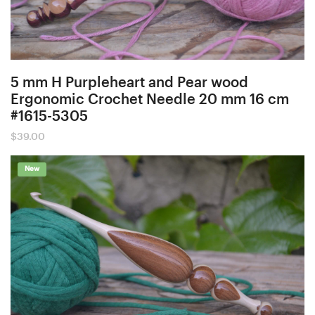
5 mm H Purpleheart and Pear wood
Ergonomic Crochet Needle 20 mm 16 cm
#1615-5305
$
39.00
New