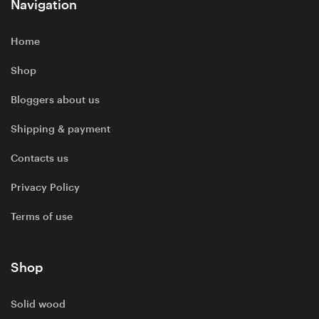
Navigation
Home
Shop
Bloggers about us
Shipping & payment
Contacts us
Privacy Policy
Terms of use
Shop
Solid wood