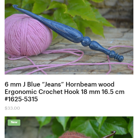
6 mm J Blue “Jeans” Hornbeam wood
Ergonomic Crochet Hook 18 mm 16.5 cm
#1625-5315
$
33.00
New