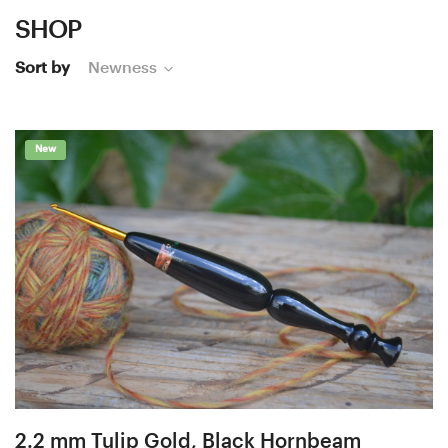
SHOP
Sort by
Newness
New
2.2 mm Tulip Gold, Black Hornbeam