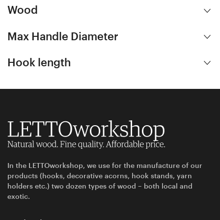
Wood
Max Handle Diameter
Hook length
In the LETTOworkshop, we use for the manufacture of our
products (hooks, decorative acorns, hook stands, yarn
holders etc.) two dozen types of wood – both local and
exotic.