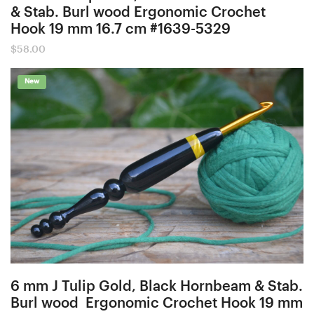
& Stab. Burl wood Ergonomic Crochet
Hook 19 mm 16.7 cm #1639-5329
$
58.00
New
6 mm J Tulip Gold, Black Hornbeam & Stab.
Burl wood Ergonomic Crochet Hook 19 mm