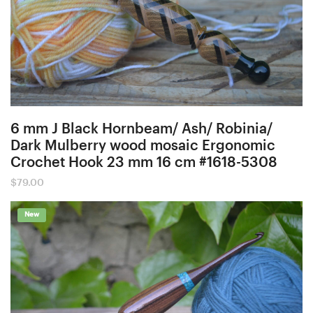
6 mm J Black Hornbeam/ Ash/ Robinia/
Dark Mulberry wood mosaic Ergonomic
Crochet Hook 23 mm 16 cm #1618-5308
$
79.00
New