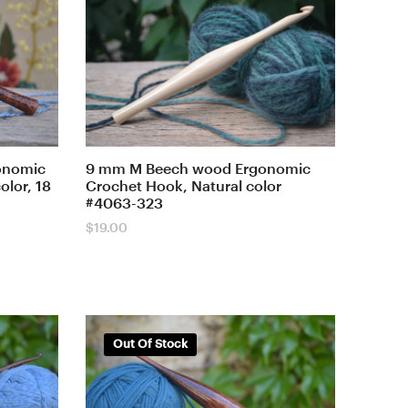
onomic
9 mm M Beech wood Ergonomic
lor, 18
Crochet Hook, Natural color
#4063-323
$
19.00
Out Of Stock