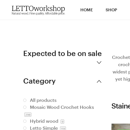
HOME
SHOP
Expected to be on sale
Crochet
croch
widest p
yet hi
Category
All products
Stain
Mosaic Wood Crochet Hooks
298
Hybrid wood
9
Letto Simple
119