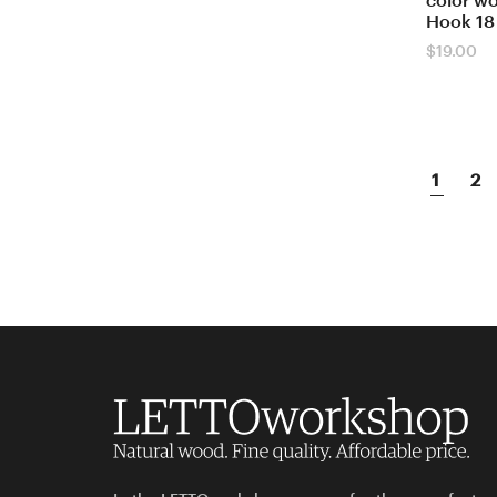
color w
Hook 18
$
19.00
1
2