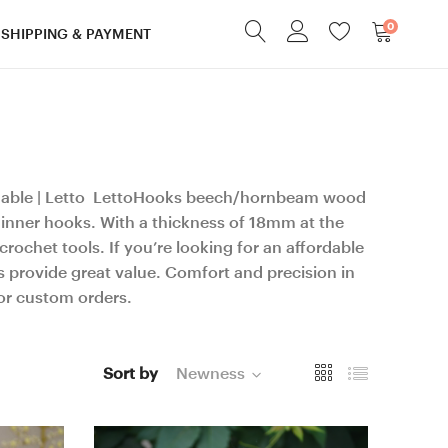
0
SHIPPING & PAYMENT
dable | Letto LettoHooks beech/hornbeam wood
hinner hooks. With a thickness of 18mm at the
rochet tools. If you’re looking for an affordable
provide great value. Comfort and precision in
for custom orders.
Sort by
Newness