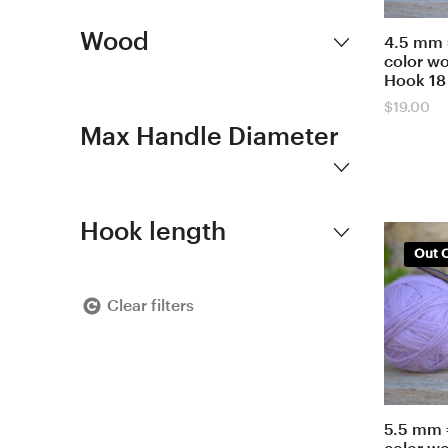
Wood
4.5 mm 
color w
Hook 18
$
19.00
Max Handle Diameter
Hook length
Out O
Clear filters
5.5 mm 