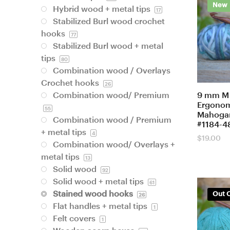
New
Hybrid wood + metal tips
17
Stabilized Burl wood crochet
hooks
77
Stabilized Burl wood + metal
tips
80
Combination wood / Overlays
Crochet hooks
26
9 mm M
Combination wood/ Premium
Ergonom
55
Mahogan
Combination wood / Premium
#1184-4
+ metal tips
4
$
19.00
Combination wood/ Overlays +
metal tips
13
Solid wood
92
Solid wood + metal tips
61
Stained wood hooks
Out O
26
Flat handles + metal tips
1
Felt covers
1