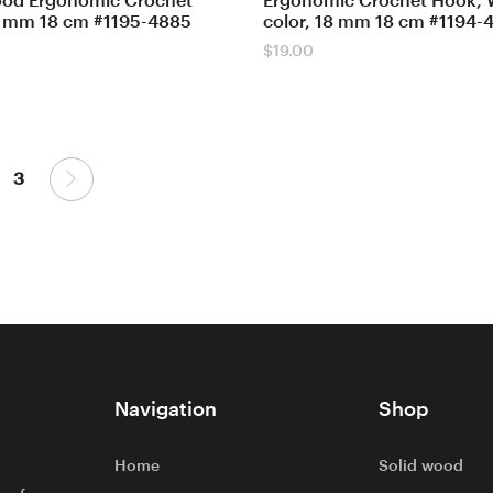
ood Ergonomic Crochet
Ergonomic Crochet Hook, 
 mm 18 cm #1195-4885
color, 18 mm 18 cm #1194-
$
19.00
3
Navigation
Shop
Home
Solid wood