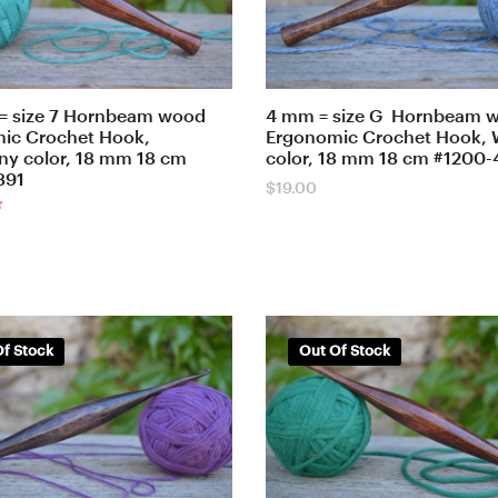
= size 7 Hornbeam wood
4 mm = size G Hornbeam 
ic Crochet Hook,
Ergonomic Crochet Hook, 
y color, 18 mm 18 cm
color, 18 mm 18 cm #1200
891
$
19.00
f Stock
Out Of Stock