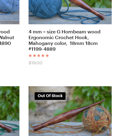
wood
4 mm = size G Hornbeam wood
Walnut
Ergonomic Crochet Hook,
-4890
Mahogany color, 18mm 18cm
#1199-4889
Rated
$
19.00
5.00
out of 5
Out Of Stock