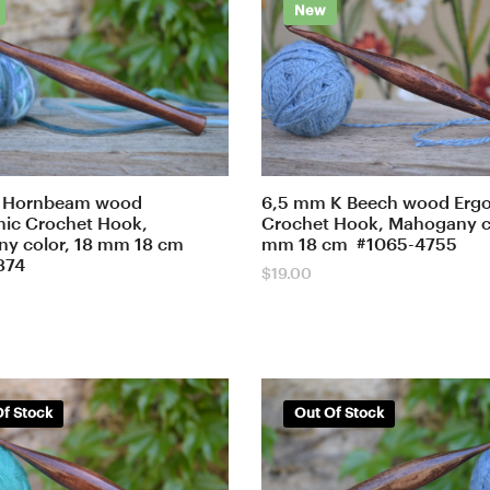
New
 Hornbeam wood
6,5 mm K Beech wood Erg
ic Crochet Hook,
Crochet Hook, Mahogany co
y color, 18 mm 18 cm
mm 18 cm #1065-4755
874
$
19.00
f Stock
Out Of Stock