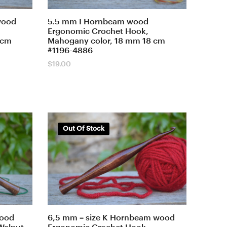
wood
5.5 mm I Hornbeam wood
Ergonomic Crochet Hook,
 cm
Mahogany color, 18 mm 18 cm
#1196-4886
$
19.00
Out Of Stock
wood
6,5 mm = size K Hornbeam wood