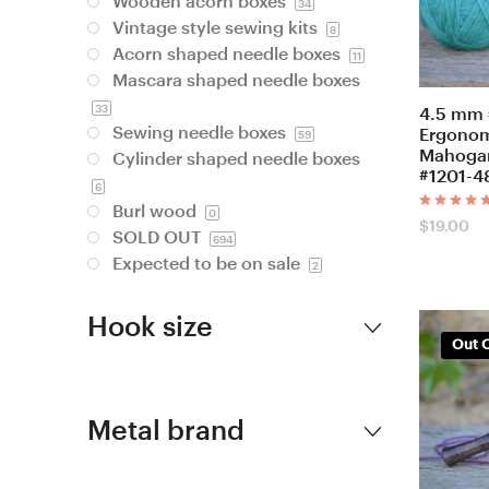
Wooden acorn boxes
34
Vintage style sewing kits
8
Acorn shaped needle boxes
11
Mascara shaped needle boxes
33
4.5 mm 
Sewing needle boxes
Ergonom
59
Mahogan
Cylinder shaped needle boxes
#1201-4
6
Burl wood
0
Rated
$
19.00
SOLD OUT
5.00
694
out of 5
Expected to be on sale
2
Hook size
Out O
Metal brand