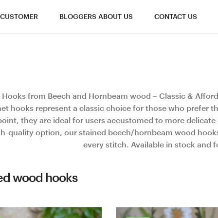
CUSTOMER
BLOGGERS ABOUT US
CONTACT US
 Hooks from Beech and Hornbeam wood – Classic & Affor
et hooks represent a classic choice for those who prefer t
oint, they are ideal for users accustomed to more delicate c
gh-quality option, our stained beech/hornbeam wood hooks 
every stitch. Available in stock and 
ed wood hooks