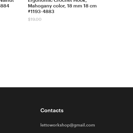
Walnut
Ergonomic Crochet Hook,
4884
Mahogany color, 18 mm 18 cm
#1193-4883
$
19.00
Contacts
lettoworkshop@gmail.com