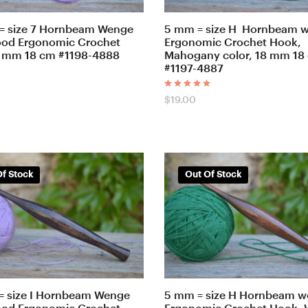
= size 7 Hornbeam Wenge
5 mm = size H Hornbeam 
ood Ergonomic Crochet
Ergonomic Crochet Hook,
 mm 18 cm #1198-4888
Mahogany color, 18 mm 18
#1197-4887
Rated
$
19.00
5.00
out of 5
f Stock
Out Of Stock
= size I Hornbeam Wenge
5 mm = size H Hornbeam 