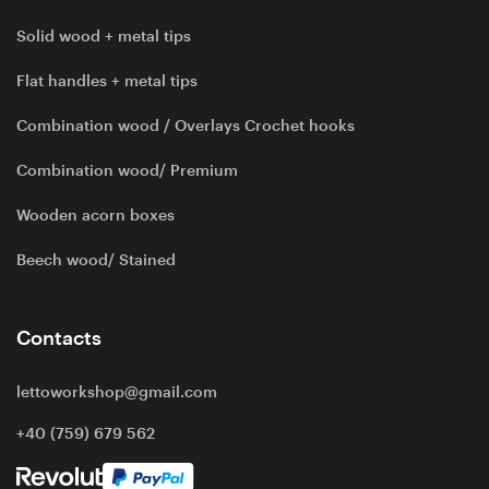
Solid wood + metal tips
Flat handles + metal tips
Combination wood / Overlays Crochet hooks
Combination wood/ Premium
Wooden acorn boxes
Beech wood/ Stained
Contacts
lettoworkshop@gmail.com
+40 (759) 679 562