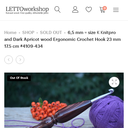
0
Home
SHOP
SOLD OUT
6,5 mm = size K Knitpro
and Dark Apricot wood Ergonomic Crochet Hook 23 mm
17.5 cm #4109-434
Product
Sewing
9
navigation
needle
mm
box,
M
Out Of Stock
Screw
Walnut
Azobe
wood
(Ekki)
Ergonomic
wood
Crochet
box,
Hook