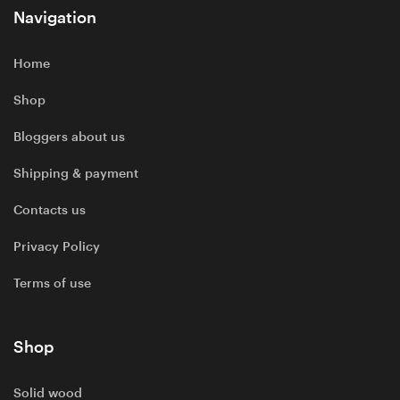
Navigation
Home
Shop
Bloggers about us
Shipping & payment
Contacts us
Privacy Policy
Terms of use
Shop
Solid wood