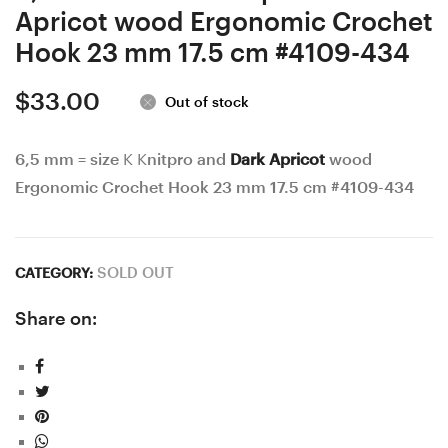
Apricot wood Ergonomic Crochet
Hook 23 mm 17.5 cm #4109-434
$
33.00
Out of stock
6,5 mm = size K Knitpro and
Dark Apricot
wood
Ergonomic Crochet Hook 23 mm 17.5 cm #4109-434
SOLD OUT
CATEGORY:
Share on: