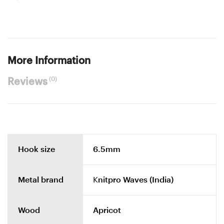
More Information
(0)
Reviews
Hook size
6.5mm
Metal brand
Knitpro Waves (India)
Wood
Apricot