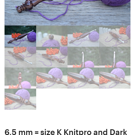
Gift
21
Box,
mm
Bead
16
box,
cm
Collectibles,
#4117-
#9-
435
3
6,5 mm = size K Knitpro and Dark