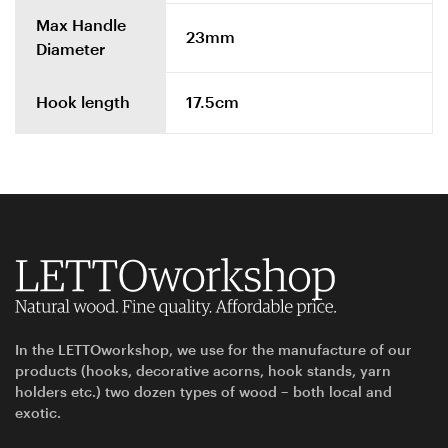
Max Handle
23mm
Diameter
Hook length
17.5cm
In the LETTOworkshop, we use for the manufacture of our
products (hooks, decorative acorns, hook stands, yarn
holders etc.) two dozen types of wood – both local and
exotic.