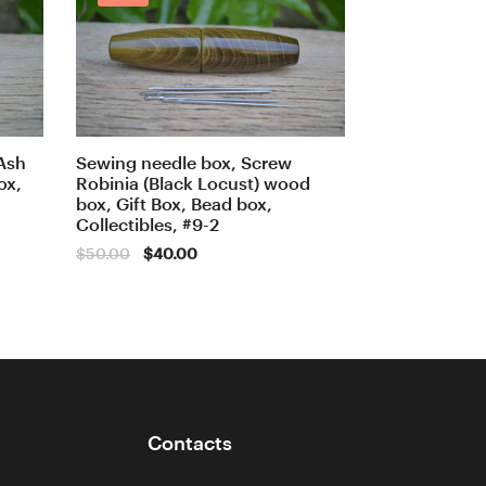
Ash
Sewing needle box, Screw
ox,
Robinia (Black Locust) wood
box, Gift Box, Bead box,
Collectibles, #9-2
Original
Current
$
50.00
$
40.00
price
price
was:
is:
$50.00.
$40.00.
Contacts