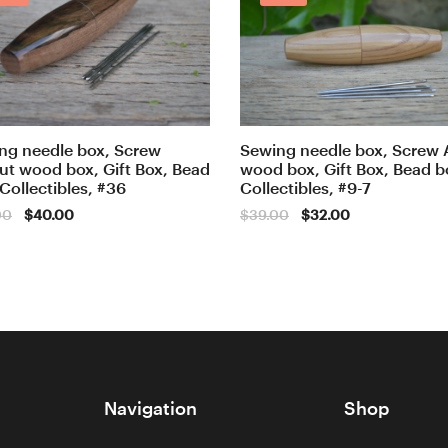
ng needle box, Screw
Sewing needle box, Screw 
ut wood box, Gift Box, Bead
wood box, Gift Box, Bead b
 Collectibles, #36
Collectibles, #9-7
Original
Current
Original
Current
00
$
40.00
$
39.00
$
32.00
price
price
price
price
was:
is:
was:
is:
$50.00.
$40.00.
$39.00.
$32.00.
Navigation
Shop