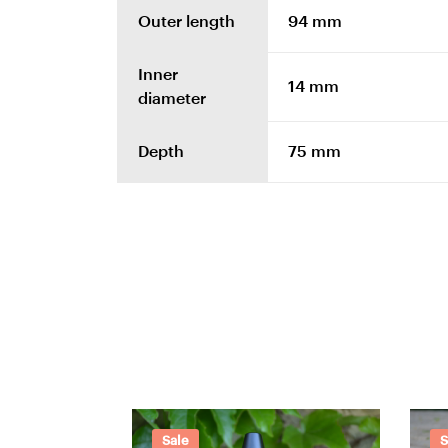
Outer length
94 mm
Inner
14 mm
diameter
Depth
75 mm
Sale
S