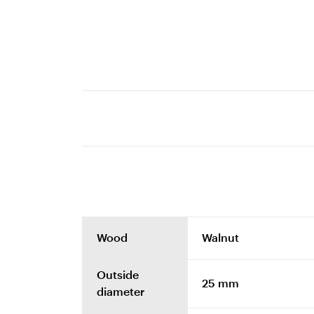
Wood
Walnut
Outside
25 mm
diameter