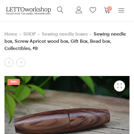
0
Home
SHOP
Sewing needle boxes
Sewing needle
box, Screw Apricot wood box, Gift Box, Bead box,
Collectibles, #8
Product
5
6.5
navigation
mm
mm
=
=
Sale
size
size
H
K
Purpleheart/
Rosewood
Box
Santos and
Elder
Box