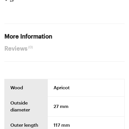
More Information
(0)
Reviews
Wood
Apricot
Outside
27 mm
diameter
Outer length
117 mm