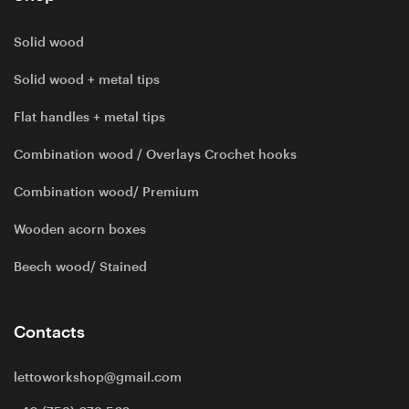
Solid wood
Solid wood + metal tips
Flat handles + metal tips
Combination wood / Overlays Crochet hooks
Combination wood/ Premium
Wooden acorn boxes
Beech wood/ Stained
Contacts
lettoworkshop@gmail.com