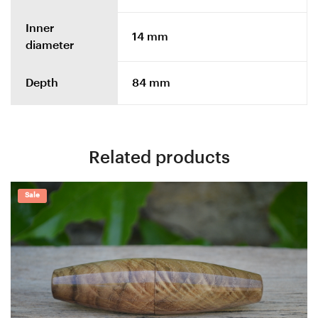
Inner
14 mm
diameter
Depth
84 mm
Related products
Sale