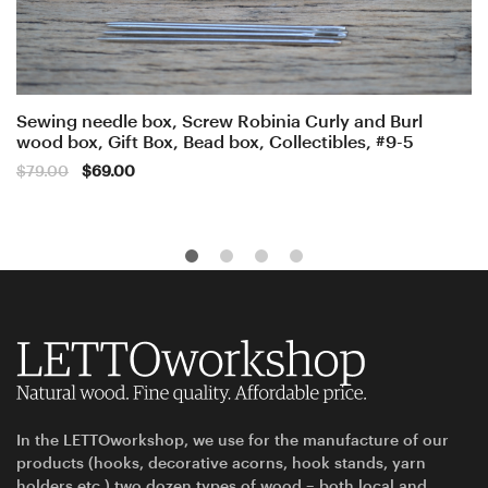
Sewing needle box, Screw Robinia Curly and Burl
wood box, Gift Box, Bead box, Collectibles, #9-5
Original
Current
$
79.00
$
69.00
price
price
was:
is:
$79.00.
$69.00.
In the LETTOworkshop, we use for the manufacture of our
products (hooks, decorative acorns, hook stands, yarn
holders etc.) two dozen types of wood – both local and