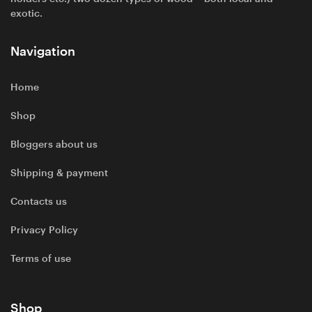
exotic.
Navigation
Home
Shop
Bloggers about us
Shipping & payment
Contacts us
Privacy Policy
Terms of use
Shop