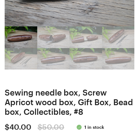
Stabilized
Elder
Curly/
Stabilized
Burl
Curly/
wood
Burl
Ergonomic
wood
Crochet
Ergonomic
Hook
Crochet
24
Hook
mm
24
16.5
mm
Sewing needle box, Screw
cm
17,5
Apricot wood box, Gift Box, Bead
#4139-
cm
box, Collectibles, #8
397
#4135-
398
Original
Current
$
40.00
$
50.00
1 in stock
price
price