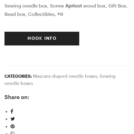
Sewing needle box, Screw
Apricot
wood box, Gift Box,
was:
is:
Bead box, Collectibles, #8
$50.00.
$40.00.
HOOK INFO
Mascara shaped needle boxes
,
Sewing
CATEGORIES:
needle boxes
Share on: