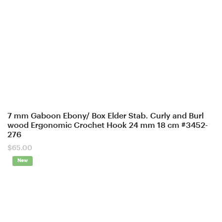
7 mm Gaboon Ebony/ Box Elder Stab. Curly and Burl
wood Ergonomic Crochet Hook 24 mm 18 cm #3452-
276
$
65.00
New