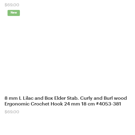
$
69.00
New
8 mm L Lilac and Box Elder Stab. Curly and Burl wood
Ergonomic Crochet Hook 24 mm 18 cm #4053-381
$
69.00