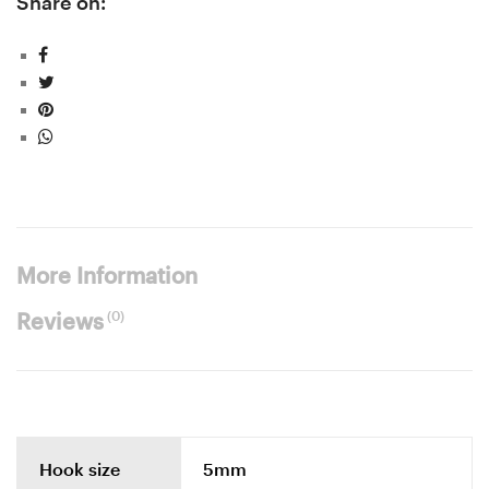
Share on:
More Information
(0)
Reviews
Hook size
5mm