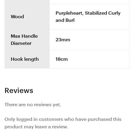
Purpleheart, Stabilized Curly
Wood
and Burl
Max Handle
23mm
Diameter
Hook length
18cm
Reviews
There are no reviews yet.
Only logged in customers who have purchased this
product may leave a review.