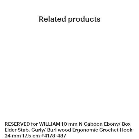
Related products
RESERVED for WILLIAM 10 mm N Gaboon Ebony/ Box
Elder Stab. Curly/ Burl wood Ergonomic Crochet Hook
24 mm 17.5 cm #4178-487