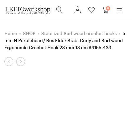
0
Home
SHOP
Stabilized Burl wood crochet hooks
5
mm H Purpleheart/ Box Elder Stab. Curly and Burl wood
Ergonomic Crochet Hook 23 mm 18 cm #4155-433
Product
Sewing
Sewing
navigation
needle
needle
box,
box,
Screw
Screw
Walnut
Azobe
wood
(Ekki)
box,
wood
Gift
box,