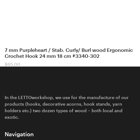
7 mm Purpleheart / Stab. Curly/ Burl wood Ergonomic
Crochet Hook 24 mm 18 cm #3340-302
$
65.00
In the LETTOworkshop, we use for the manufacture of our
products (hooks, decorative acorns, hook stands, yarn
holders etc.) two dozen types of wood – both local and
exotic.
Navigation