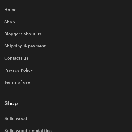
Home
Shop
Bloggers about us
Shipping & payment
Contacts us
Privacy Policy
Terms of use
Shop
Solid wood
Solid wood + metal tips