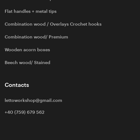
Flat handles + metal tips
Combination wood / Overlays Crochet hooks
Combination wood/ Premium
Wooden acorn boxes
Beech wood/ Stained
Contacts
lettoworkshop@gmail.com
+40 (759) 679 562