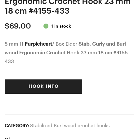
Ergonomic Crochet Hook 23 mm
18 cm #4155-433
$
69.00
1 in stock
5 mm H
Purpleheart
/ Box Elder
Stab. Curly and Burl
wood Ergonomic Crochet Hook 23 mm 18 cm #4155-
433
HOOK INFO
Stabilized Burl wood crochet hooks
CATEGORY: