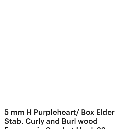
Box,
Gift
Bead
Box,
box,
Bead
Collectibles,
box,
#9-
Collectibles,
4
#9-
3
5 mm H Purpleheart/ Box Elder
Stab. Curly and Burl wood