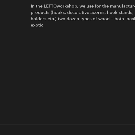
In the LETTOworkshop, we use for the manufactur
products (hooks, decorative acorns, hook stands,
holders etc.) two dozen types of wood – both loca
exotic.