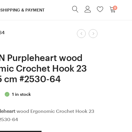
0
SHIPPING & PAYMENT
Product
64
8
9
mm
mm
navigation
=
=
N Purpleheart wood
size
size
mic Crochet Hook 23
L
M
5 cm #2530-64
Walnut
Hornbeam
wood
wood
1 in stock
Ergonomic
Ergonomic
Crochet
Crochet
leheart
wood Ergonomic Crochet Hook 23
Hook
Hook
2530-64
24
24
mm
mm