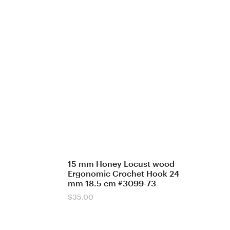
15 mm Honey Locust wood
Ergonomic Crochet Hook 24
mm 18.5 cm #3099-73
$
35.00