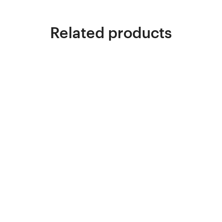
Related products