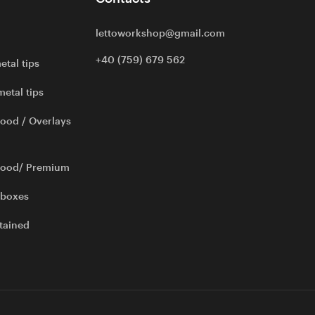
lettoworkshop@gmail.com
+40 (759) 679 562
etal tips
metal tips
ood / Overlays
wood/ Premium
 boxes
tained