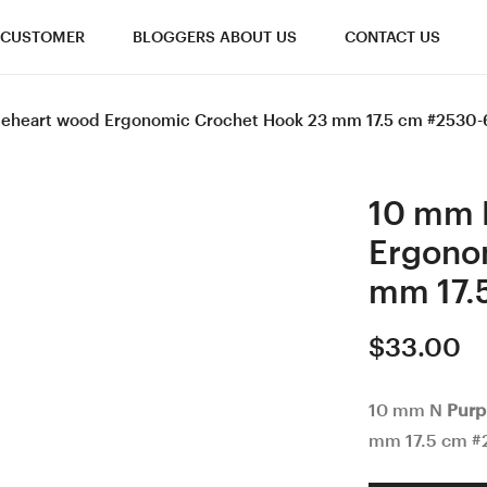
CUSTOMER
BLOGGERS ABOUT US
CONTACT US
leheart wood Ergonomic Crochet Hook 23 mm 17.5 cm #2530-
10 mm 
Ergono
mm 17.
$
33.00
10 mm N
Purp
mm 17.5 cm #