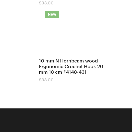
$
33.00
New
10 mm N Hornbeam wood
Ergonomic Crochet Hook 20
mm 18 cm #4148-431
$
33.00