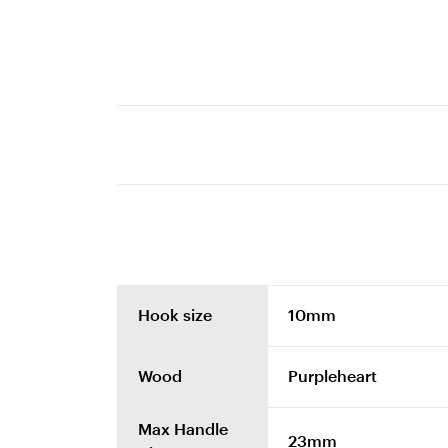
Hook size
10mm
Wood
Purpleheart
Max Handle
23mm