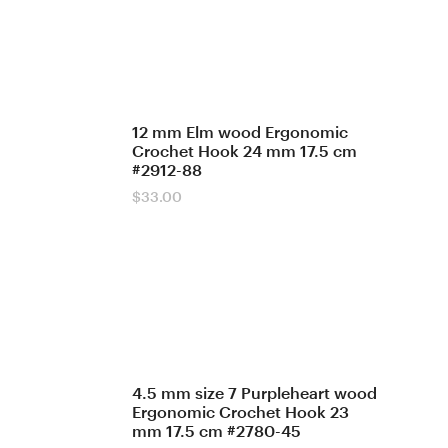
12 mm Elm wood Ergonomic
Crochet Hook 24 mm 17.5 cm
#2912-88
$
33.00
4.5 mm size 7 Purpleheart wood
Ergonomic Crochet Hook 23
mm 17.5 cm #2780-45