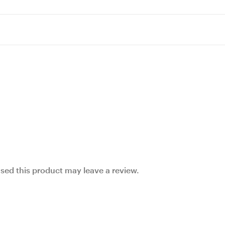
ed this product may leave a review.