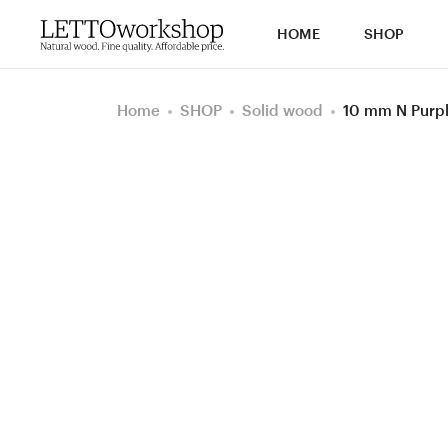
HOME
SHOP
Home
SHOP
Solid wood
10 mm N Purp