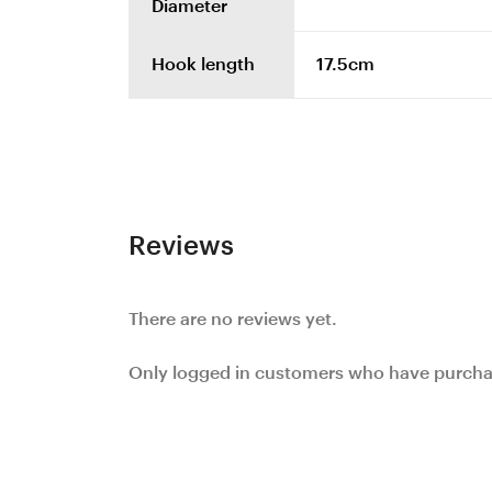
Diameter
Hook length
17.5cm
Reviews
There are no reviews yet.
Only logged in customers who have purchas