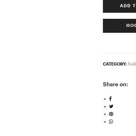
ADD T
HOO
Sol
CATEGORY:
Share on: