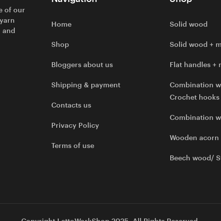
e of our
 yarn
Home
Solid wood
l and
Shop
Solid wood + m
Bloggers about us
Flat handles + 
Shipping & payment
Combination w
Crochet hooks
Contacts us
Combination 
Privacy Policy
Wooden acorn
Terms of use
Beech wood/ S