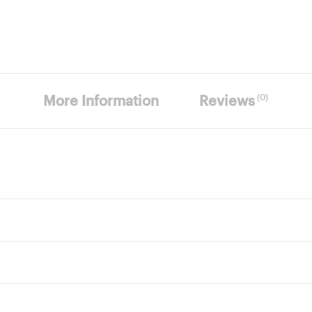
(0)
More Information
Reviews