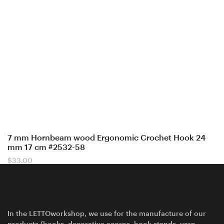
7 mm Hornbeam wood Ergonomic Crochet Hook 24
mm 17 cm #2532-58
$
33.00
In the LETTOworkshop, we use for the manufacture of our