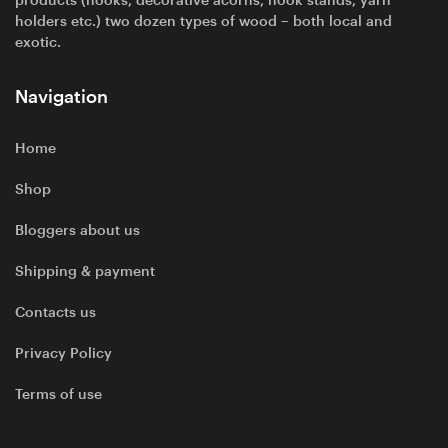
products (hooks, decorative acorns, hook stands, yarn
holders etc.) two dozen types of wood – both local and
exotic.
Navigation
Home
Shop
Bloggers about us
Shipping & payment
Contacts us
Privacy Policy
Terms of use