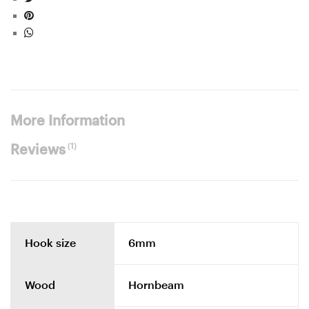
More Information
(1)
Reviews
Hook size
6mm
Wood
Hornbeam