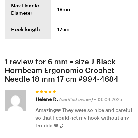
Max Handle
18mm
Diameter
Hook length
17cm
1 review for
6 mm = size J Black
Hornbeam Ergonomic Crochet
Needle 18 mm 17 cm #994-4684
Rated
5
Helene R.
(verified owner)
–
06.04.2025
out of 5
Amazing❤️ They were so nice and careful
so that I could get my hook without any
trouble ❤️🥰