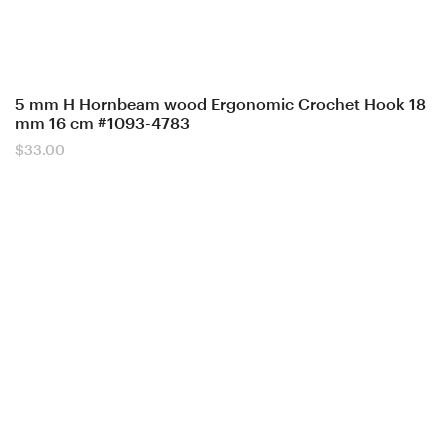
5 mm H Hornbeam wood Ergonomic Crochet Hook 18
mm 16 cm #1093-4783
$
33.00