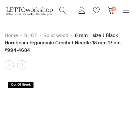
0
Home
SHOP
Solid wood
6 mm = size J Black
Hornbeam Ergonomic Crochet Needle 18 mm 17 cm
#994-4684
Product
5.5
6.5
navigation
mm
mm
=
=
Out Of Stock
size
size
I
K
Black
Black
Hornbeam
Hornbeam
Ergonomic
Ergonomic