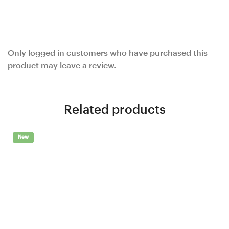
Only logged in customers who have purchased this
product may leave a review.
Related products
New