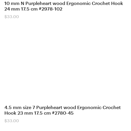
10 mm N Purpleheart wood Ergonomic Crochet Hook
24 mm 17.5 cm #2978-102
$
33.00
4.5 mm size 7 Purpleheart wood Ergonomic Crochet
Hook 23 mm 17.5 cm #2780-45
$
33.00