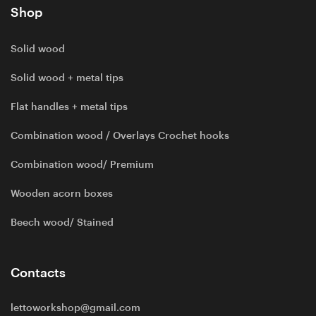
Shop
Solid wood
Solid wood + metal tips
Flat handles + metal tips
Combination wood / Overlays Crochet hooks
Combination wood/ Premium
Wooden acorn boxes
Beech wood/ Stained
Contacts
lettoworkshop@gmail.com