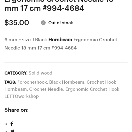
rating
mm 17 cm #994-4684
$
35.00
Out of stock
6 mm = size J Black
Hornbeam
Ergonomic Crochet
Needle 18 mm 17 cm #994-4684
Solid wood
CATEGORY:
#crochethook
,
Black Hornbeam
,
Crochet Hook
TAGS:
Hornbeam
,
Crochet Needle
,
Ergonomic Crochet Hook
,
LETTOworkshop
Share on: