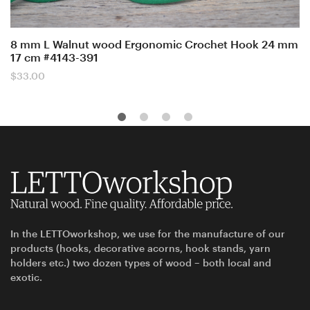
8 mm L Walnut wood Ergonomic Crochet Hook 24 mm
17 cm #4143-391
$
33.00
In the LETTOworkshop, we use for the manufacture of our
products (hooks, decorative acorns, hook stands, yarn
holders etc.) two dozen types of wood – both local and
exotic.