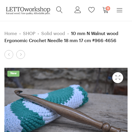
0
Home
SHOP
Solid wood
10 mm N Walnut wood
Ergonomic Crochet Needle 18 mm 17 cm #966-4656
Product
6
4.5
navigation
mm
mm
=
size
New
size
7
J
Knitpro
Apricot
and
wood
Curly
Ergonomic
Ash
Crochet
wood