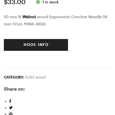
$
33.00
1 in stock
10 mm N
Walnut
wood Ergonomic Crochet Needle 18
mm 17cm #966-4656
HOOK INFO
Solid wood
CATEGORY:
Share on: