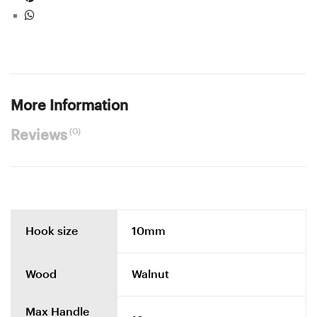
More Information
(0)
Reviews
Hook size
10mm
Wood
Walnut
Max Handle