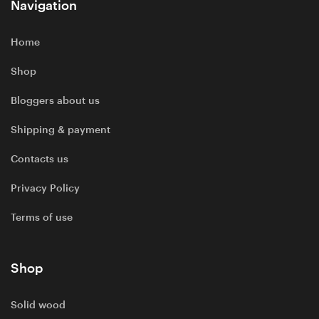
Navigation
Home
Shop
Bloggers about us
Shipping & payment
Contacts us
Privacy Policy
Terms of use
Shop
Solid wood