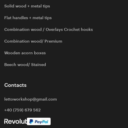
Solid wood + metal tips
Flat handles + metal tips
Combination wood / Overlays Crochet hooks
Combination wood/ Premium
Wooden acorn boxes
Beech wood/ Stained
Contacts
lettoworkshop@gmail.com
+40 (759) 679 562