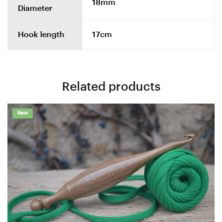
18mm
Diameter
Hook length
17cm
Related products
New