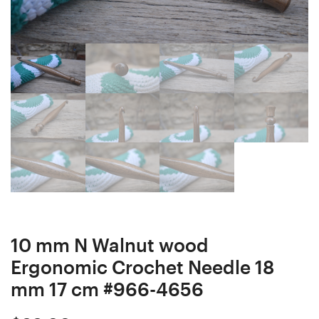
Needle
Ergonomic
15
Crochet
mm
Hook
17,5
18
cm
mm
#965-
17
4655
cm
#967-
4657
10 mm N Walnut wood
Ergonomic Crochet Needle 18
mm 17 cm #966-4656