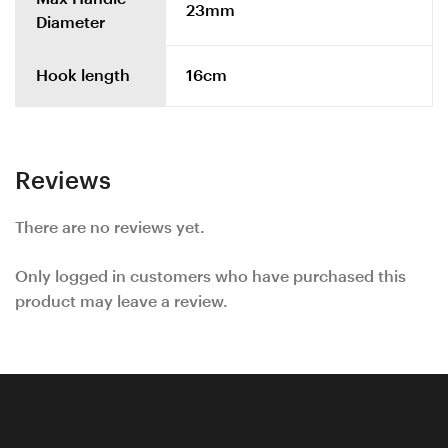
23mm
Diameter
Hook length
16cm
Reviews
There are no reviews yet.
Only logged in customers who have purchased this
product may leave a review.