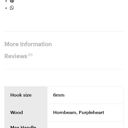
More Information
(0)
Reviews
Hook size
6mm
Wood
Hornbeam, Purpleheart
Max Handle