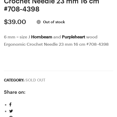
Crochet Needle 23 mm 16 cm
#708-4398
$
39.00
Out of stock
6 mm = size J
Hornbeam
and
Purpleheart
wood
Ergonomic Crochet Needle 23 mm 16 cm #708-4398
SOLD OUT
CATEGORY:
Share on: