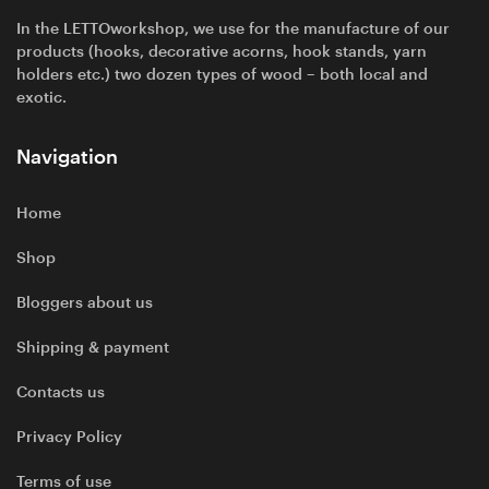
In the LETTOworkshop, we use for the manufacture of our
products (hooks, decorative acorns, hook stands, yarn
holders etc.) two dozen types of wood – both local and
exotic.
Navigation
Home
Shop
Bloggers about us
Shipping & payment
Contacts us
Privacy Policy
Terms of use