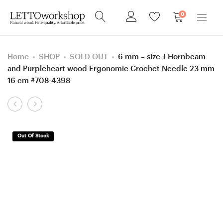
0
Home
SHOP
SOLD OUT
6 mm = size J Hornbeam
and Purpleheart wood Ergonomic Crochet Needle 23 mm
16 cm #708-4398
Product
5,25
5
navigation
mm
mm
Hornbeam
H
Out Of Stock
and
Hornbeam
Robinia/
and
Black
Mulberry
Locust
wood
wood
Ergonomic