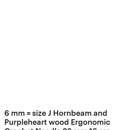
Ergonomic
Crochet
Crochet
Hook
Hook
23
23
mm
mm
17
17
cm
cm
#709-
#707-
4399
4397
6 mm = size J Hornbeam and
Purpleheart wood Ergonomic