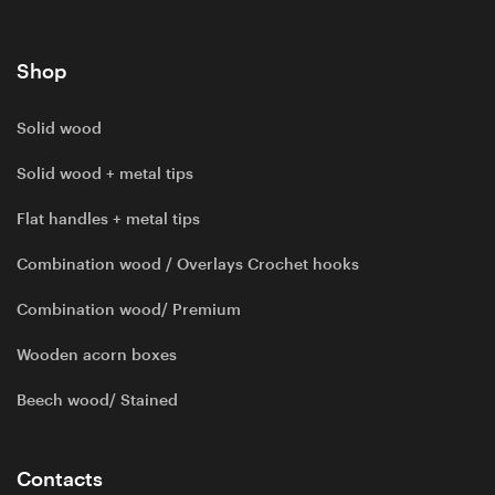
Shop
Solid wood
Solid wood + metal tips
Flat handles + metal tips
Combination wood / Overlays Crochet hooks
Combination wood/ Premium
Wooden acorn boxes
Beech wood/ Stained
Contacts