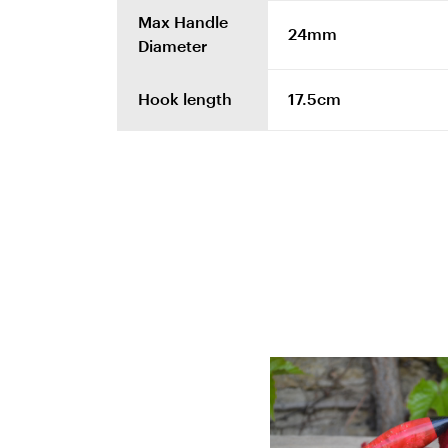
Max Handle
24mm
Diameter
Hook length
17.5cm