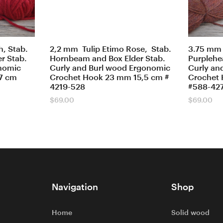
, Stab.
2,2 mm Tulip Etimo Rose, Stab.
3.75 mm 
r Stab.
Hornbeam and Box Elder Stab.
Purplehea
onomic
Curly and Burl wood Ergonomic
Curly an
7 cm
Crochet Hook 23 mm 15,5 cm #
Crochet 
4219-528
#588-42
$
69.00
$
69.00
Navigation
Shop
Home
Solid wood