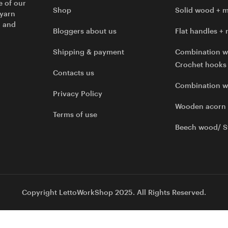
e of our
Shop
Solid wood + m
 yarn
l and
Bloggers about us
Flat handles + 
Shipping & payment
Combination w
Crochet hooks
Contacts us
Combination 
Privacy Policy
Wooden acorn
Terms of use
Beech wood/ S
Copyright LettoWorkShop 2025. All Rights Reserved.