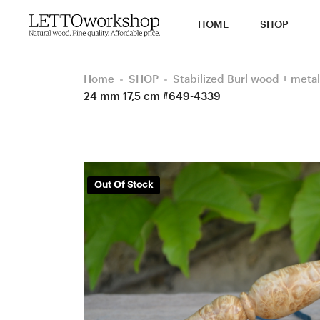
HOME
SHOP
Home
SHOP
Stabilized Burl wood + metal
24 mm 17,5 cm #649-4339
Out Of Stock