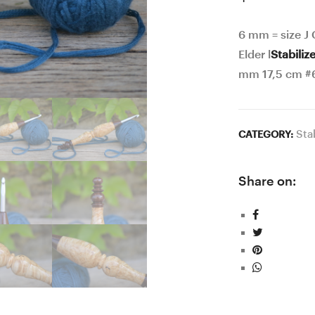
6 mm = size J
Elder l
Stabiliz
mm 17,5 cm #
Sta
CATEGORY:
Share on: