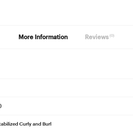
(0)
More Information
Reviews
)
bilized Curly and Burl