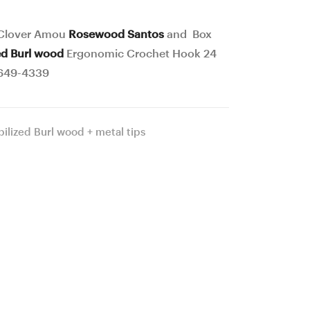
Poplar
Box
Stab.
Elder
 Clover Amou
Rosewood Santos
and Box
Burl
Stab.
ed Burl wood
Ergonomic Crochet Hook 24
wood
Curly
649-4339
Ergonomic
and
Crochet
Burl
bilized Burl wood + metal tips
Hook
wood
24
Ergonomic
mm
Crochet
17
Hook
cm
24
#648
mm
–
17
4338
cm
#650-