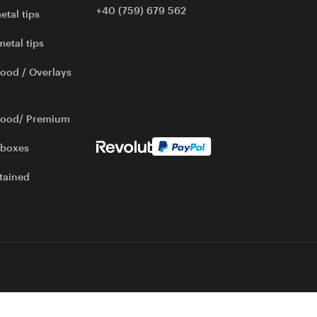
+40 (759) 679 562
etal tips
metal tips
ood / Overlays
wood/ Premium
 boxes
tained