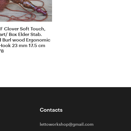
F Clover Soft Touch,
rt/ Box Elder Stab.
d Burl wood Ergonomic
Hook 23 mm 17.5 cm
78
Contacts
lettoworkshop@gmail.com