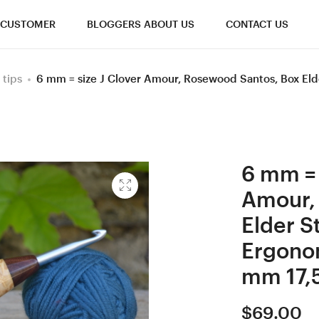
CUSTOMER
BLOGGERS ABOUT US
CONTACT US
 tips
6 mm = size J Clover Amour, Rosewood Santos, Box El
6 mm = 
Amour,
Elder S
Ergono
mm 17,
$
69.00