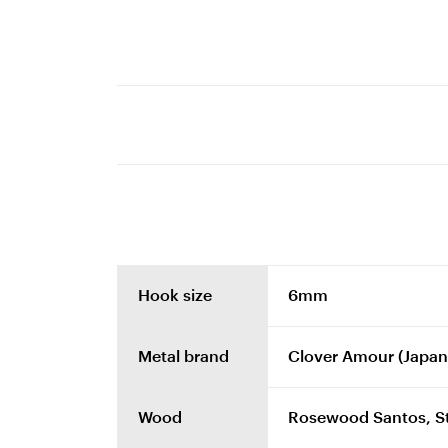
Hook size
6mm
Metal brand
Clover Amour (Japan
Wood
Rosewood Santos, Sta