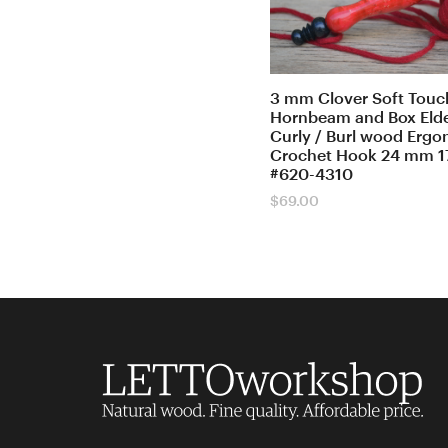
3 mm Clover Soft Touch
Hornbeam and Box Elde
Curly / Burl wood Erg
Crochet Hook 24 mm 1
#620-4310
$
69.00