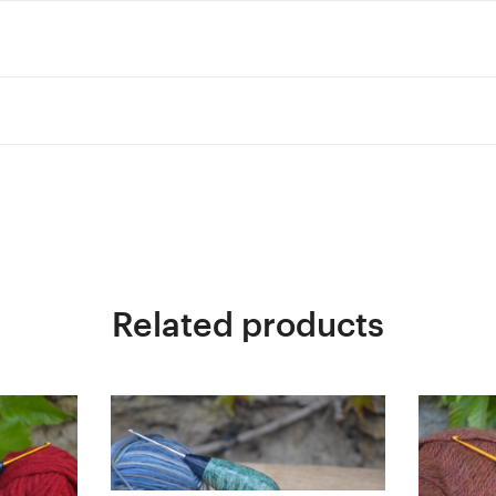
Related products