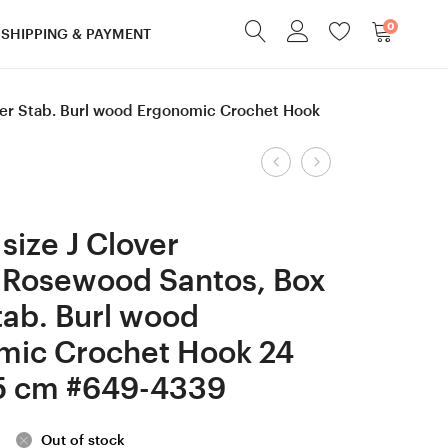
0
SHIPPING & PAYMENT
der Stab. Burl wood Ergonomic Crochet Hook
Product
6
4.5
mm
mm
navigation
=
=
size J Clover
size
size
 Rosewood Santos, Box
J
7
tab. Burl wood
Tulip
Tulip
Etimo
Etimo
mic Crochet Hook 24
Rose,
Rose,
5 cm #649-4339
Katalox and
Hornbeam
White
and
Out of stock