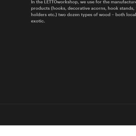
In the LETTOworkshop, we use for the manufactur
products (hooks, decorative acorns, hook stands,
holders etc.) two dozen types of wood – both loca
exotic.