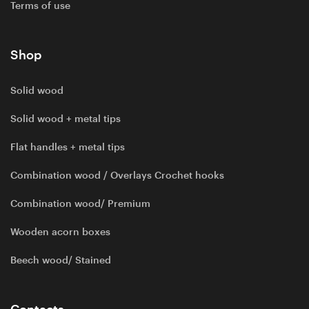
Terms of use
Shop
Solid wood
Solid wood + metal tips
Flat handles + metal tips
Combination wood / Overlays Crochet hooks
Combination wood/ Premium
Wooden acorn boxes
Beech wood/ Stained