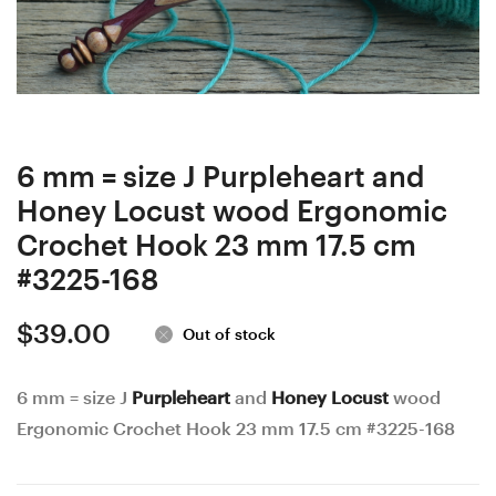
wood
wood
Ergonomic
Ergonomic
Crochet
Crochet
Hook
Hook
23
23
mm
mm
6 mm = size J Purpleheart and
17
17.5
Honey Locust wood Ergonomic
cm
cm
Crochet Hook 23 mm 17.5 cm
#3993-
#3994-
#3225-168
166
169
$
39.00
Out of stock
6 mm = size J
Purpleheart
and
Honey Locust
wood
Ergonomic Crochet Hook 23 mm 17.5 cm #3225-168