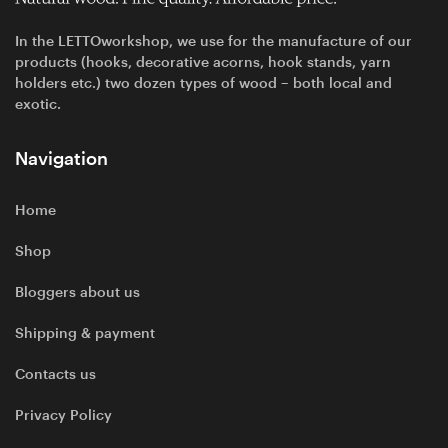
In the LETTOworkshop, we use for the manufacture of our
products (hooks, decorative acorns, hook stands, yarn
holders etc.) two dozen types of wood – both local and
exotic.
Navigation
Home
Shop
Bloggers about us
Shipping & payment
Contacts us
Privacy Policy