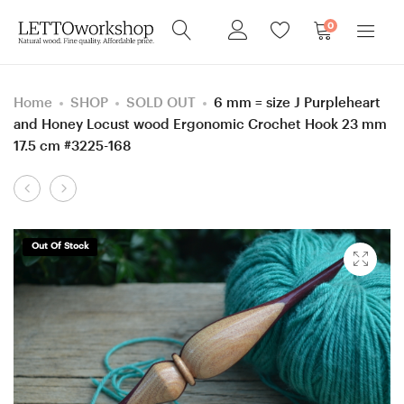
0
Home
SHOP
SOLD OUT
6 mm = size J Purpleheart
and Honey Locust wood Ergonomic Crochet Hook 23 mm
17.5 cm #3225-168
Product
5.5
6
navigation
mm
mm
=
=
Out Of Stock
size
size
I
J
Purpleheart
Purpleheart
and
and
Hornbeam
Hornbeam