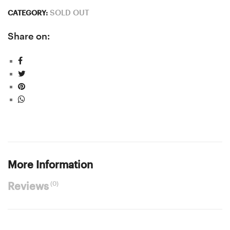
SOLD OUT
CATEGORY:
Share on:
More Information
(0)
Reviews