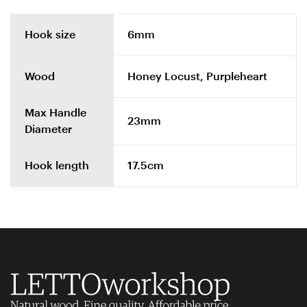
Hook size
6mm
Wood
Honey Locust, Purpleheart
Max Handle
23mm
Diameter
Hook length
17.5cm