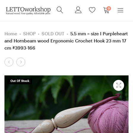
0
Home
SHOP
SOLD OUT
5.5 mm = size I Purpleheart
and Hornbeam wood Ergonomic Crochet Hook 23 mm 17
cm #3993-166
Product
4
6
navigation
mm
mm
=
=
Out Of Stock
size
size
G
J
Purpleheart
Purpleheart
and
and
Honey
Honey