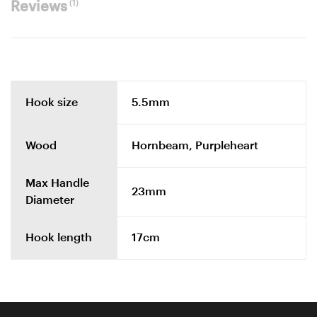
(1)
Reviews
Hook size
5.5mm
Wood
Hornbeam, Purpleheart
Max Handle
23mm
Diameter
Hook length
17cm