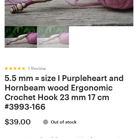
Locust
Locust
wood
wood
Ergonomic
Ergonomic
Crochet
Crochet
Hook
Hook
23
23
mm
mm
17
17.5
1
Review
cm
cm
Rated
1
5.00
5.5 mm = size I Purpleheart and
out of 5
#3650-
#3225-
based on
Hornbeam wood Ergonomic
customer
165
168
rating
Crochet Hook 23 mm 17 cm
#3993-166
$
39.00
Out of stock