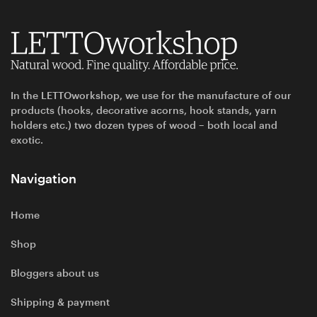
In the LETTOworkshop, we use for the manufacture of our
products (hooks, decorative acorns, hook stands, yarn
holders etc.) two dozen types of wood – both local and
exotic.
Navigation
Home
Shop
Bloggers about us
Shipping & payment