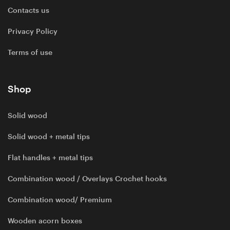
Contacts us
Privacy Policy
Terms of use
Shop
Solid wood
Solid wood + metal tips
Flat handles + metal tips
Combination wood / Overlays Crochet hooks
Combination wood/ Premium
Wooden acorn boxes