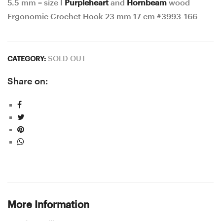
5.5 mm = size I
Purpleheart
and
Hornbeam
wood
Ergonomic Crochet Hook 23 mm 17 cm #3993-166
SOLD OUT
CATEGORY:
Share on:
More Information