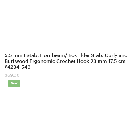
5.5 mm I Stab. Hornbeam/ Box Elder Stab. Curly and
Burl wood Ergonomic Crochet Hook 23 mm 17.5 cm
#4234-543
$
69.00
New