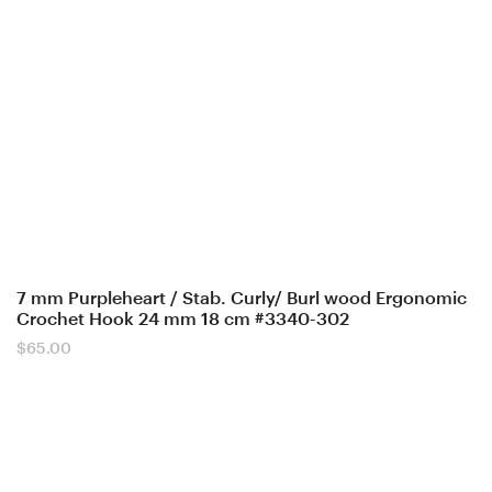
7 mm Purpleheart / Stab. Curly/ Burl wood Ergonomic
Crochet Hook 24 mm 18 cm #3340-302
$
65.00