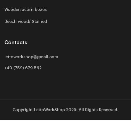
Wooden acorn boxes
Beech wood/ Stained
Contacts
lettoworkshop@gmail.com
+40 (759) 679 562
Copyright LettoWorkShop 2025. All Rights Reserved.