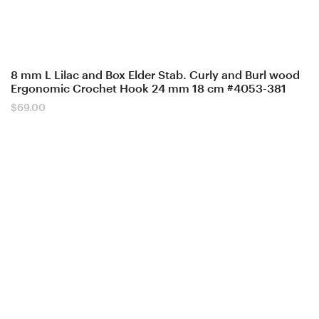
8 mm L Lilac and Box Elder Stab. Curly and Burl wood
Ergonomic Crochet Hook 24 mm 18 cm #4053-381
$
69.00