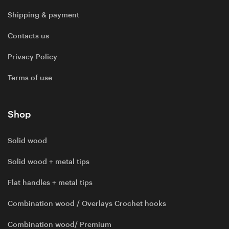
Shipping & payment
Contacts us
Privacy Policy
Terms of use
Shop
Solid wood
Solid wood + metal tips
Flat handles + metal tips
Combination wood / Overlays Crochet hooks
Combination wood/ Premium