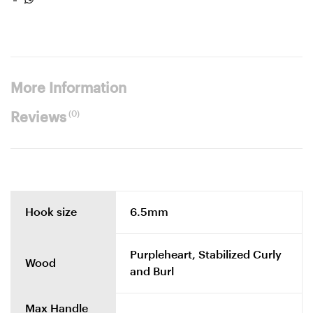
More Information
(0)
Reviews
Hook size
6.5mm
Purpleheart, Stabilized Curly
Wood
and Burl
Max Handle