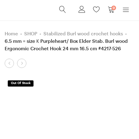
0
Home
SHOP
Stabilized Burl wood crochet hooks
6.5 mm = size K Purpleheart/ Box Elder Stab. Burl wood
Ergonomic Crochet Hook 24 mm 16.5 cm #4217-526
Product
6
5
navigation
mm
mm
=
H
Out Of Stock
size
Hornbeam,
J
Box
Stabilized
Elder
Hornbeam/
Stab.
Box
Curly/
Elder
Burl