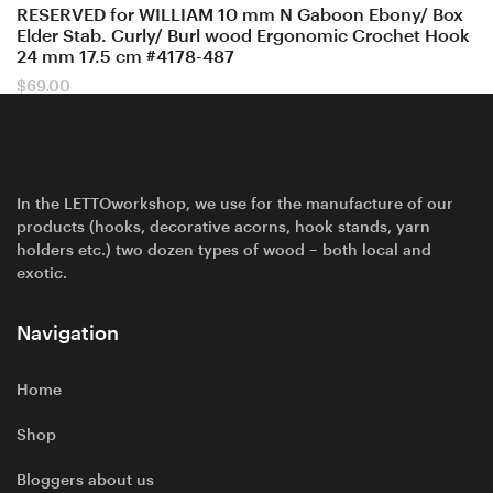
RESERVED for WILLIAM 10 mm N Gaboon Ebony/ Box
Elder Stab. Curly/ Burl wood Ergonomic Crochet Hook
24 mm 17.5 cm #4178-487
$
69.00
In the LETTOworkshop, we use for the manufacture of our
products (hooks, decorative acorns, hook stands, yarn
holders etc.) two dozen types of wood – both local and
exotic.
Navigation
Home
Shop
Bloggers about us