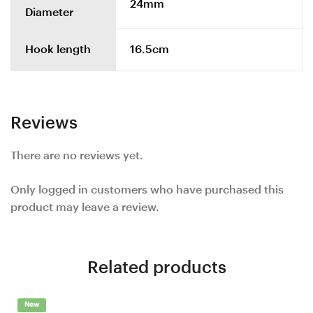
24mm
Diameter
Hook length
16.5cm
Reviews
There are no reviews yet.
Only logged in customers who have purchased this
product may leave a review.
Related products
New