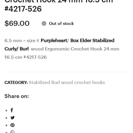
#4217-526
$
69.00
Out of stock
6.5 mm = size K
Purpleheart
/
Box Elder Stabilized
Curly/ Burl
wood Ergonomic Crochet Hook 24 mm
16.5 cm #4217-526
Stabilized Burl wood crochet hooks
CATEGORY:
Share on: