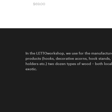
$
69.00
In the LETTOworkshop, we use for the manufactur
products (hooks, decorative acorns, hook stands,
holders etc.) two dozen types of wood – both loca
exotic.