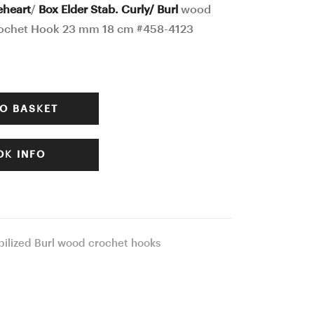
Crochet
Ergonomic
eheart
/
Box Elder Stab. Curly/ Burl
wood
ochet Hook 23 mm 18 cm #458-4123
Hook
Crochet
24
Hook
mm
24
17
mm
O BASKET
cm
17
#457-
cm
K INFO
4103
#460-
4145
bilized Burl wood crochet hooks