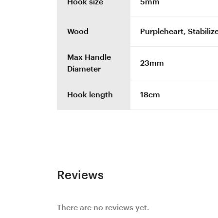
Hook size
5mm
Wood
Purpleheart, Stabiliz
Max Handle
23mm
Diameter
Hook length
18cm
Reviews
There are no reviews yet.