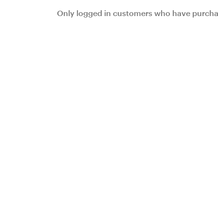
Only logged in customers who have purchas