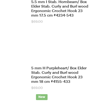
5.5 mm I Stab. Hornbeam/ Box
Elder Stab. Curly and Burl wood
Ergonomic Crochet Hook 23
mm 17.5 cm #4234-543
$
69.00
5 mm H Purpleheart/ Box Elder
Stab. Curly and Burl wood
Ergonomic Crochet Hook 23
mm 18 cm #4155-433
$
69.00
New