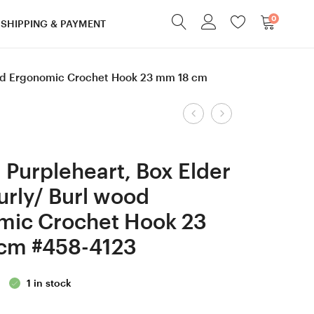
0
SHIPPING & PAYMENT
wood Ergonomic Crochet Hook 23 mm 18 cm
Product
6.5
4.5
mm
mm
navigation
K
=
Purpleheart, Box Elder
Lilac,
size
urly/ Burl wood
Ebony
7
mic Crochet Hook 23
and
Lilac
Robinia
wood/
cm #458-4123
Curly/
Bog
Burl
Oak
1 in stock
wood Ergonomic
wood