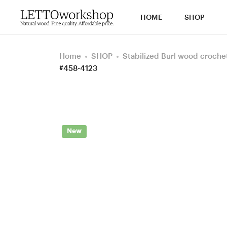
HOME
SHOP
Home
SHOP
Stabilized Burl wood croche
#458-4123
New