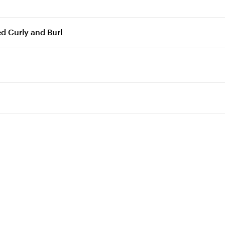
ed Curly and Burl