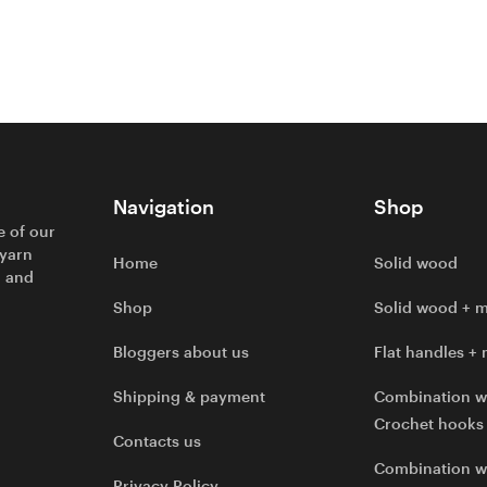
Navigation
Shop
e of our
 yarn
Home
Solid wood
l and
Shop
Solid wood + m
Bloggers about us
Flat handles + 
Shipping & payment
Combination w
Crochet hooks
Contacts us
Combination 
Privacy Policy