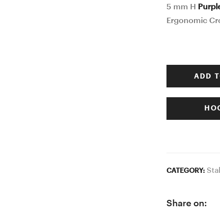
5 mm H
Purpl
Ergonomic Cr
ADD T
HOO
Sta
CATEGORY:
Share on: