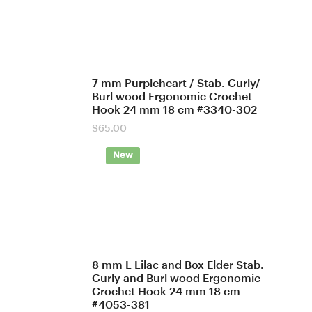
7 mm Purpleheart / Stab. Curly/
Burl wood Ergonomic Crochet
Hook 24 mm 18 cm #3340-302
$
65.00
New
8 mm L Lilac and Box Elder Stab.
Curly and Burl wood Ergonomic
Crochet Hook 24 mm 18 cm
#4053-381