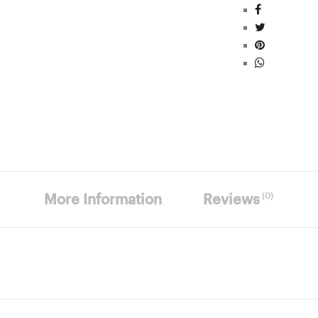
(0)
More Information
Reviews