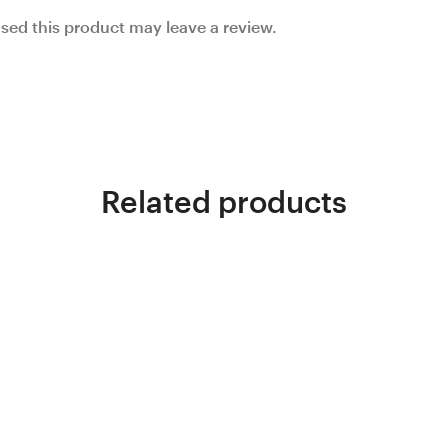
ed this product may leave a review.
Related products