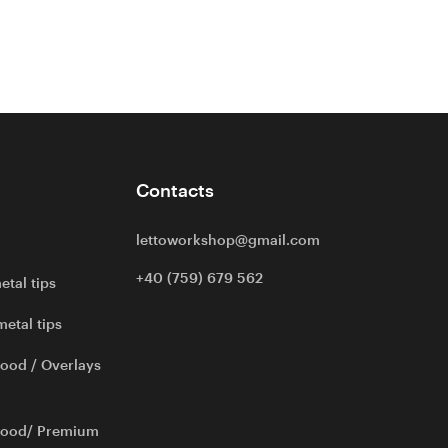
Contacts
lettoworkshop@gmail.com
+40 (759) 679 562
etal tips
metal tips
ood / Overlays
wood/ Premium