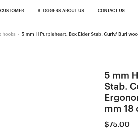
CUSTOMER
BLOGGERS ABOUT US
CONTACT US
t hooks
5 mm H Purpleheart, Box Elder Stab. Curly/ Burl 
5 mm H 
Stab. C
Ergono
mm 18 
$
75.00