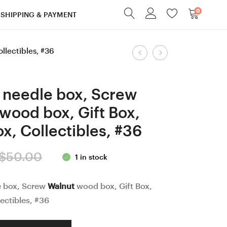
0
SHIPPING & PAYMENT
Product
ollectibles, #36
4.5
Screw
mm
cap
navigation
=
Black
 needle box, Screw
size
Palm
wood box, Gift Box,
7
and
x, Collectibles, #36
Hornbeam
Robinia
wood
Curly/
Original
Current
$
50.00
1 in stock
Ergonomic
Burl
price
price
Crochet
wood
e box, Screw
Walnut
wood box, Gift Box,
Hook
Acorn
was:
is:
ectibles, #36
19
shaped
$50.00.
$40.00.
mm
box,