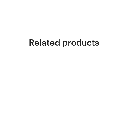
Related products