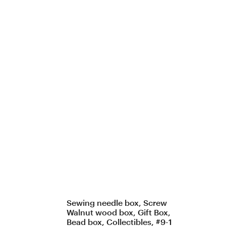
Sewing needle box, Screw
Walnut wood box, Gift Box,
Bead box, Collectibles, #9-1