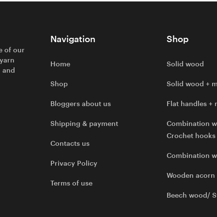
Navigation
Shop
e of our
 yarn
Home
Solid wood
l and
Shop
Solid wood + m
Bloggers about us
Flat handles + 
Shipping & payment
Combination w
Crochet hooks
Contacts us
Combination 
Privacy Policy
Wooden acorn
Terms of use
Beech wood/ S