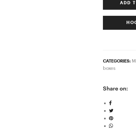
ADD T
HOO
M
CATEGORIES:
boxes
Share on: