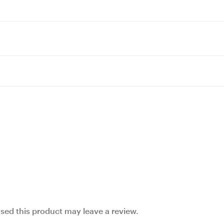
ed this product may leave a review.