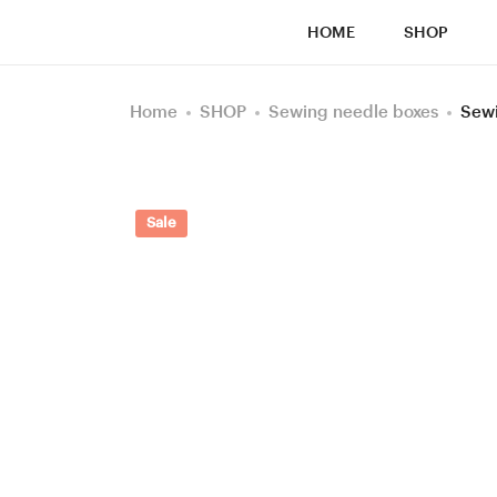
HOME
SHOP
Home
SHOP
Sewing needle boxes
Sewi
Sale