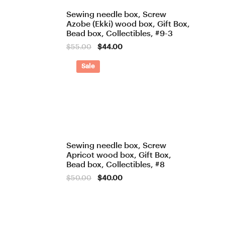
Sewing needle box, Screw
Azobe (Ekki) wood box, Gift Box,
Bead box, Collectibles, #9-3
Original
Current
$
55.00
$
44.00
price
price
was:
is:
Sale
$55.00.
$44.00.
Sewing needle box, Screw
Apricot wood box, Gift Box,
Bead box, Collectibles, #8
Original
Current
$
50.00
$
40.00
price
price
was:
is:
$50.00.
$40.00.