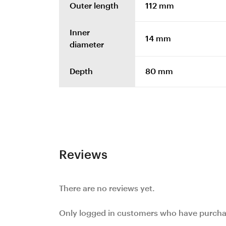
Outer length
112 mm
Inner
14 mm
diameter
Depth
80 mm
Reviews
There are no reviews yet.
Only logged in customers who have purchas