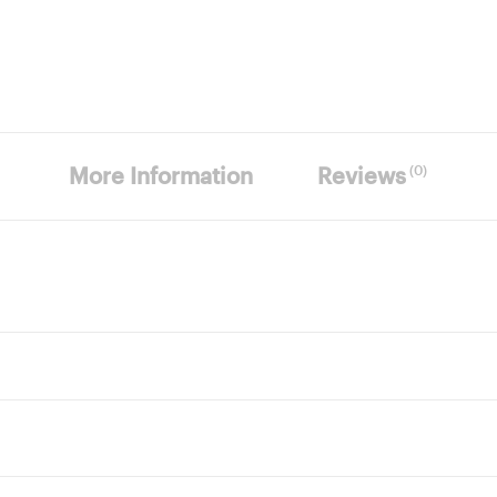
(0)
More Information
Reviews