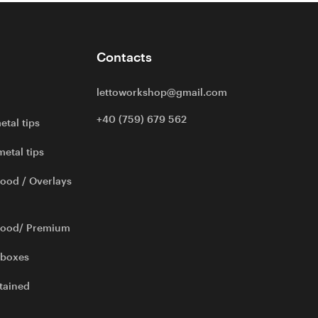
Contacts
lettoworkshop@gmail.com
+40 (759) 679 562
etal tips
metal tips
ood / Overlays
wood/ Premium
 boxes
tained