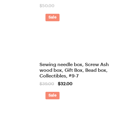
$
50.00
Sale
Sewing needle box, Screw Ash
wood box, Gift Box, Bead box,
Collectibles, #9-7
Original
Current
$
39.00
$
32.00
price
price
was:
is:
Sale
$39.00.
$32.00.