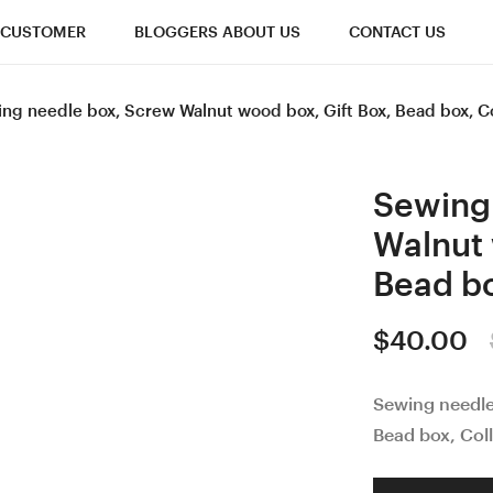
CUSTOMER
BLOGGERS ABOUT US
CONTACT US
ng needle box, Screw Walnut wood box, Gift Box, Bead box, C
Sewing
Walnut 
Bead bo
$
40.00
Sewing needl
Bead box, Coll