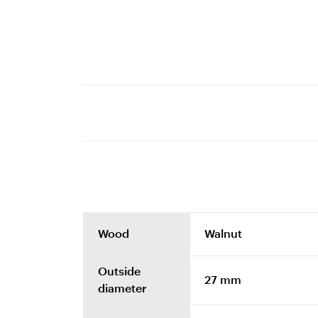
Wood
Walnut
Outside
27 mm
diameter