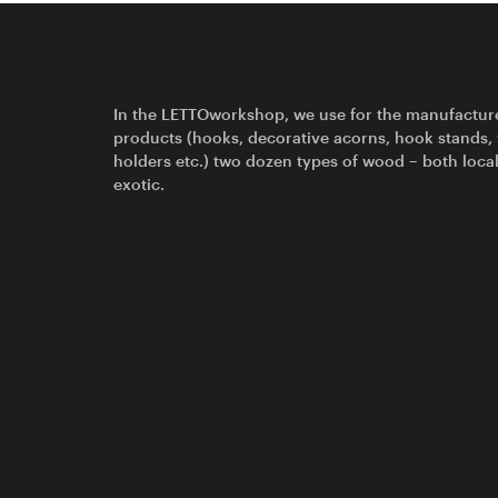
In the LETTOworkshop, we use for the manufactur
products (hooks, decorative acorns, hook stands,
holders etc.) two dozen types of wood – both loca
exotic.