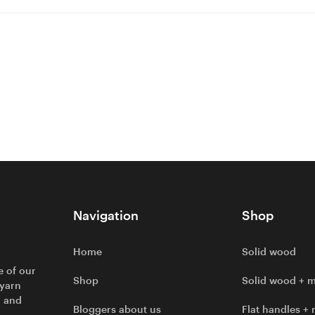
Navigation
Shop
Home
Solid wood
e of our
Shop
Solid wood + m
 yarn
l and
Bloggers about us
Flat handles + 