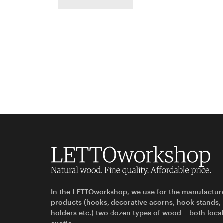
In the LETTOworkshop, we use for the manufactur
products (hooks, decorative acorns, hook stands,
holders etc.) two dozen types of wood – both loca