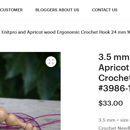
CUSTOMER
BLOGGERS ABOUT US
CONTACT US
 E Knitpro and Apricot wood Ergonomic Crochet Hook 24 mm 
3.5 mm 
Aprico
Croche
#3986-
$
33.00
3.5 mm = size
Crochet Need