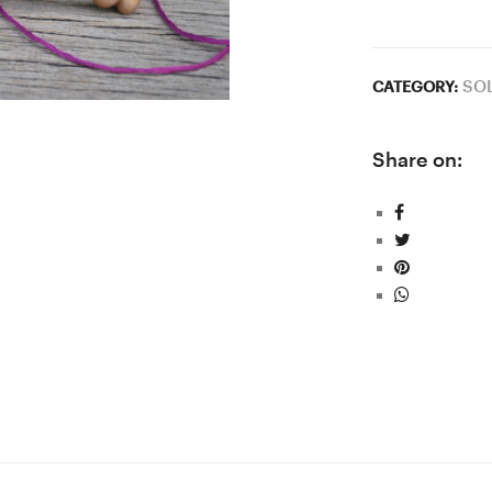
SO
CATEGORY:
Share on: