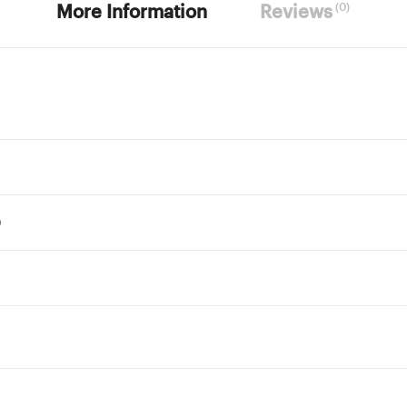
(0)
More Information
Reviews
)