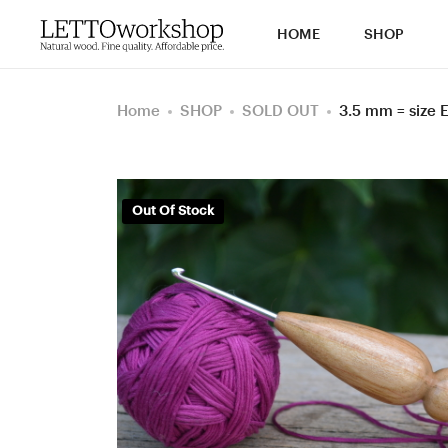
HOME
SHOP
Home
SHOP
SOLD OUT
3.5 mm = size
Out Of Stock