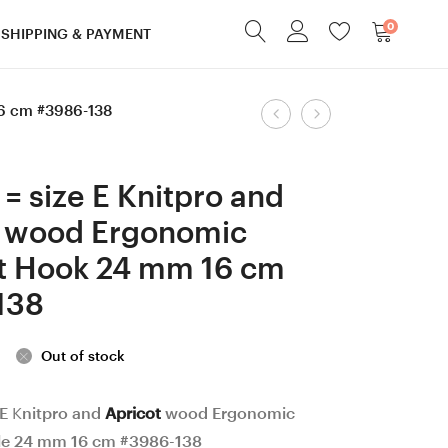
0
SHIPPING & PAYMENT
Product
16 cm #3986-138
8
12
mm
mm
navigation
=
Knitpro
= size E Knitpro and
size
and
t wood Ergonomic
L
Walnut
t Hook 24 mm 16 cm
Dark
wood
Apricot
Ergonomic
138
wood
Crochet
Ergonomic
Hook
Out of stock
Crochet
24
Hook
mm
 E Knitpro and
Apricot
wood Ergonomic
le 24 mm 16 cm #3986-138
24
18