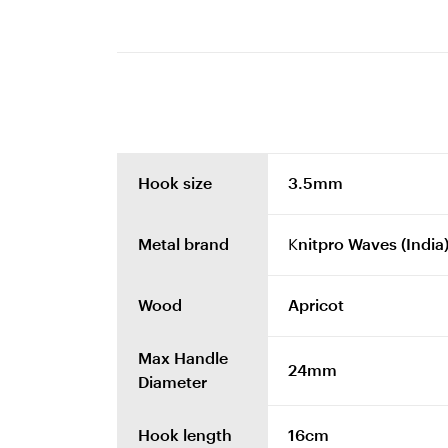
Hook size
3.5mm
Metal brand
Knitpro Waves (India
Wood
Apricot
Max Handle
24mm
Diameter
Hook length
16cm