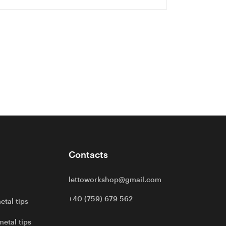
Contacts
lettoworkshop@gmail.com
+40 (759) 679 562
etal tips
metal tips