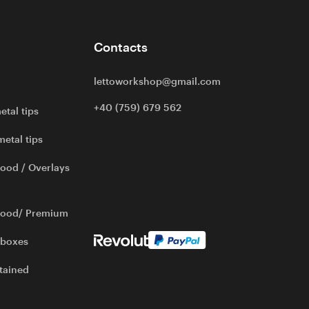
Contacts
lettoworkshop@gmail.com
+40 (759) 679 562
etal tips
metal tips
ood / Overlays
wood/ Premium
 boxes
tained