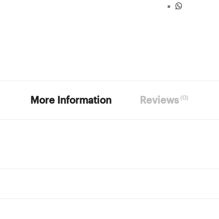
(0)
More Information
Reviews