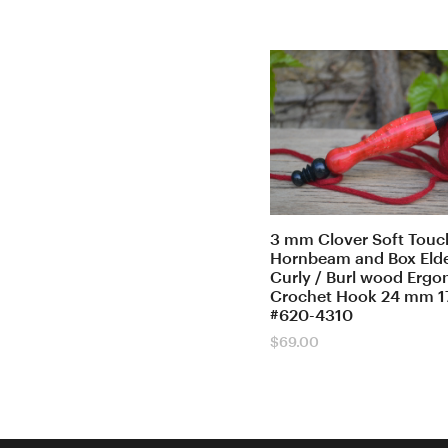
3 mm Clover Soft Touch
Hornbeam and Box Elde
Curly / Burl wood Erg
Crochet Hook 24 mm 1
#620-4310
$
69.00