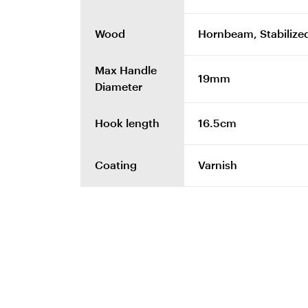
Wood
Hornbeam, Stabilized
Max Handle
19mm
Diameter
Hook length
16.5cm
Coating
Varnish