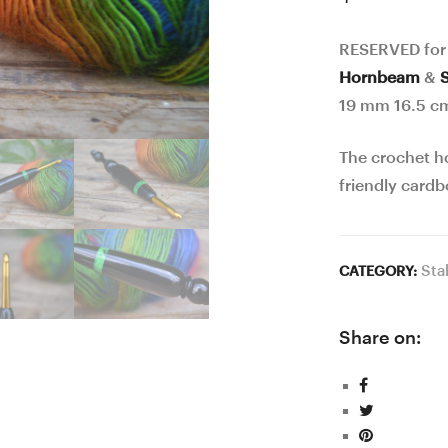
RESERVED for
Hornbeam
&
19 mm 16.5 c
The crochet h
friendly cardb
Sta
CATEGORY:
Share on: