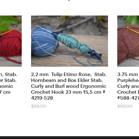
, Stab.
2,2 mm Tulip Etimo Rose, Stab.
3.75 mm 
r Stab.
Hornbeam and Box Elder Stab.
Purplehea
onomic
Curly and Burl wood Ergonomic
Curly an
7 cm
Crochet Hook 23 mm 15,5 cm #
Crochet 
4219-528
#588-42
$
69.00
$
69.00