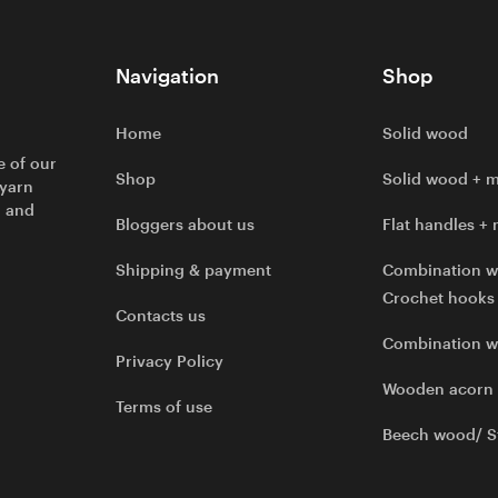
Navigation
Shop
Home
Solid wood
e of our
Shop
Solid wood + m
 yarn
l and
Bloggers about us
Flat handles + 
Shipping & payment
Combination w
Crochet hooks
Contacts us
Combination 
Privacy Policy
Wooden acorn
Terms of use
Beech wood/ S