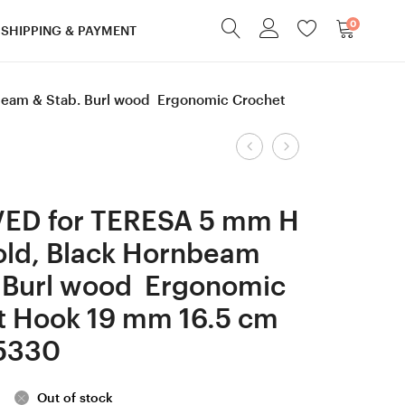
0
SHIPPING & PAYMENT
beam & Stab. Burl wood Ergonomic Crochet
Product
2.2
6
mm
mm
navigation
Tulip
J
ED for TERESA 5 mm H
Gold,
Hornbeam
old, Black Hornbeam
Black
&
. Burl wood Ergonomic
Hornbeam
Honey
& Stab.
Locust
t Hook 19 mm 16.5 cm
Burl
wood
5330
wood Ergonomic
Ergonomic
Crochet
Crochet
Out of stock