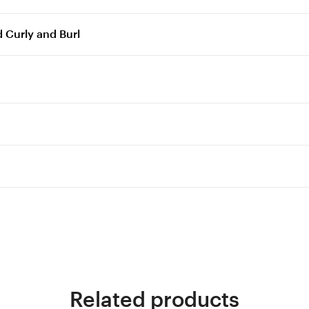
 Curly and Burl
Related products