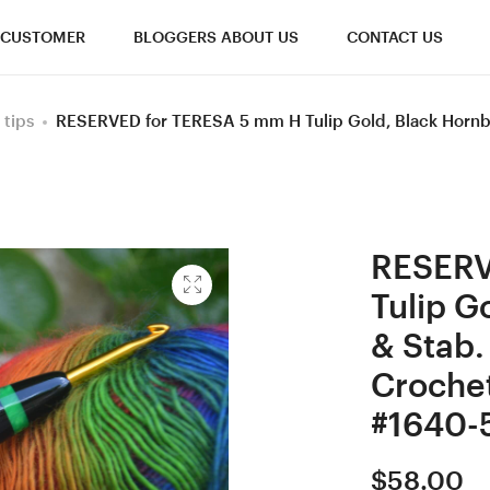
CUSTOMER
BLOGGERS ABOUT US
CONTACT US
 tips
RESERVED for TERESA 5 mm H Tulip Gold, Black Horn
RESERV
Tulip G
& Stab
Croche
#1640-
$
58.00