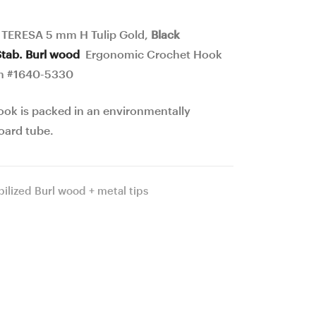
Hook
Hook
19
24
 TERESA 5 mm H Tulip Gold,
Black
mm
mm
Stab. Burl wood
Ergonomic Crochet Hook
16.7
16
m #1640-5330
cm
cm
ook is packed in an environmentally
#1639-
#1644-
oard tube.
5329
5334
bilized Burl wood + metal tips