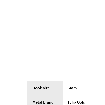
Hook size
5mm
Metal brand
Tulip Gold