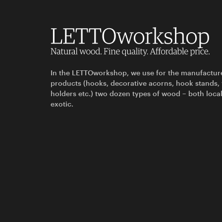
In the LETTOworkshop, we use for the manufactur
products (hooks, decorative acorns, hook stands,
holders etc.) two dozen types of wood – both loca
exotic.