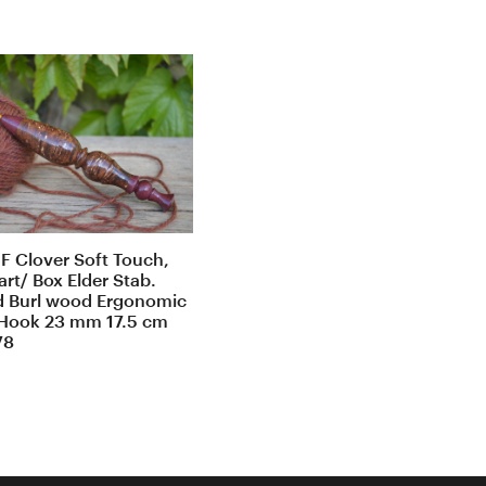
F Clover Soft Touch,
rt/ Box Elder Stab.
d Burl wood Ergonomic
Hook 23 mm 17.5 cm
78