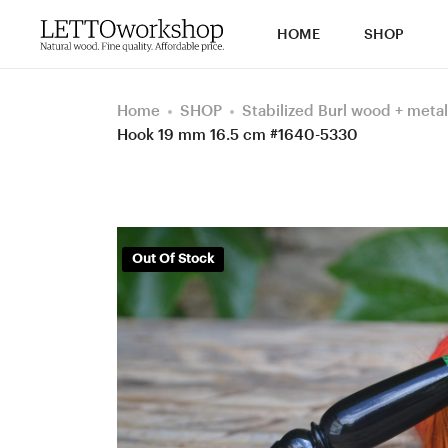
HOME
SHOP
Home
SHOP
Stabilized Burl wood + metal
Hook 19 mm 16.5 cm #1640-5330
Out Of Stock