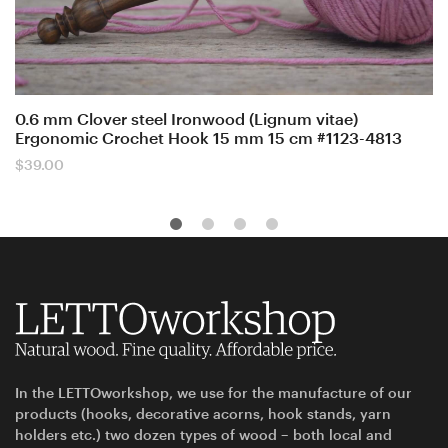
0.6 mm Clover steel Ironwood (Lignum vitae)
Ergonomic Crochet Hook 15 mm 15 cm #1123-4813
$
39.00
In the LETTOworkshop, we use for the manufacture of our
products (hooks, decorative acorns, hook stands, yarn
holders etc.) two dozen types of wood – both local and