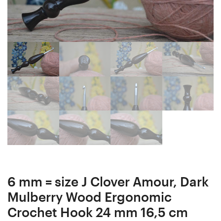
Crochet
Crochet
Hook
Hook
15
18
mm
mm
15
15,5
cm
cm
#1123-
#1125-
4813
4815
6 mm = size J Clover Amour, Dark
Mulberry Wood Ergonomic
Crochet Hook 24 mm 16,5 cm