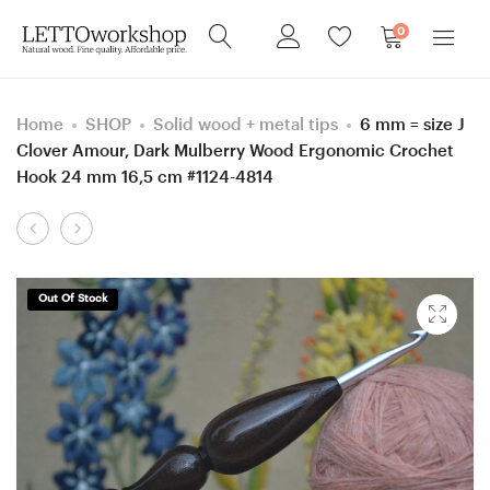
0
Home
SHOP
Solid wood + metal tips
6 mm = size J
Clover Amour, Dark Mulberry Wood Ergonomic Crochet
Hook 24 mm 16,5 cm #1124-4814
Product
0.6
1,75
navigation
mm
mm
Clover
Clover
Out Of Stock
steel
Amour,
Ironwood
Ash/Apricot/Merbau
(Lignum
wood
vitae)
mosaic
Ergonomic
Ergonomic