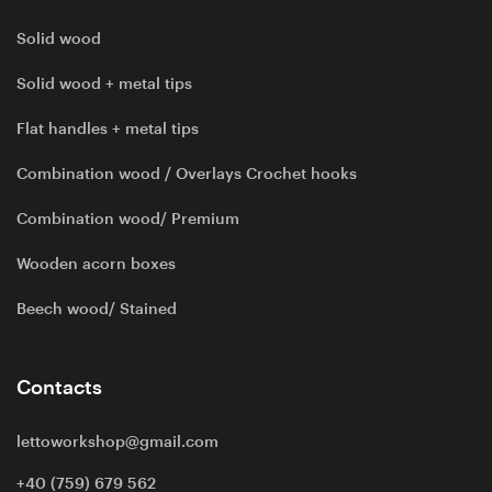
Solid wood
Solid wood + metal tips
Flat handles + metal tips
Combination wood / Overlays Crochet hooks
Combination wood/ Premium
Wooden acorn boxes
Beech wood/ Stained
Contacts
lettoworkshop@gmail.com
+40 (759) 679 562