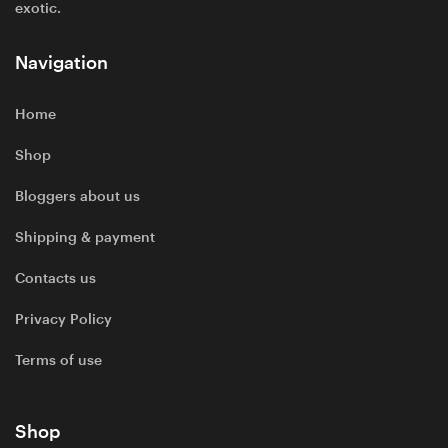
exotic.
Navigation
Home
Shop
Bloggers about us
Shipping & payment
Contacts us
Privacy Policy
Terms of use
Shop