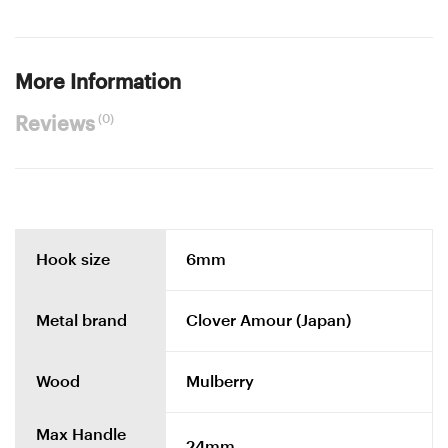
More Information
(0)
Reviews
Hook size
6mm
Metal brand
Clover Amour (Japan)
Wood
Mulberry
Max Handle
24mm