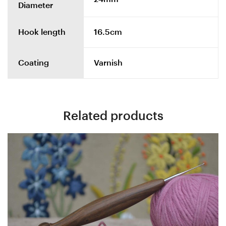
Diameter
Hook length
16.5cm
Coating
Varnish
Related products