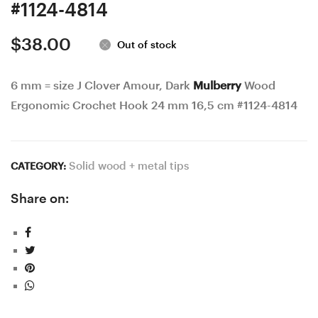
#1124-4814
$
38.00
Out of stock
6 mm = size J Clover Amour, Dark
Mulberry
Wood
Ergonomic Crochet Hook 24 mm 16,5 cm #1124-4814
Solid wood + metal tips
CATEGORY:
Share on: