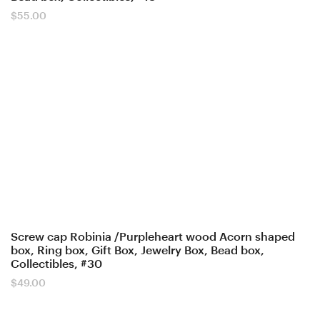
$
55.00
Screw cap Robinia /Purpleheart wood Acorn shaped
box, Ring box, Gift Box, Jewelry Box, Bead box,
Collectibles, #30
$
49.00