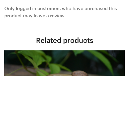
Only logged in customers who have purchased this
product may leave a review.
Related products