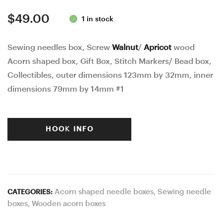
388
$
49.00
1 in stock
Sewing needles box, Screw
Walnut
/
Apricot
wood
Acorn shaped box, Gift Box, Stitch Markers/ Bead box,
Collectibles, outer dimensions 123mm by 32mm, inner
dimensions 79mm by 14mm #1
HOOK INFO
Acorn shaped needle boxes
,
Sewing needle
CATEGORIES:
boxes
,
Wooden acorn boxes