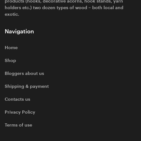
products (hooks, decorative acorns, hook stands, yarn
holders etc.) two dozen types of wood – both local and
exotic.
Navigation
Home
Shop
Bloggers about us
Shipping & payment
Contacts us
Privacy Policy
Terms of use