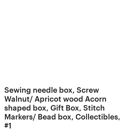
Box
shaped
Elder
box,
Stab.
Gift
Curly
Box,
/
Stitch
Burl
Markers/
wood
Bead
Ergonomic
box,
Crochet
Collectibles,
Hook
#2
24
Sewing needle box, Screw
mm
Walnut/ Apricot wood Acorn
17.5
shaped box, Gift Box, Stitch
cm
Markers/ Bead box, Collectibles,
#4049-
#1