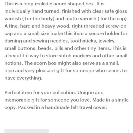
This is a long realistic acorn shaped box. It is
individually hand turned, finished with clear safe gloss
varnish ( for the body) and matte varnish ( for the cap).
A fine, hard and heavy wood, tight threaded screw-on
cap and a small size make this item a secure holder for
darning and sewing needles, toothsticks, jewelry,
small buttons, beads, pills and other tiny items. This is
a beautiful way to store stitch markers and other small
notions. The acorn box might also serve as a small,
nice and very pleasant gift for someone who seems to
have everything.
Perfect item for your collection. Unique and
memorable gift for someone you love. Made in a single
copy. Packed in a handmade felt travel cover.