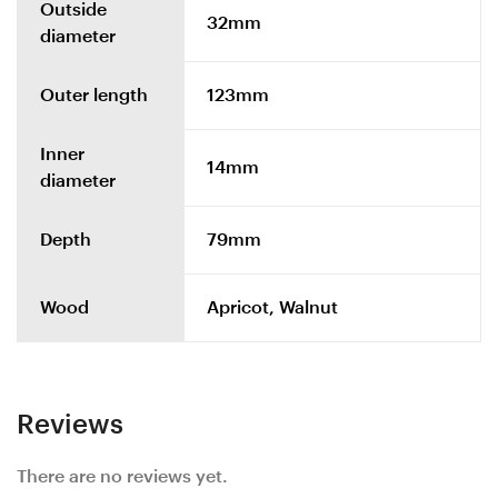
Outside
32mm
diameter
Outer length
123mm
Inner
14mm
diameter
Depth
79mm
Wood
Apricot, Walnut
Reviews
There are no reviews yet.