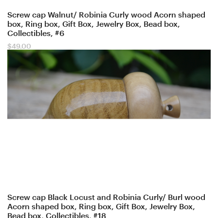
Screw cap Walnut/ Robinia Curly wood Acorn shaped
box, Ring box, Gift Box, Jewelry Box, Bead box,
Collectibles, #6
$
49.00
Screw cap Black Locust and Robinia Curly/ Burl wood
Acorn shaped box, Ring box, Gift Box, Jewelry Box,
Bead box, Collectibles, #18