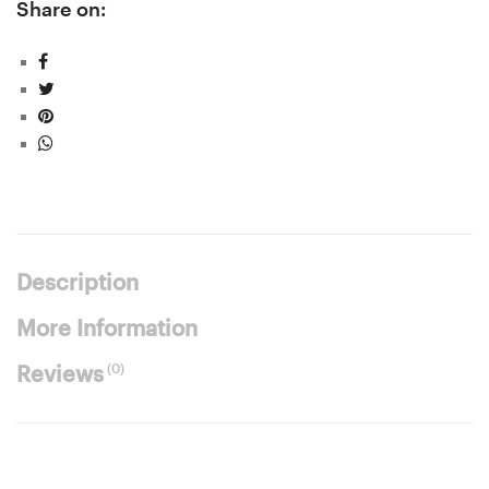
Share on:
Description
More Information
(0)
Reviews