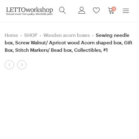
0
Home
SHOP
Wooden acorn boxes
Sewing needle
box, Screw Walnut/ Apricot wood Acorn shaped box, Gift
Box, Stitch Markers/ Bead box, Collectibles, #1
Product
5,5
Sewing
navigation
mm
needle
=
box,
size
Screw
I
Apricot/
Stab.
Walnut
Hornbeam
wood
and
Acorn