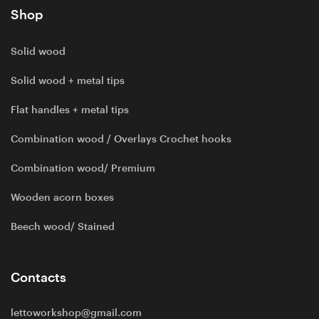
Shop
Solid wood
Solid wood + metal tips
Flat handles + metal tips
Combination wood / Overlays Crochet hooks
Combination wood/ Premium
Wooden acorn boxes
Beech wood/ Stained
Contacts
lettoworkshop@gmail.com