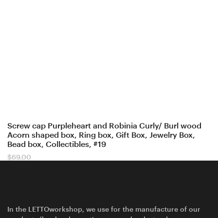
Screw cap Purpleheart and Robinia Curly/ Burl wood
Acorn shaped box, Ring box, Gift Box, Jewelry Box,
Bead box, Collectibles, #19
$
69.00
In the LETTOworkshop, we use for the manufacture of our