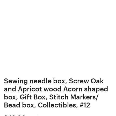
Curly/
Box
Burl
Elder
wood
Stabilized
Ergonomic
Curly/
Crochet
Burl
Hook
wood
24
Ergonomic
mm
Crochet
18
Hook
cm
24
#4122-
mm
Sewing needle box, Screw Oak
401
17
and Apricot wood Acorn shaped
cm
box, Gift Box, Stitch Markers/
#4129-
Bead box, Collectibles, #12
402