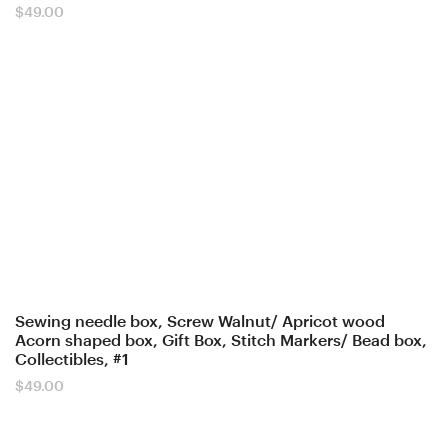
$
49.00
Sewing needle box, Screw Walnut/ Apricot wood
Acorn shaped box, Gift Box, Stitch Markers/ Bead box,
Collectibles, #1
$
49.00