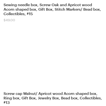
Sewing needle box, Screw Oak and Apricot wood
Acorn shaped box, Gift Box, Stitch Markers/ Bead box,
Collectibles, #15
$
49.00
Screw cap Walnut/ Apricot wood Acorn shaped box,
Ring box, Gift Box, Jewelry Box, Bead box, Collectibles,
#13