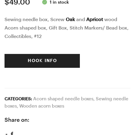
$
49.00
1 in stock
Sewing needle box, Screw
Oak
and
Apricot
wood
Acorn shaped box, Gift Box, Stitch Markers/ Bead box,
Collectibles, #12
HOOK INFO
Acorn shaped needle boxes
,
Sewing needle
CATEGORIES:
boxes
,
Wooden acorn boxes
Share on: