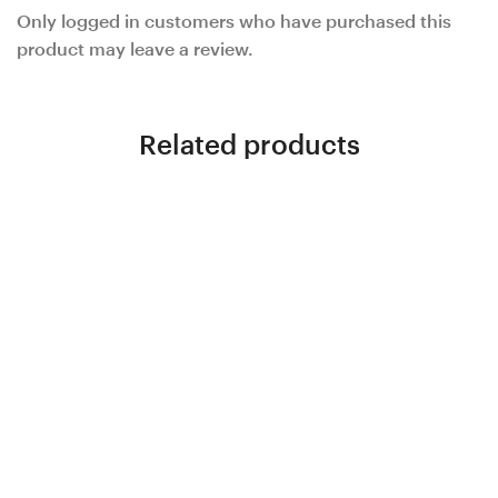
Only logged in customers who have purchased this
product may leave a review.
Related products