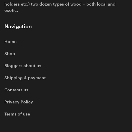
holders etc.) two dozen types of wood – both local and
exotic.
Navigation
Home
Shop
Bloggers about us
Shipping & payment
Contacts us
Privacy Policy
Terms of use