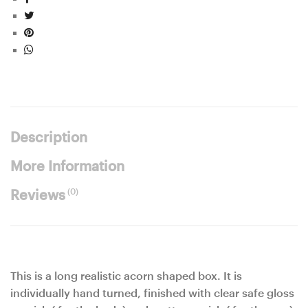
Description
More Information
(0)
Reviews
This is a long realistic acorn shaped box. It is
individually hand turned, finished with clear safe gloss