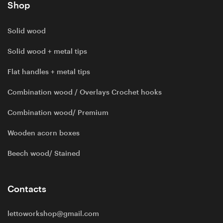
Shop
Solid wood
Solid wood + metal tips
Flat handles + metal tips
Combination wood / Overlays Crochet hooks
Combination wood/ Premium
Wooden acorn boxes
Beech wood/ Stained
Contacts
lettoworkshop@gmail.com