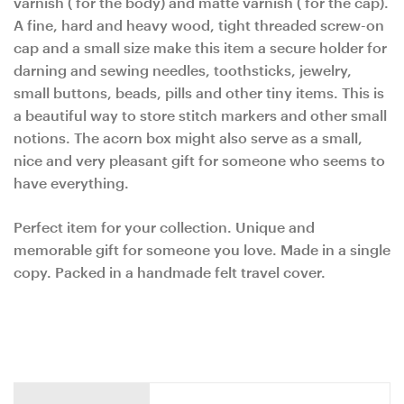
varnish ( for the body) and matte varnish ( for the cap).
A fine, hard and heavy wood, tight threaded screw-on
cap and a small size make this item a secure holder for
darning and sewing needles, toothsticks, jewelry,
small buttons, beads, pills and other tiny items. This is
a beautiful way to store stitch markers and other small
notions. The acorn box might also serve as a small,
nice and very pleasant gift for someone who seems to
have everything.
Perfect item for your collection. Unique and
memorable gift for someone you love. Made in a single
copy. Packed in a handmade felt travel cover.