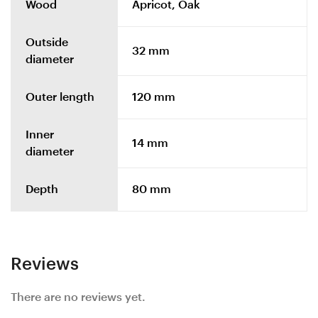
Wood
Apricot, Oak
Outside
32 mm
diameter
Outer length
120 mm
Inner
14 mm
diameter
Depth
80 mm
Reviews
There are no reviews yet.