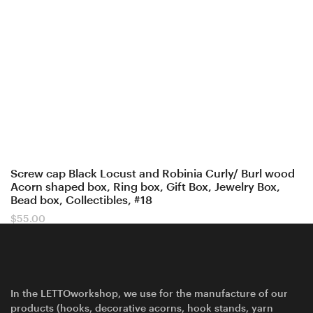
Screw cap Black Locust and Robinia Curly/ Burl wood
Acorn shaped box, Ring box, Gift Box, Jewelry Box,
Bead box, Collectibles, #18
$
55.00
In the LETTOworkshop, we use for the manufacture of our
products (hooks, decorative acorns, hook stands, yarn