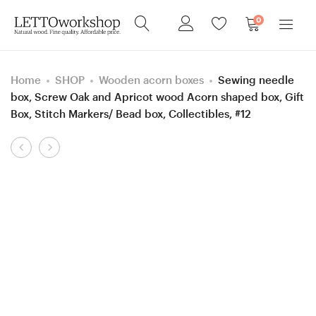
0
Home
SHOP
Wooden acorn boxes
Sewing needle
box, Screw Oak and Apricot wood Acorn shaped box, Gift
Box, Stitch Markers/ Bead box, Collectibles, #12
Product
7
4
navigation
mm
mm
Rosewood
=
Santos/Lilac
size
and
G
Box
Hornbeam
Elder
/Purpleheart
Stabilized
and