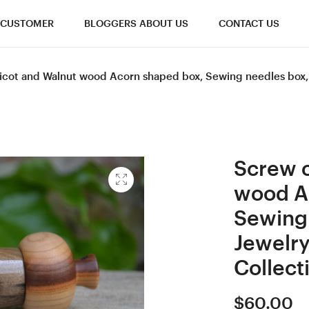
CUSTOMER
BLOGGERS ABOUT US
CONTACT US
cot and Walnut wood Acorn shaped box, Sewing needles box, Gi
Screw c
wood A
Sewing 
Jewelry
Collect
$
60.00