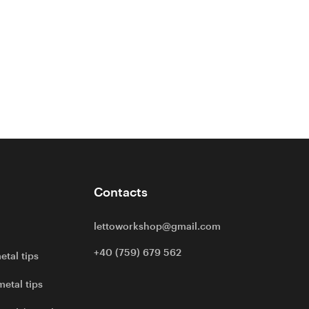
Contacts
lettoworkshop@gmail.com
+40 (759) 679 562
etal tips
metal tips