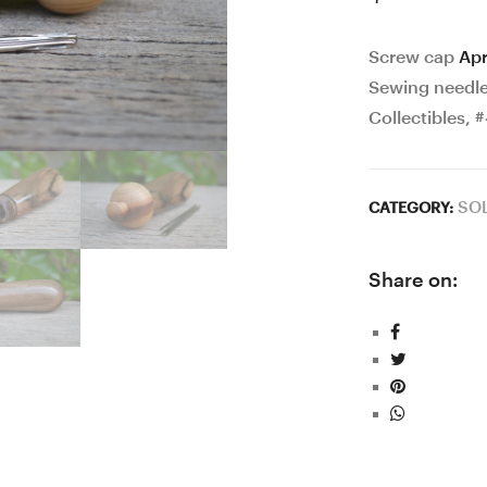
Screw cap
Apr
Sewing needles
Collectibles, 
SO
CATEGORY:
Share on: