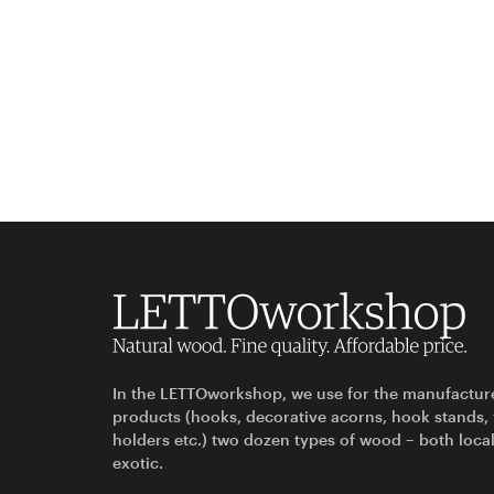
In the LETTOworkshop, we use for the manufactur
products (hooks, decorative acorns, hook stands,
holders etc.) two dozen types of wood – both loca
exotic.