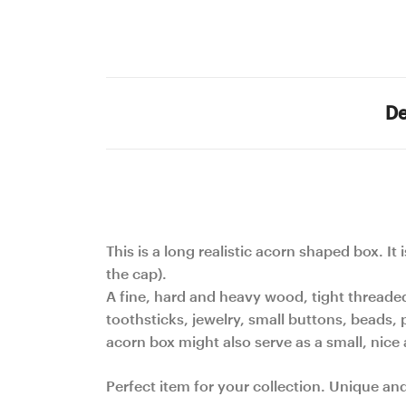
De
This is a long realistic acorn shaped box. It
the cap).
A fine, hard and heavy wood, tight threade
toothsticks, jewelry, small buttons, beads, p
acorn box might also serve as a small, nic
Perfect item for your collection. Unique an