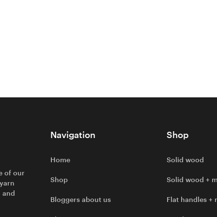
Navigation
Shop
Home
Solid wood
e of our
Shop
Solid wood + m
 yarn
l and
Bloggers about us
Flat handles + 