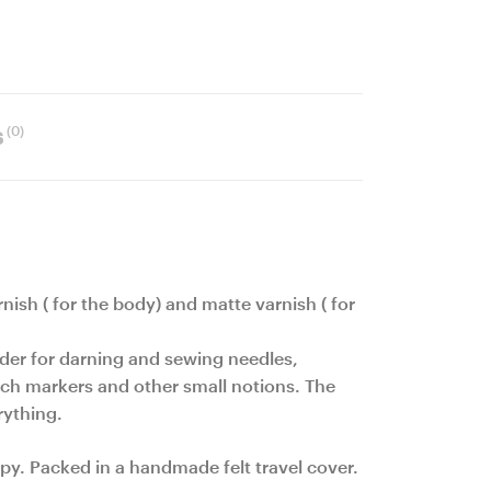
(0)
s
rnish ( for the body) and matte varnish ( for
lder for darning and sewing needles,
titch markers and other small notions. The
rything.
py. Packed in a handmade felt travel cover.