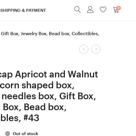
0
SHIPPING & PAYMENT
ft Box, Jewelry Box, Bead box, Collectibles,
Product
Screw
9
cap
mm
navigation
Robinia/Honey
M
ap Apricot and Walnut
Locust
Hornbeam
corn shaped box,
wood
and
needles box, Gift Box,
Acorn
Box
shaped
Elder
 Box, Bead box,
box,
Stab.
ibles, #43
Ring
Curly
box,
and
Out of stock