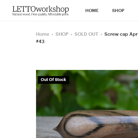
HOME
SHOP
Home
SHOP
SOLD OUT
Screw cap Apri
#43
Out Of Stock