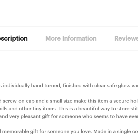
scription
More Information
Review
 is individually hand turned, finished with clear safe gloss va
d screw-on cap and a small size make this item a secure ho
ills and other tiny items. This is a beautiful way to store s
e and very pleasant gift for someone who seems to have eve
d memorable gift for someone you love. Made in a single co