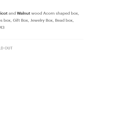
Gift
Burl
Box,
wood
icot
and
Walnut
wood Acorn shaped box,
Jewelry
Ergonomic
 box, Gift Box, Jewelry Box, Bead box,
Box,
Crochet
#43
Bead
Hook
box,
24
LD OUT
Collectibles,
mm
#42
17
cm
#
4206-
515