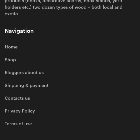
products (hooks, decorative acorns, hook stands, yarn
holders etc.) two dozen types of wood – both local and
exotic.
Navigation
Home
Shop
Bloggers about us
Shipping & payment
Contacts us
Privacy Policy
Terms of use