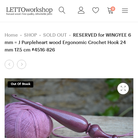
0
Home
SHOP
SOLD OUT
RESERVED for WINGYEE 6
mm = J Purpleheart wood Ergonomic Crochet Hook 24
mm 17.5 cm #4516-826
Product
RESERVED
Custom
navigation
for
Set
ANGELA,
of
Out Of Stock
Mosaic
Crochet
wood
Hooks
Ergonomic
for
Crochet
SABRINA:
Hook
3.25