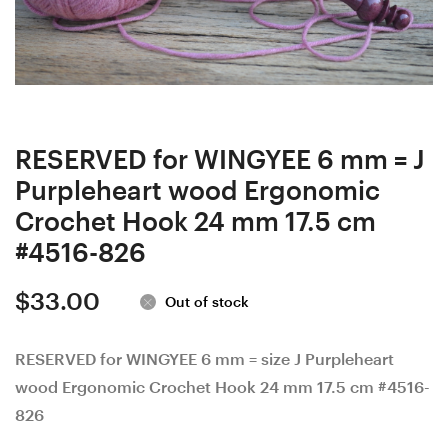
Set:
mm
6
D
mm
#827-
J
4517,
#824-
4
4514
mm
RESERVED for WINGYEE 6 mm = J
and
G
Purpleheart wood Ergonomic
6.5
878-
Crochet Hook 24 mm 17.5 cm
mm
4518,
#4516-826
K
5
$
33.00
#825-
mm
Out of stock
4515
H
829-
RESERVED for WINGYEE 6 mm = size J Purpleheart
wood Ergonomic Crochet Hook 24 mm 17.5 cm #4516-
4519
826