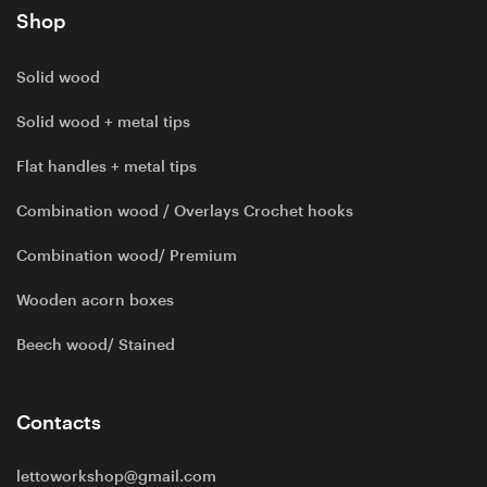
Shop
Solid wood
Solid wood + metal tips
Flat handles + metal tips
Combination wood / Overlays Crochet hooks
Combination wood/ Premium
Wooden acorn boxes
Beech wood/ Stained
Contacts
lettoworkshop@gmail.com