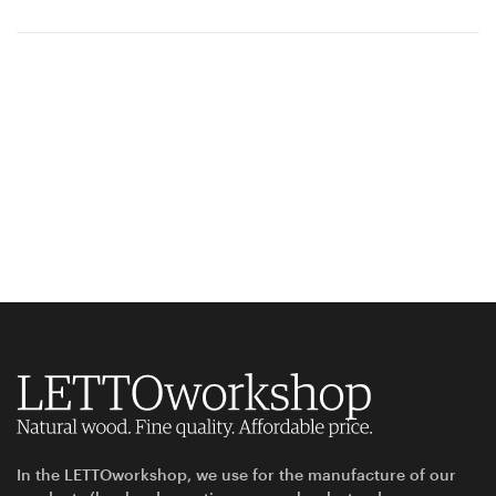
In the LETTOworkshop, we use for the manufacture of our