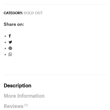
SOLD OUT
CATEGORY:
Share on:
Description
More Information
(0)
Reviews