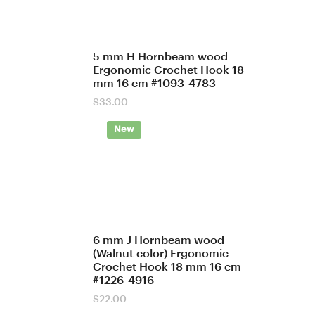
5 mm H Hornbeam wood
Ergonomic Crochet Hook 18
mm 16 cm #1093-4783
$
33.00
New
6 mm J Hornbeam wood
(Walnut color) Ergonomic
Crochet Hook 18 mm 16 cm
#1226-4916
$
22.00