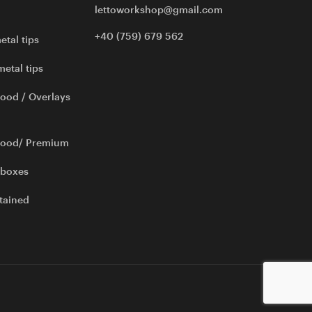
lettoworkshop@gmail.com
+40 (759) 679 562
etal tips
metal tips
ood / Overlays
wood/ Premium
 boxes
tained