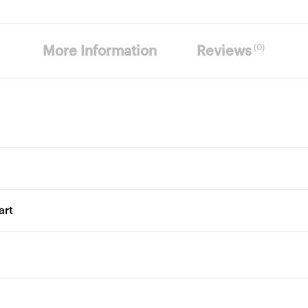
(0)
More Information
Reviews
art