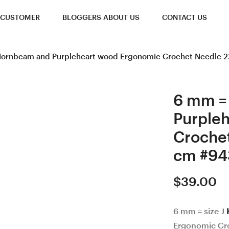
CUSTOMER
BLOGGERS ABOUT US
CONTACT US
 Hornbeam and Purpleheart wood Ergonomic Crochet Needle 
6 mm =
Purple
Croche
cm #94
$
39.00
6 mm = size J
Ergonomic Cr