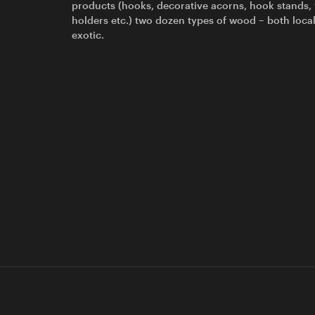
products (hooks, decorative acorns, hook stands,
holders etc.) two dozen types of wood – both loca
exotic.