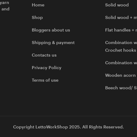
 yarn
Home
Solid wood
l and
Shop
Solid wood + m
Bloggers about us
Flat handles + 
Shipping & payment
Combination w
Crochet hooks
Contacts us
Combination 
Privacy Policy
Wooden acorn
Terms of use
Beech wood/ S
Copyright LettoWorkShop 2025. All Rights Reserved.