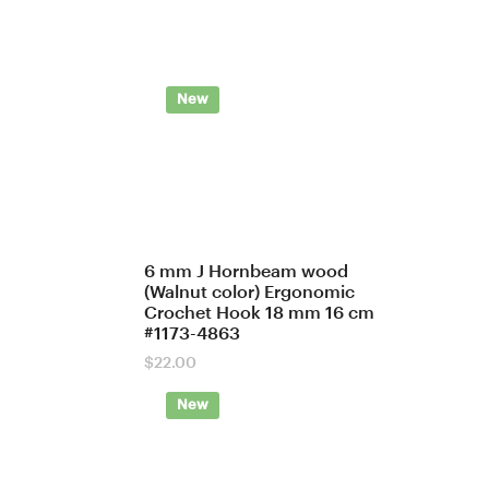
New
6 mm J Hornbeam wood
(Walnut color) Ergonomic
Crochet Hook 18 mm 16 cm
#1173-4863
$
22.00
New