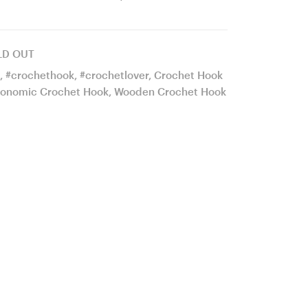
wood
Hook
mosaic
21
LD OUT
Ergonomic
mm
,
#crochethook
,
#crochetlover
,
Crochet Hook
Crochet
17
onomic Crochet Hook
,
Wooden Crochet Hook
Hook
cm
24
#944-
mm
4634
18
cm
#929-
4619