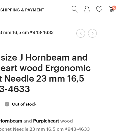
0
SHIPPING & PAYMENT
Product
23 mm 16,5 cm #943-4633
10
6
mm
mm
navigation
=
=
 size J Hornbeam and
size
size
heart wood Ergonomic
N
J
t Needle 23 mm 16,5
Walnut
Hornbeam
and
and
3-4633
Robinia
Honey
/Hornbeam
Locust
Out of stock
/
wood
Dark
Ergonomic
Hornbeam
and
Purpleheart
wood
ochet Needle 23 mm 16,5 cm #943-4633
Apricot
Crochet