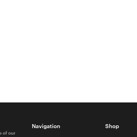
Navigation
Shop
e of our