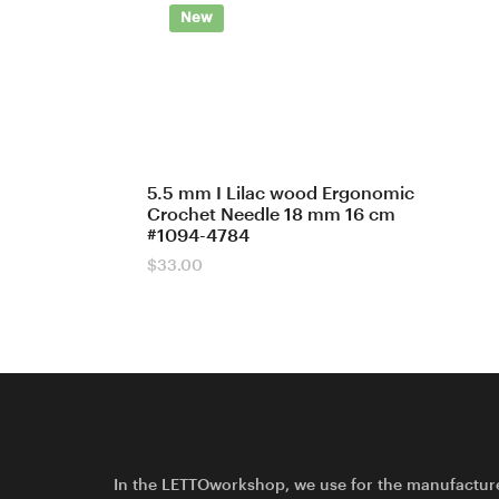
New
5.5 mm I Lilac wood Ergonomic
Crochet Needle 18 mm 16 cm
#1094-4784
$
33.00
In the LETTOworkshop, we use for the manufactur