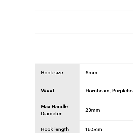
Hook size
6mm
Wood
Hornbeam, Purplehe
Max Handle
23mm
Diameter
Hook length
16.5cm