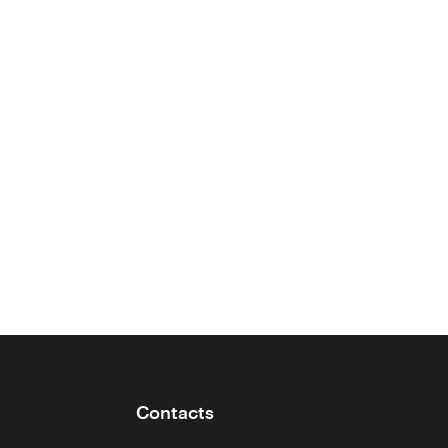
Contacts