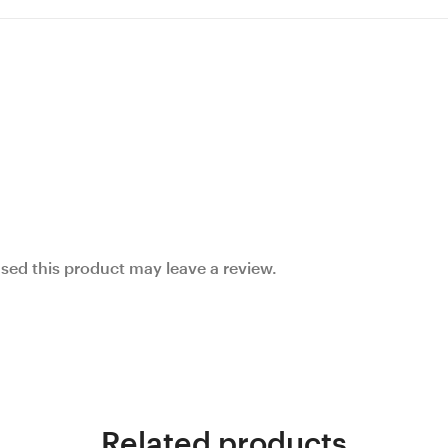
ed this product may leave a review.
Related products