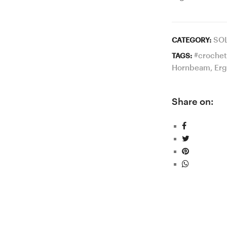
SO
CATEGORY:
#crochet
TAGS:
Hornbeam
,
Erg
Share on: