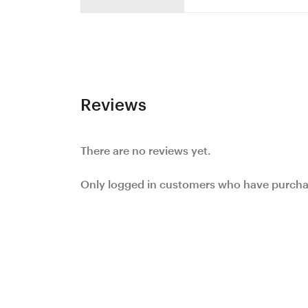
Reviews
There are no reviews yet.
Only logged in customers who have purchas