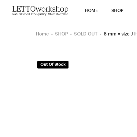
HOME
SHOP
Home
SHOP
SOLD OUT
6 mm = size J
Out Of Stock