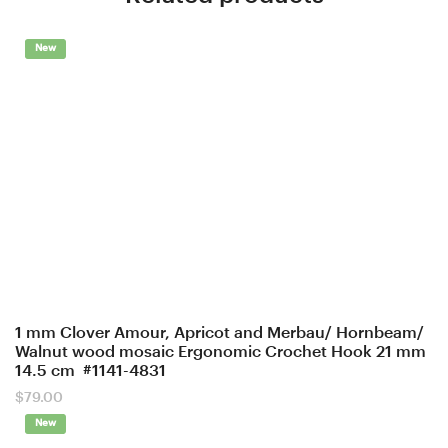
New
1 mm Clover Amour, Apricot and Merbau/ Hornbeam/
Walnut wood mosaic Ergonomic Crochet Hook 21 mm
14.5 cm #1141-4831
$
79.00
New