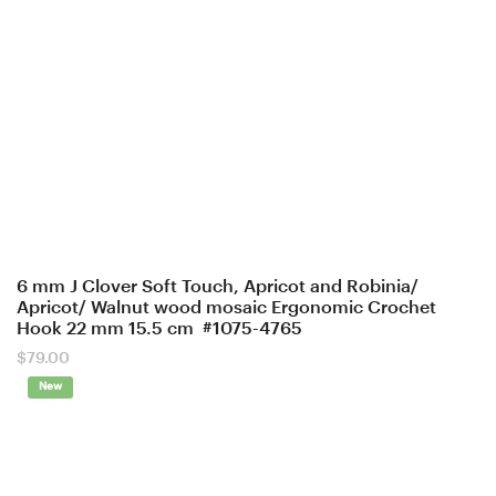
6 mm J Clover Soft Touch, Apricot and Robinia/
Apricot/ Walnut wood mosaic Ergonomic Crochet
Hook 22 mm 15.5 cm #1075-4765
$
79.00
New