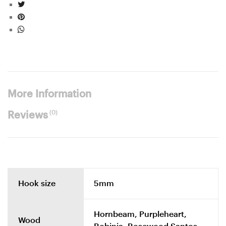
More Information
(0)
Reviews
Hook size
5mm
Hornbeam, Purpleheart,
Wood