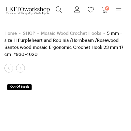
0
Home
SHOP
Mosaic Wood Crochet Hooks
5 mm =
size H Purpleheart and Robinia /Hornbeam /Rosewood
Santos wood mosaic Ergonomic Crochet Hook 23 mm 17
cm #930-4620
Product
4.5
5
navigation
mm
mm
=
=
Out Of Stock
size
size
7
H
Katalox,
Rosewood
mosaic
Santos and
Merbau
Ash