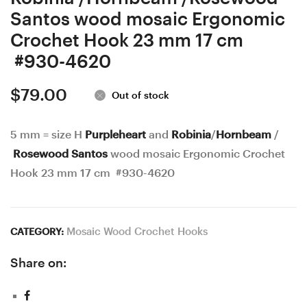
Santos wood mosaic Ergonomic
Crochet Hook 23 mm 17 cm
#930-4620
$
79.00
Out of stock
5 mm = size H
Purpleheart
and
Robinia
/
Hornbeam
/
Rosewood Santos
wood mosaic Ergonomic Crochet
Hook 23 mm 17 cm #930-4620
Mosaic Wood Crochet Hooks
CATEGORY:
Share on: