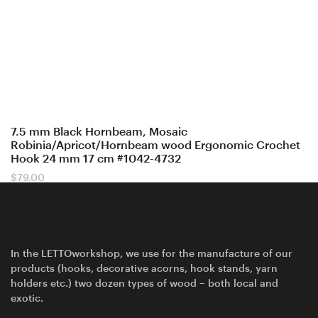
7.5 mm Black Hornbeam, Mosaic
Robinia/Apricot/Hornbeam wood Ergonomic Crochet
Hook 24 mm 17 cm #1042-4732
$
79.00
In the LETTOworkshop, we use for the manufacture of our
products (hooks, decorative acorns, hook stands, yarn
holders etc.) two dozen types of wood – both local and
exotic.