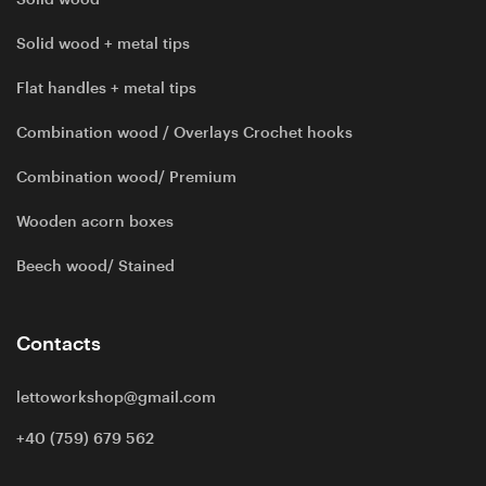
Solid wood + metal tips
Flat handles + metal tips
Combination wood / Overlays Crochet hooks
Combination wood/ Premium
Wooden acorn boxes
Beech wood/ Stained
Contacts
lettoworkshop@gmail.com
+40 (759) 679 562