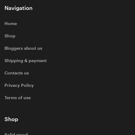
Navigation
Home
Shop
Bloggers about us
Shipping & payment
Contacts us
Privacy Policy
Terms of use
Shop
Solid wood