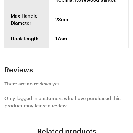
Robinia, Rosewood Santos
Max Handle
23mm
Diameter
Hook length
17cm
Reviews
There are no reviews yet.
Only logged in customers who have purchased this
product may leave a review.
Related products