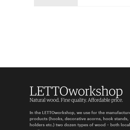
In the LETTOworkshop, we use for the manufactur
products (hooks, decorative acorns, hook stands,
holders etc.) two dozen types of wood – both loca