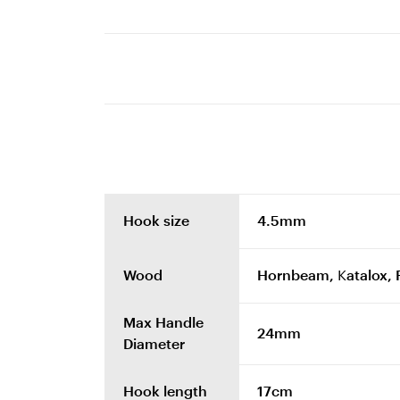
Hook size
4.5mm
Wood
Hornbeam, Katalox, 
Max Handle
24mm
Diameter
Hook length
17cm