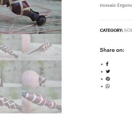
mosaic Ergon
SO
CATEGORY:
Share on: