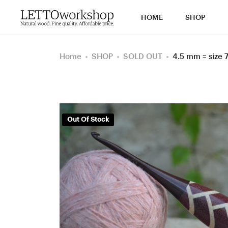
HOME
SHOP
Home
SHOP
SOLD OUT
4.5 mm = size
Out Of Stock