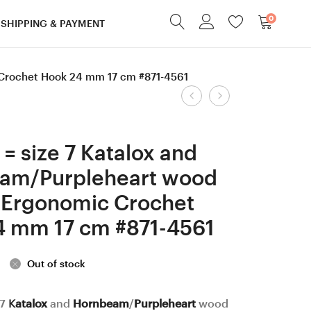
0
SHIPPING & PAYMENT
 Crochet Hook 24 mm 17 cm #871-4561
Product
6.5
3
mm
mm
navigation
=
Clover
= size 7 Katalox and
size
Amour,
am/Purpleheart wood
K
Lilac
 Ergonomic Crochet
Stabilized
and
Hornbeam
Dark
4 mm 17 cm #871-4561
/
Apricot/Ash
Purpleheart
wood
Out of stock
and
mosaic
Hornbeam
Ergonomic
 7
Katalox
and
Hornbeam
/
Purpleheart
wood