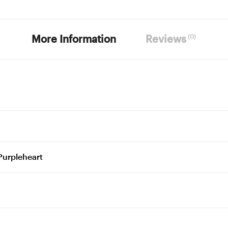
(0)
More Information
Reviews
Purpleheart