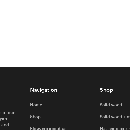
Navigation
Shop
Home
Solid wood
e of our
Shop
Solid wood + m
 yarn
l and
Bloggers about us
Flat handles + 