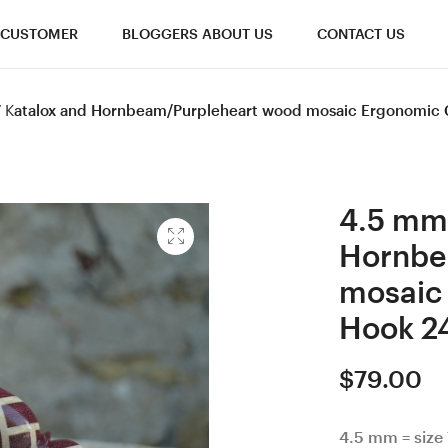
CUSTOMER
BLOGGERS ABOUT US
CONTACT US
 7 Katalox and Hornbeam/Purpleheart wood mosaic Ergonomic
4.5 mm 
Hornbe
mosaic
Hook 2
$
79.00
4.5 mm = size