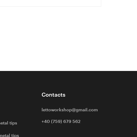
Contacts
lettoworkshop@gmail.com
+40 (759) 679 562
etal tips
metal tips