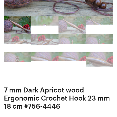
Hook
Needle
24
23
mm
mm
17,5
18
cm
cm
#755-
#757-
4445
4447
7 mm Dark Apricot wood
Ergonomic Crochet Hook 23 mm
18 cm #756-4446