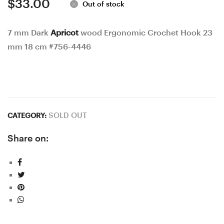
$
33.00
Out of stock
7 mm Dark
Apricot
wood Ergonomic Crochet Hook 23
mm 18 cm #756-4446
SOLD OUT
CATEGORY:
Share on: