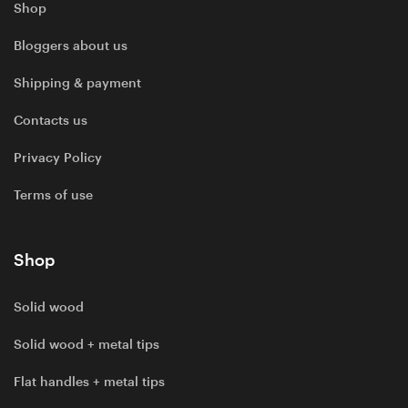
Shop
Bloggers about us
Shipping & payment
Contacts us
Privacy Policy
Terms of use
Shop
Solid wood
Solid wood + metal tips
Flat handles + metal tips