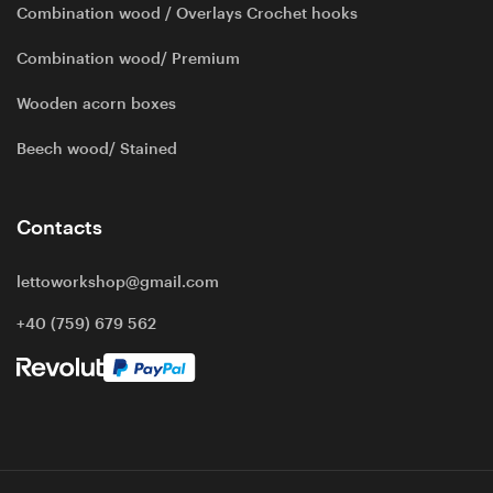
Combination wood / Overlays Crochet hooks
Combination wood/ Premium
Wooden acorn boxes
Beech wood/ Stained
Contacts
lettoworkshop@gmail.com
+40 (759) 679 562