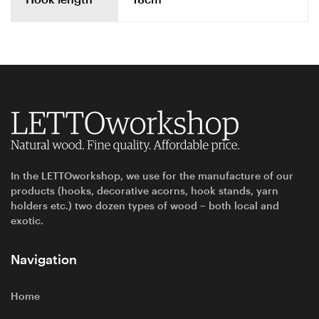
In the LETTOworkshop, we use for the manufacture of our
products (hooks, decorative acorns, hook stands, yarn
holders etc.) two dozen types of wood – both local and
exotic.
Navigation
Home