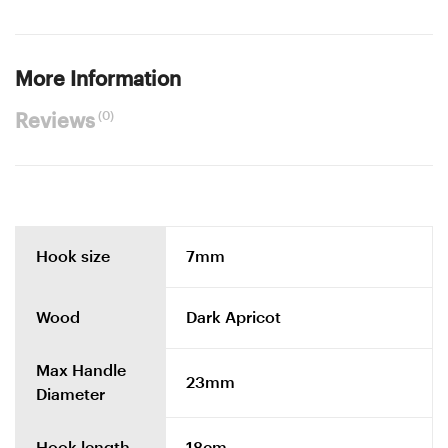
More Information
(0)
Reviews
Hook size
7mm
Wood
Dark Apricot
Max Handle
23mm
Diameter
Hook length
18cm