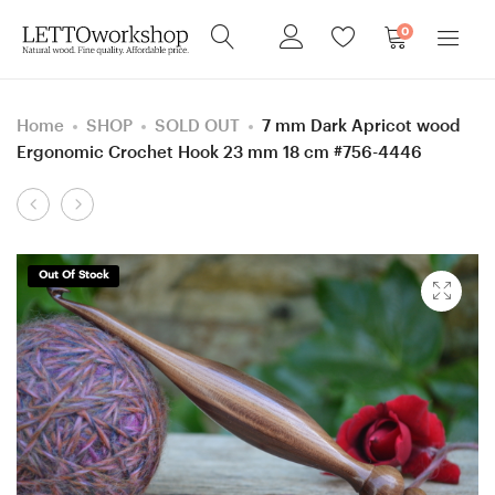
0
Home
SHOP
SOLD OUT
7 mm Dark Apricot wood
Ergonomic Crochet Hook 23 mm 18 cm #756-4446
Product
10
6
navigation
mm
mm
=
=
Out Of Stock
size
size
N
J
Mulberry
Apricot
Wood
wood
Ergonomic
Ergonomic
Crochet
Crochet