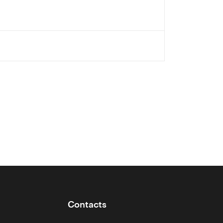
Contacts