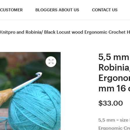
CUSTOMER
BLOGGERS ABOUT US
CONTACT US
I Knitpro and Robinia/ Black Locust wood Ergonomic Crochet
5,5 mm 
Robinia
Ergono
mm 16 
$
33.00
5,5 mm = size 
Ergonomic Cr