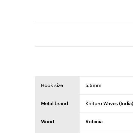
Hook size
5.5mm
Metal brand
Knitpro Waves (India
Wood
Robinia