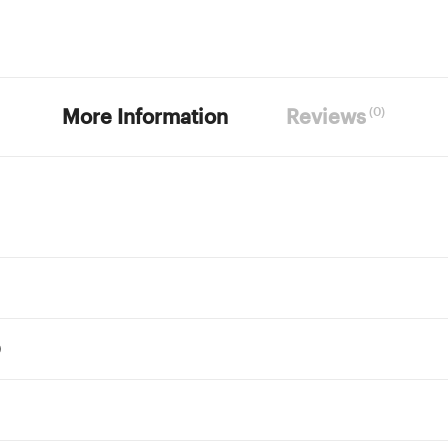
(0)
More Information
Reviews
)