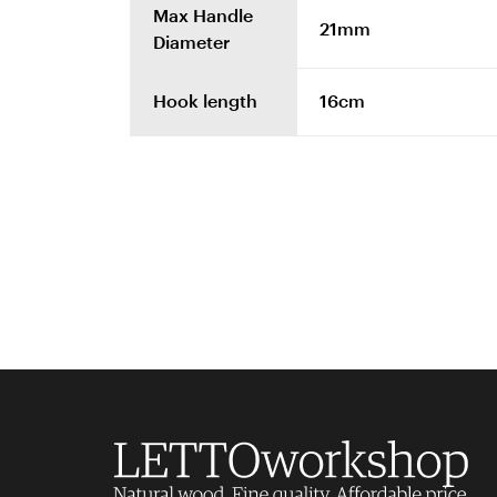
Max Handle
21mm
Diameter
Hook length
16cm