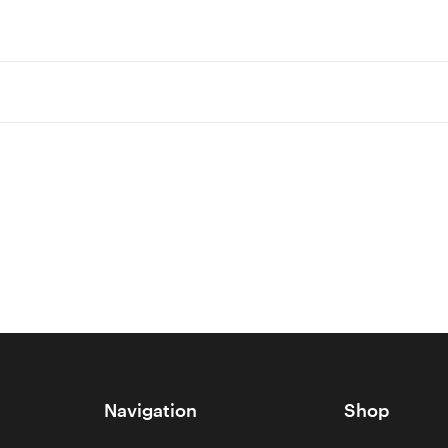
Navigation
Shop