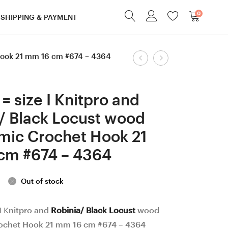
0
SHIPPING & PAYMENT
Product
 Hook 21 mm 16 cm #674 – 4364
2
3.25
mm
mm
navigation
Knitpro
D
= size I Knitpro and
and
Knitpro
/ Black Locust wood
Apricot
and
mic Crochet Hook 21
wood
Ash
Ergonomic
wood
cm #674 – 4364
Crochet
Ergonomic
Hook
Crochet
Out of stock
21
Hook
mm
23
I Knitpro and
Robinia/ Black Locust
wood
ochet Hook 21 mm 16 cm #674 – 4364
16
mm