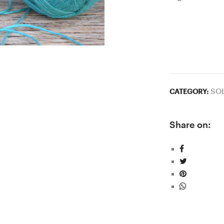
SO
CATEGORY:
Share on: