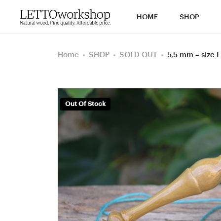
HOME
SHOP
Home
SHOP
SOLD OUT
5,5 mm = size 
Out Of Stock