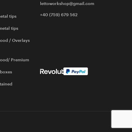
lettoworkshop@gmail.com
+40 (759) 679 562
etal tips
metal tips
ood / Overlays
wood/ Premium
 boxes
tained