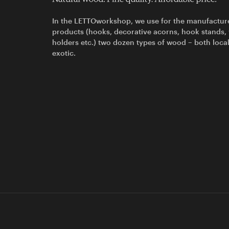
In the LETTOworkshop, we use for the manufactur
products (hooks, decorative acorns, hook stands,
holders etc.) two dozen types of wood – both loca
exotic.