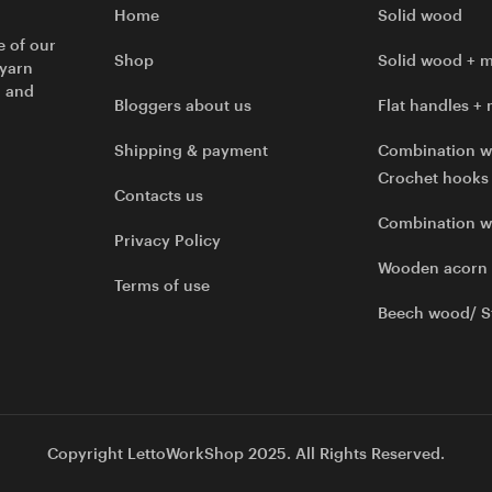
Home
Solid wood
e of our
Shop
Solid wood + m
 yarn
l and
Bloggers about us
Flat handles + 
Shipping & payment
Combination w
Crochet hooks
Contacts us
Combination 
Privacy Policy
Wooden acorn
Terms of use
Beech wood/ S
Copyright LettoWorkShop 2025. All Rights Reserved.