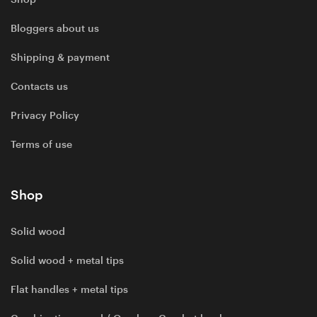
Bloggers about us
Shipping & payment
Contacts us
Privacy Policy
Terms of use
Shop
Solid wood
Solid wood + metal tips
Flat handles + metal tips