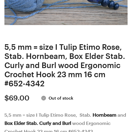
and
wood
White
and
Poplar
Alder
Stab.
seeds
Burl
in
wood
Resin
5,5 mm = size I Tulip Etimo Rose,
Ergonomic
Ergonomic
Stab. Hornbeam, Box Elder Stab.
Crochet
Crochet
Curly and Burl wood Ergonomic
Hook
Hook
Crochet Hook 23 mm 16 cm
24
25
#652-4342
mm
mm
$
69.00
16
16.5
Out of stock
cm
cm
#651-
#657-
5,5 mm = size I Tulip Etimo Rose, Stab.
Hornbeam
and
Box Elder Stab. Curly and Burl
wood Ergonomic
4341
4347
Crochet Hook 23 mm 16 cm #652-4342