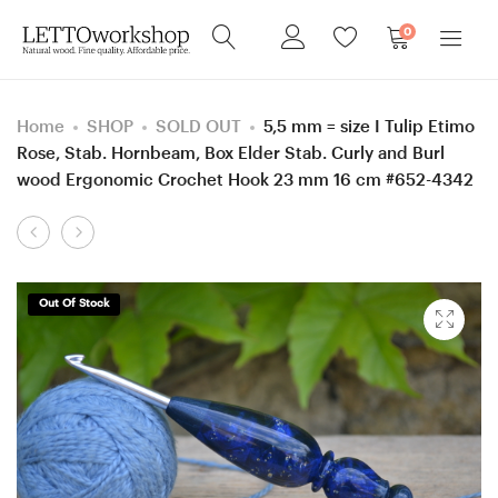
0
Home
SHOP
SOLD OUT
5,5 mm = size I Tulip Etimo
Rose, Stab. Hornbeam, Box Elder Stab. Curly and Burl
wood Ergonomic Crochet Hook 23 mm 16 cm #652-4342
Product
3,5
4
navigation
mm
mm
=
=
Out Of Stock
size
size
E
G
Clover
Tulip
Soft
Red,
Touch, Katalox
Katalox