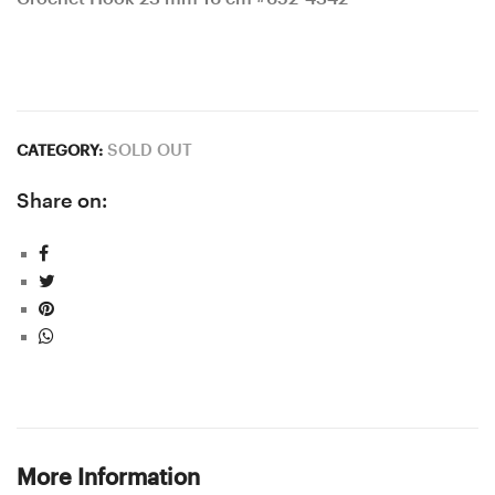
SOLD OUT
CATEGORY:
Share on:
More Information