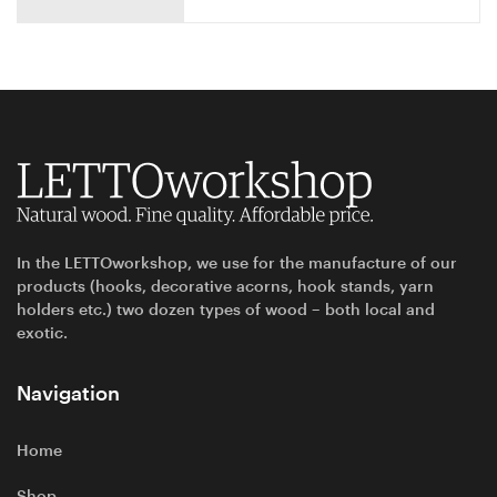
In the LETTOworkshop, we use for the manufacture of our
products (hooks, decorative acorns, hook stands, yarn
holders etc.) two dozen types of wood – both local and
exotic.
Navigation
Home
Shop