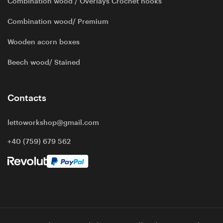
Combination wood / Overlays Crochet hooks
Combination wood/ Premium
Wooden acorn boxes
Beech wood/ Stained
Contacts
lettoworkshop@gmail.com
+40 (759) 679 562