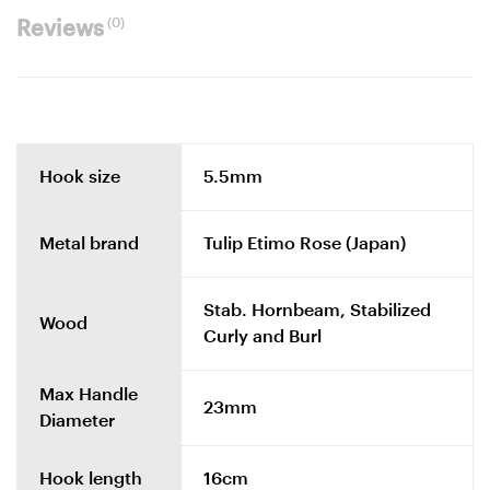
(0)
Reviews
Hook size
5.5mm
Metal brand
Tulip Etimo Rose (Japan)
Stab. Hornbeam, Stabilized
Wood
Curly and Burl
Max Handle
23mm
Diameter
Hook length
16cm