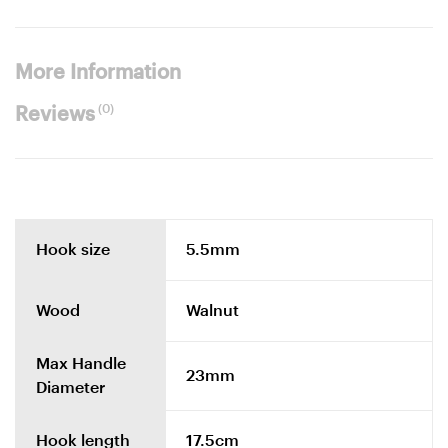
More Information
(0)
Reviews
Hook size
5.5mm
Wood
Walnut
Max Handle
23mm
Diameter
Hook length
17.5cm