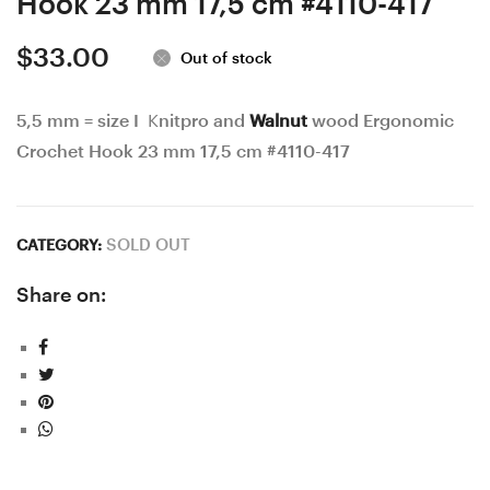
Hook 23 mm 17,5 cm #4110-417
$
33.00
Out of stock
5,5 mm = size I Knitpro and
Walnut
wood Ergonomic
Crochet Hook 23 mm 17,5 cm #4110-417
SOLD OUT
CATEGORY:
Share on: