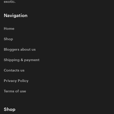
exotic.
Navigation
Home
Shop
Bloggers about us
Shipping & payment
Contacts us
Privacy Policy
Terms of use
Shop