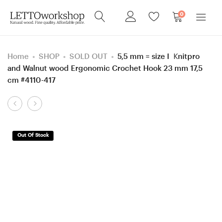
0
Home
SHOP
SOLD OUT
5,5 mm = size I Knitpro
and Walnut wood Ergonomic Crochet Hook 23 mm 17,5
cm #4110-417
Product
Screw
Screw
navigation
cap
cap
Black
Oak
Out Of Stock
palm/
and
Walnut
Robinia
wood
Curly/
Acorn
Burl
shaped
wood