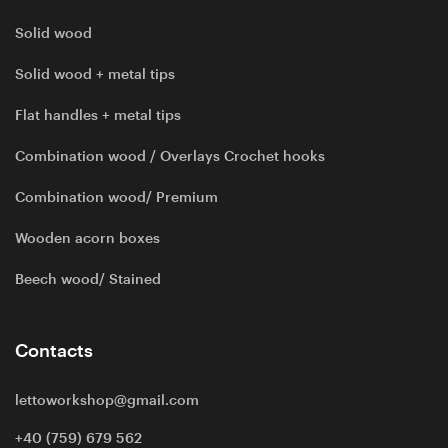
Solid wood
Solid wood + metal tips
Flat handles + metal tips
Combination wood / Overlays Crochet hooks
Combination wood/ Premium
Wooden acorn boxes
Beech wood/ Stained
Contacts
lettoworkshop@gmail.com
+40 (759) 679 562