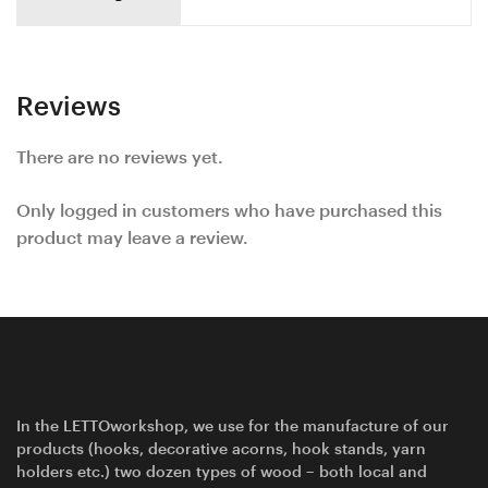
Reviews
There are no reviews yet.
Only logged in customers who have purchased this
product may leave a review.
In the LETTOworkshop, we use for the manufacture of our
products (hooks, decorative acorns, hook stands, yarn
holders etc.) two dozen types of wood – both local and