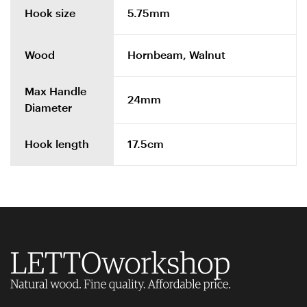
Hook size
5.75mm
Wood
Hornbeam, Walnut
Max Handle
24mm
Diameter
Hook length
17.5cm