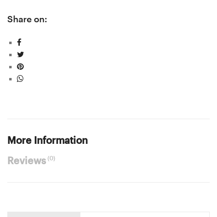
Share on:
More Information
(0)
Reviews