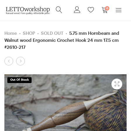
0
Home
SHOP
SOLD OUT
5.75 mm Hornbeam and
Walnut wood Ergonomic Crochet Hook 24 mm 17.5 cm
#2610-217
Product
4
5
navigation
mm
mm
=
=
Out Of Stock
size
size
G
H
Hornbeam
Katalox
and
and
Purpleheart
European