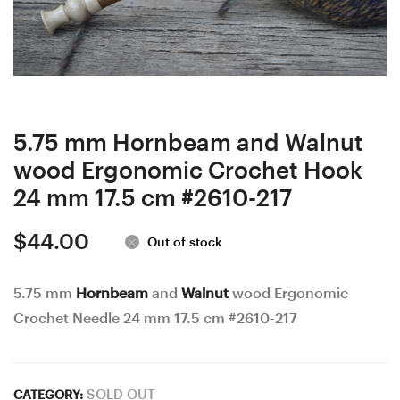
wood
Ash
Ergonomic
wood
Crochet
Ergonomic
Hook
Crochet
23
Hook
mm
24
5.75 mm Hornbeam and Walnut
17.5
mm
wood Ergonomic Crochet Hook
cm
17
24 mm 17.5 cm #2610-217
#2579-
cm
$
44.00
220
#3534-
Out of stock
221
5.75 mm
Hornbeam
and
Walnut
wood Ergonomic
Crochet Needle 24 mm 17.5 cm #2610-217
SOLD OUT
CATEGORY: