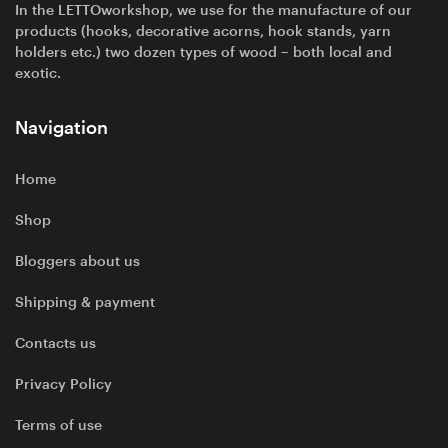
In the LETTOworkshop, we use for the manufacture of our
products (hooks, decorative acorns, hook stands, yarn
holders etc.) two dozen types of wood – both local and
exotic.
Navigation
Home
Shop
Bloggers about us
Shipping & payment
Contacts us
Privacy Policy
Terms of use