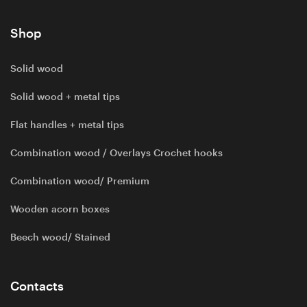
Shop
Solid wood
Solid wood + metal tips
Flat handles + metal tips
Combination wood / Overlays Crochet hooks
Combination wood/ Premium
Wooden acorn boxes
Beech wood/ Stained
Contacts