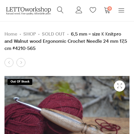
0
Home
SHOP
SOLD OUT
6,5 mm = size K Knitpro
and Walnut wood Ergonomic Crochet Needle 24 mm 17,5
cm #4210-565
Product
20
5
navigation
mm
mm
Walnut
H
Out Of Stock
wood
Rosewood
Ergonomic
Santos and
Crochet
Smoke
Hook
Tree
24
wood