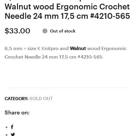
Walnut wood Ergonomic Crochet
Needle 24 mm 17,5 cm #4210-565
$
33.00
Out of stock
6,5 mm = size K Knitpro and
Walnut
wood Ergonomic
Crochet Needle 24 mm 17,5 cm #4210-565
SOLD OUT
CATEGORY:
Share on: