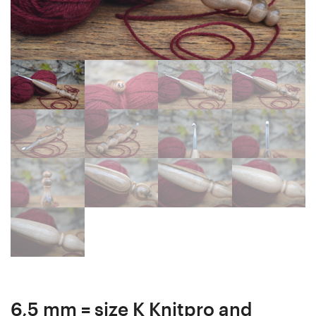
mm
Ergonomic
20
Crochet
cm
Hook
#4244-
24
564
mm
18
cm
#4257-
566
6,5 mm = size K Knitpro and