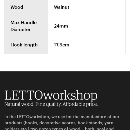
Wood
Walnut
Max Handle
24mm
Diameter
Hook length
17.5cm
In the LETTOworkshop, we use for the manufacture of our
products (hooks, decorative acorns, hook stands, yarn
holders etc.) two dozen types of wood – both local and