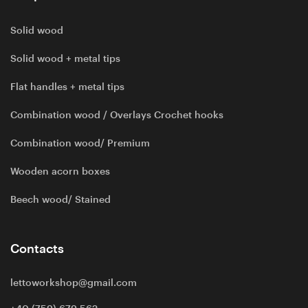
Solid wood
Solid wood + metal tips
Flat handles + metal tips
Combination wood / Overlays Crochet hooks
Combination wood/ Premium
Wooden acorn boxes
Beech wood/ Stained
Contacts
lettoworkshop@gmail.com