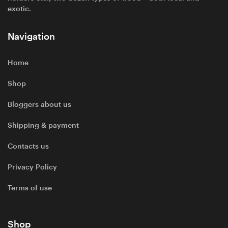
exotic.
Navigation
Home
Shop
Bloggers about us
Shipping & payment
Contacts us
Privacy Policy
Terms of use
Shop