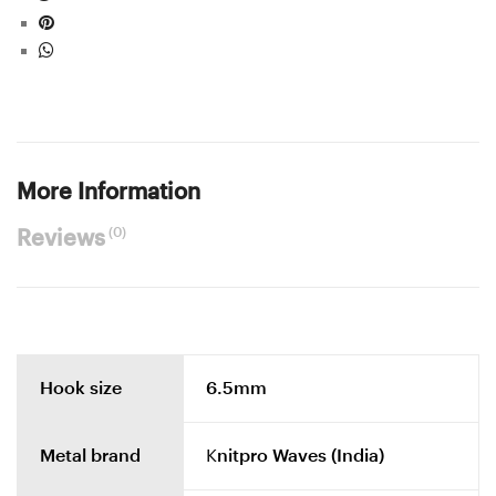
More Information
(0)
Reviews
Hook size
6.5mm
Metal brand
Knitpro Waves (India)