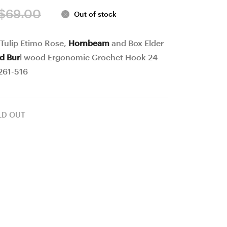
Gift
Gift
Original
Current
$
69.00
Out of stock
Box,
Box,
price
price
Jewelry
Jewelry
 Tulip Etimo Rose,
Hornbeam
and Box Elder
was:
is:
Box,
Box,
nd Bur
l wood Ergonomic Crochet Hook 24
Bead
Bead
$69.00.
$54.00.
261-516
box,
box,
Collectibles,
Collectibles,
#41
#42
LD OUT