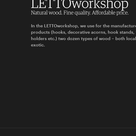
In the LETTOworkshop, we use for the manufactur
products (hooks, decorative acorns, hook stands,
holders etc.) two dozen types of wood – both loca
exotic.