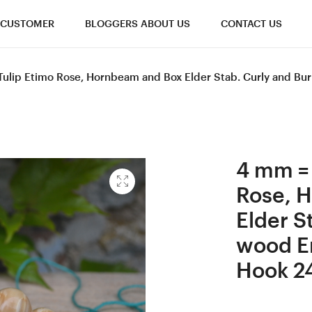
CUSTOMER
BLOGGERS ABOUT US
CONTACT US
Tulip Etimo Rose, Hornbeam and Box Elder Stab. Curly and B
4 mm = 
Rose, 
Elder S
wood E
Hook 2