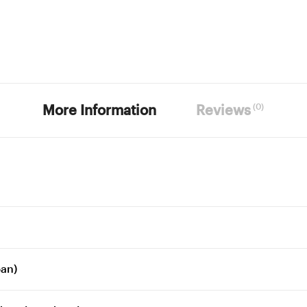
(0)
More Information
Reviews
pan)