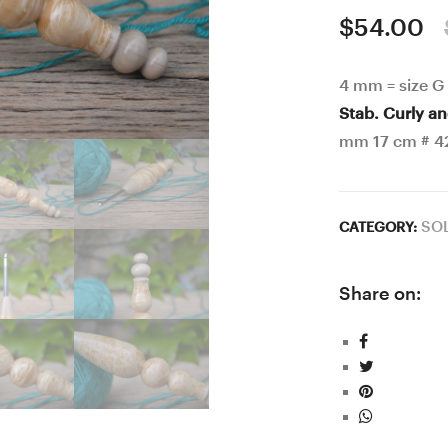
$
54.00
4 mm = size G
Stab. Curly a
mm 17 cm # 4
SO
CATEGORY:
Share on: