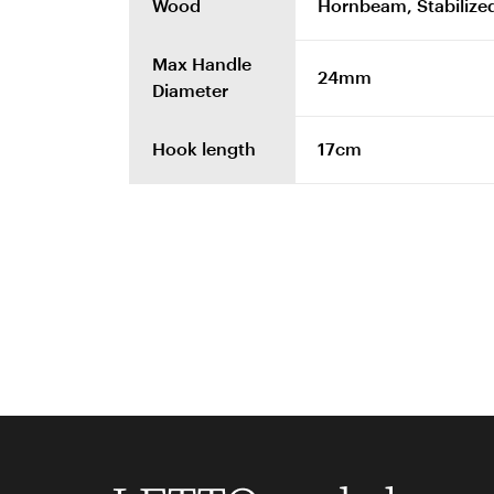
Wood
Hornbeam, Stabilized
Max Handle
24mm
Diameter
Hook length
17cm