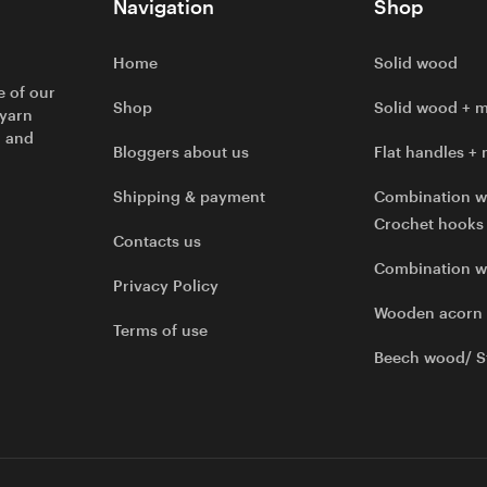
Navigation
Shop
Home
Solid wood
e of our
Shop
Solid wood + m
 yarn
l and
Bloggers about us
Flat handles + 
Shipping & payment
Combination w
Crochet hooks
Contacts us
Combination 
Privacy Policy
Wooden acorn
Terms of use
Beech wood/ S