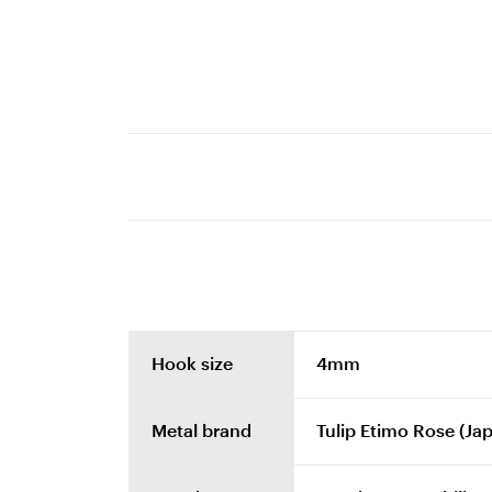
Hook size
4mm
Metal brand
Tulip Etimo Rose (Ja