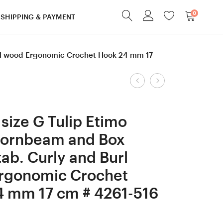
0
SHIPPING & PAYMENT
url wood Ergonomic Crochet Hook 24 mm 17
Product
Screw
Screw
cap
cap
navigation
Apricot/
Robinia/Honey
size G Tulip Etimo
Walnut
Locust
Hornbeam and Box
wood
wood
tab. Curly and Burl
Acorn
Acorn
shaped
shaped
rgonomic Crochet
box,
box,
4 mm 17 cm # 4261-516
Ring
Ring
box,
box,