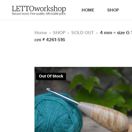
HOME
SHOP
Home
SHOP
SOLD OUT
4 mm = size G 
cm # 4261-516
Out Of Stock