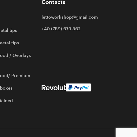
Contacts
lettoworkshop@gmail.com
+40 (759) 679 562
etal tips
metal tips
ood / Overlays
wood/ Premium
 boxes
tained