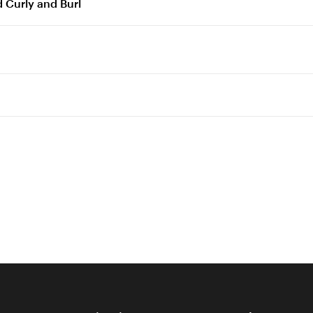
 Curly and Burl