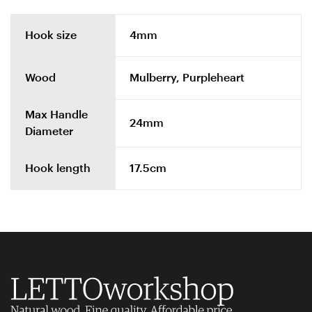
Hook size
4mm
Wood
Mulberry, Purpleheart
Max Handle
24mm
Diameter
Hook length
17.5cm