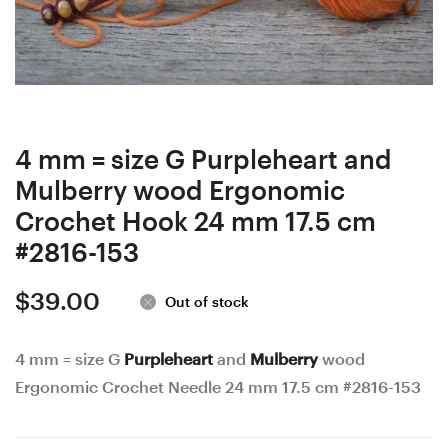
wood
wood
Ergonomic
Ergonomic
Crochet
Crochet
Hook
Hook
23
24
mm
mm
4 mm = size G Purpleheart and
17,5
17
Mulberry wood Ergonomic
cm
cm
Crochet Hook 24 mm 17.5 cm
#3846-
#3258-
#2816-153
152
154
$
39.00
Out of stock
4 mm = size G
Purpleheart
and
Mulberry
wood
Ergonomic Crochet Needle 24 mm 17.5 cm #2816-153