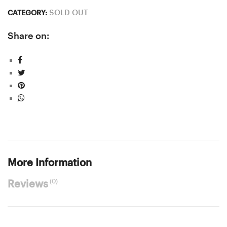
SOLD OUT
CATEGORY:
Share on:
More Information
(0)
Reviews