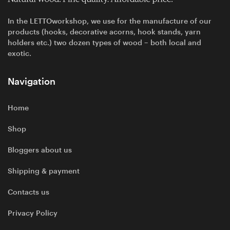
In the LETTOworkshop, we use for the manufacture of our
products (hooks, decorative acorns, hook stands, yarn
holders etc.) two dozen types of wood – both local and
exotic.
Navigation
Home
Shop
Bloggers about us
Shipping & payment
Contacts us
Privacy Policy