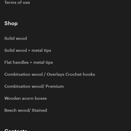
Terms of use
Shop
Solid wood
Solid wood + metal tips
Flat handles + metal tips
Combination wood / Overlays Crochet hooks
Combination wood/ Premium
Wooden acorn boxes
Beech wood/ Stained