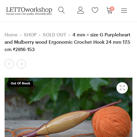
0
Home
SHOP
SOLD OUT
4 mm = size G Purpleheart
and Mulberry wood Ergonomic Crochet Hook 24 mm 17.5
cm #2816-153
Product
5
5
navigation
mm
mm
=
=
Out Of Stock
size
size
H
H
Purpleheart
Purpleheart
and
and
Ash
Ash