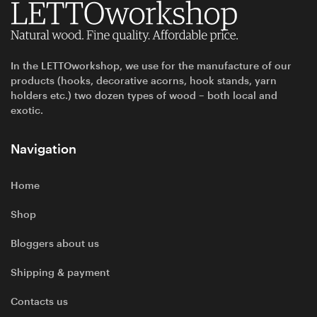
In the LETTOworkshop, we use for the manufacture of our
products (hooks, decorative acorns, hook stands, yarn
holders etc.) two dozen types of wood – both local and
exotic.
Navigation
Home
Shop
Bloggers about us
Shipping & payment
Contacts us