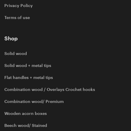
Privacy Policy
Terms of use
Shop
Solid wood
Solid wood + metal tips
Flat handles + metal tips
Combination wood / Overlays Crochet hooks
Combination wood/ Premium
Wooden acorn boxes
Beech wood/ Stained