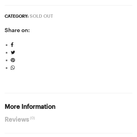
SOLD OUT
CATEGORY:
Share on:
More Information
(0)
Reviews