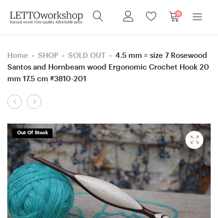
0
Home
SHOP
SOLD OUT
4.5 mm = size 7 Rosewood
Santos and Hornbeam wood Ergonomic Crochet Hook 20
mm 17.5 cm #3810-201
Product
5
5
navigation
mm
mm
=
=
Out Of Stock
size
size
H
H
Purpleheart
Hornbeam
and
and
Hornbeam
Walnut