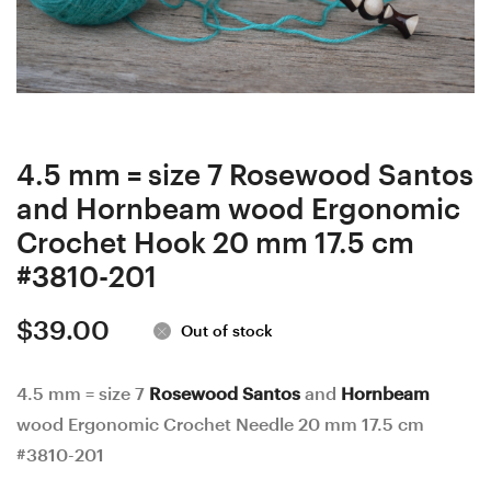
wood
wood
Ergonomic
Ergonomic
Crochet
Crochet
Hook
Hook
22
23
mm
mm
4.5 mm = size 7 Rosewood Santos
18
17
and Hornbeam wood Ergonomic
cm
cm
Crochet Hook 20 mm 17.5 cm
#3543-
#3648-
#3810-201
200
202
$
39.00
Out of stock
4.5 mm = size 7
Rosewood Santos
and
Hornbeam
wood Ergonomic Crochet Needle 20 mm 17.5 cm
#3810-201