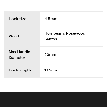
Hook size
4.5mm
Hornbeam, Rosewood
Wood
Santos
Max Handle
20mm
Diameter
Hook length
17.5cm