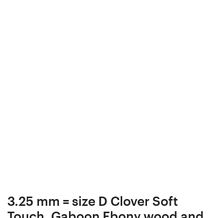
box,
Box,
Gift
Bead
Box,
box,
Bead
Collectibles,
box,
#9-
Collectibles,
4
#9-
2
3.25 mm = size D Clover Soft
Touch, Gaboon Ebony wood and