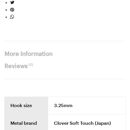
More Information
(0)
Reviews
Hook size
3.25mm
Metal brand
Clover Soft Touch (Japan)