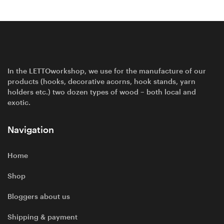
In the LETTOworkshop, we use for the manufacture of our
products (hooks, decorative acorns, hook stands, yarn
holders etc.) two dozen types of wood – both local and
exotic.
Navigation
Home
Shop
Bloggers about us
Shipping & payment