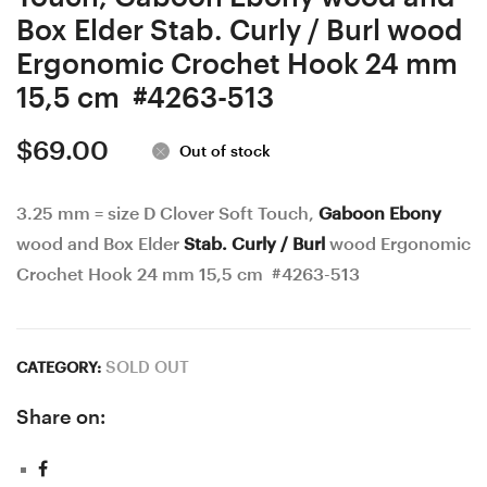
Box Elder Stab. Curly / Burl wood
Ergonomic Crochet Hook 24 mm
15,5 cm #4263-513
$
69.00
Out of stock
3.25 mm = size D Clover Soft Touch,
Gaboon Ebony
wood and Box Elder
Stab. Curly / Burl
wood Ergonomic
Crochet Hook 24 mm 15,5 cm #4263-513
SOLD OUT
CATEGORY:
Share on: