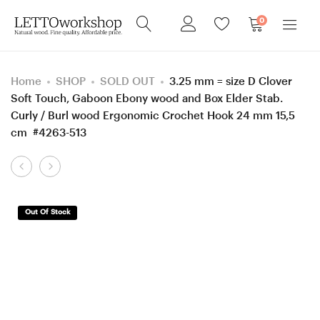
0
Home
SHOP
SOLD OUT
3.25 mm = size D Clover
Soft Touch, Gaboon Ebony wood and Box Elder Stab.
Curly / Burl wood Ergonomic Crochet Hook 24 mm 15,5
cm #4263-513
Product
Sewing
Sewing
navigation
needle
needle
box,
box,
Out Of Stock
Screw
Screw
Robinia
Walnut
(Black
wood
Locust)
box,
wood
Gift