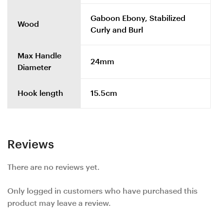
Gaboon Ebony, Stabilized
Wood
Curly and Burl
Max Handle
24mm
Diameter
Hook length
15.5cm
Reviews
There are no reviews yet.
Only logged in customers who have purchased this
product may leave a review.