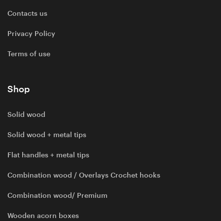
Contacts us
Privacy Policy
Terms of use
Shop
Solid wood
Solid wood + metal tips
Flat handles + metal tips
Combination wood / Overlays Crochet hooks
Combination wood/ Premium
Wooden acorn boxes