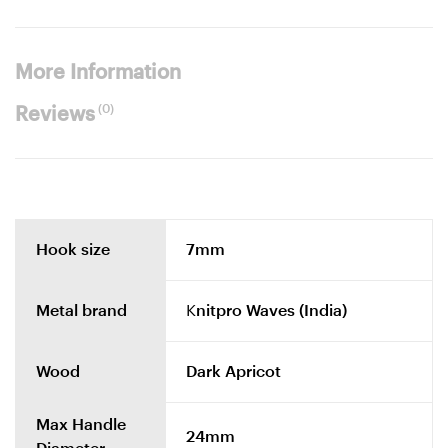
More Information
(0)
Reviews
Hook size
7mm
Metal brand
Knitpro Waves (India)
Wood
Dark Apricot
Max Handle
24mm