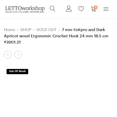
0
Home
SHOP
SOLD OUT
7 mm Knitpro and Dark
Apricot wood Ergonomic Crochet Hook 24 mm 18.5 cm
#3901-21
Product
5.5
8
navigation
mm
mm
=
=
Out Of Stock
size
size
I
L
Knitpro
Knitpro
and
and
Hornbeam
Walnut