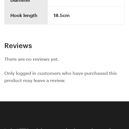
Diameter
Hook length
18.5cm
Reviews
There are no reviews yet.
Only logged in customers who have purchased this
product may leave a review.