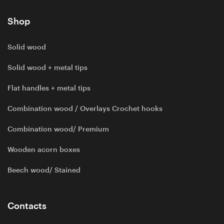
Shop
Solid wood
Solid wood + metal tips
Flat handles + metal tips
Combination wood / Overlays Crochet hooks
Combination wood/ Premium
Wooden acorn boxes
Beech wood/ Stained
Contacts