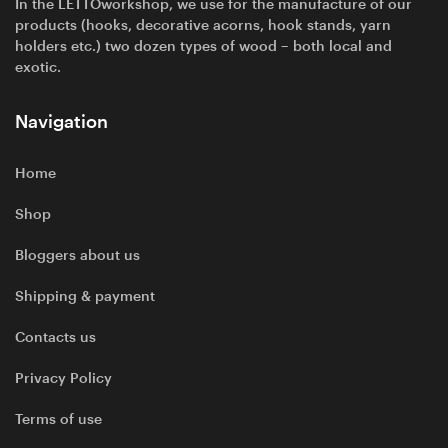
In the LETTOworkshop, we use for the manufacture of our
products (hooks, decorative acorns, hook stands, yarn
holders etc.) two dozen types of wood – both local and
exotic.
Navigation
Home
Shop
Bloggers about us
Shipping & payment
Contacts us
Privacy Policy
Terms of use