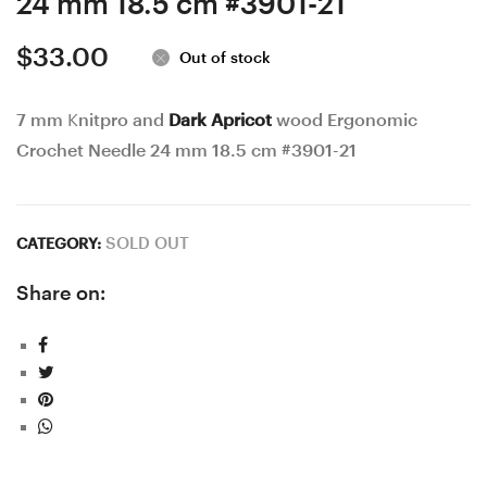
24 mm 18.5 cm #3901-21
$
33.00
Out of stock
7 mm Knitpro and
Dark Apricot
wood Ergonomic
Crochet Needle 24 mm 18.5 cm #3901-21
SOLD OUT
CATEGORY:
Share on: