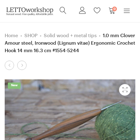
0
Home
SHOP
Solid wood + metal tips
1.0 mm Clover
Amour steel, Ironwood (Lignum vitae) Ergonomic Crochet
Hook 14 mm 16.3 cm #1554-5244
Product
0.9
4.5
navigation
mm
mm
Clover
size
New
Amour
7
steel,
Hornbeam
Ironwood
wood
(Lignum
Ergonomic
vitae)
Crochet