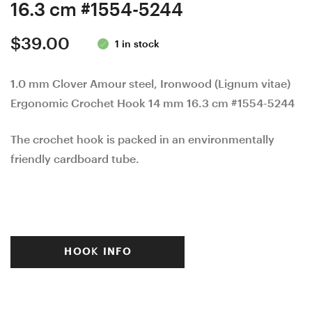
16.3 cm #1554-5244
$
39.00
1 in stock
1.0 mm Clover Amour steel, Ironwood (Lignum vitae)
Ergonomic Crochet Hook 14 mm 16.3 cm #1554-5244
The crochet hook is packed in an environmentally
friendly cardboard tube.
HOOK INFO