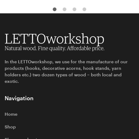
In the LETTOworkshop, we use for the manufacture of our
products (hooks, decorative acorns, hook stands, yarn
holders etc.) two dozen types of wood – both local and
exotic.
Navigation
Home
Shop