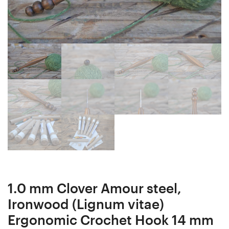
Ergonomic
Hook
Crochet
17
Hook
mm
14
17
mm
cm
16
#1561-
cm
5251
#1553-
5243
1.0 mm Clover Amour steel,
Ironwood (Lignum vitae)
Ergonomic Crochet Hook 14 mm