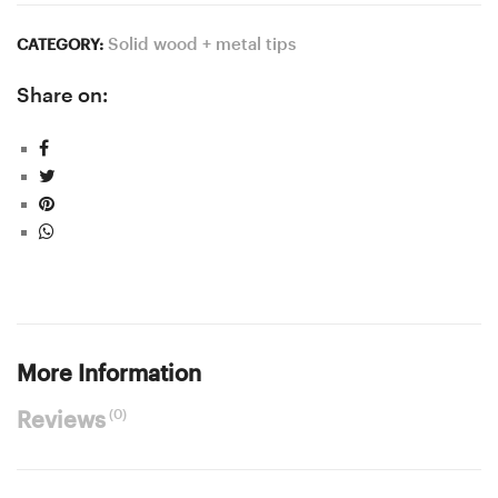
Solid wood + metal tips
CATEGORY:
Share on:
More Information
(0)
Reviews