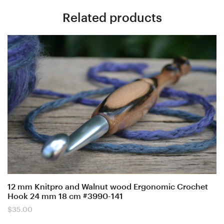
Related products
12 mm Knitpro and Walnut wood Ergonomic Crochet
Hook 24 mm 18 cm #3990-141
$
35.00