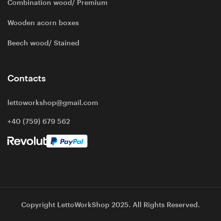
Combination wood/ Premium
Wooden acorn boxes
Beech wood/ Stained
Contacts
lettoworkshop@gmail.com
+40 (759) 679 562
Copyright LettoWorkShop 2025. All Rights Reserved.