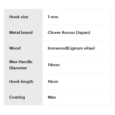
Hook size
1 mm
Metal brand
Clover Amour (Japan)
Wood
Ironwood(Lignum vitae)
Max Handle
14mm
Diameter
Hook length
16cm
Coating
Wax