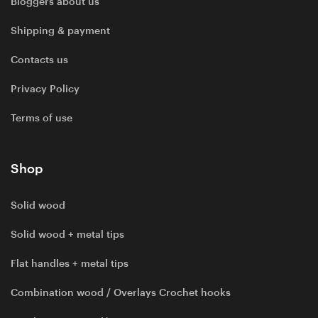
Bloggers about us
Shipping & payment
Contacts us
Privacy Policy
Terms of use
Shop
Solid wood
Solid wood + metal tips
Flat handles + metal tips
Combination wood / Overlays Crochet hooks