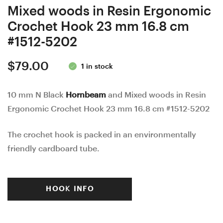
Mixed woods in Resin Ergonomic
Crochet Hook 23 mm 16.8 cm
#1512-5202
$
79.00
1 in stock
10 mm N Black
Hornbeam
and Mixed woods in Resin
Ergonomic Crochet Hook 23 mm 16.8 cm #1512-5202
The crochet hook is packed in an environmentally
friendly cardboard tube.
HOOK INFO