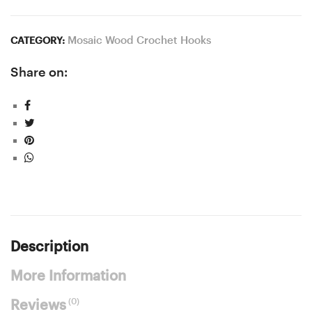
Mosaic Wood Crochet Hooks
CATEGORY:
Share on:
Description
More Information
(0)
Reviews