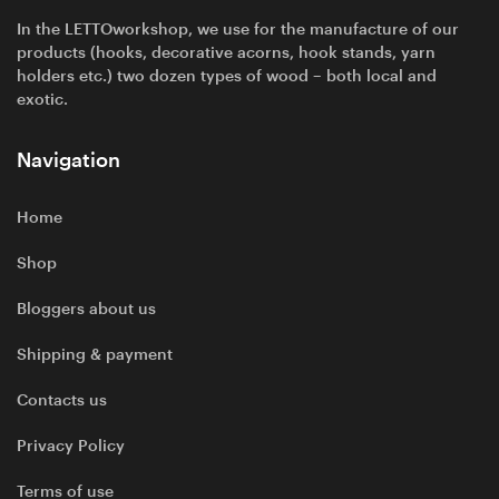
In the LETTOworkshop, we use for the manufacture of our
products (hooks, decorative acorns, hook stands, yarn
holders etc.) two dozen types of wood – both local and
exotic.
Navigation
Home
Shop
Bloggers about us
Shipping & payment
Contacts us
Privacy Policy
Terms of use