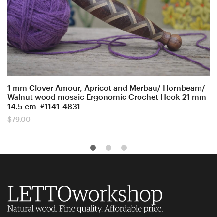
1 mm Clover Amour, Apricot and Merbau/ Hornbeam/
Walnut wood mosaic Ergonomic Crochet Hook 21 mm
14.5 cm #1141-4831
$
79.00