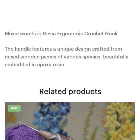
Mixed woods in Resin Ergonomic Crochet Hook
The handle features a unique design crafted from
mixed wooden pieces of various species, beautifully
embedded in epoxy resin.
Related products
New