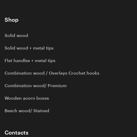
Shop
Solid wood
Solid wood + metal tips
Flat handles + metal tips
Combination wood / Overlays Crochet hooks
Combination wood/ Premium
Wooden acorn boxes
Beech wood/ Stained
Contacts