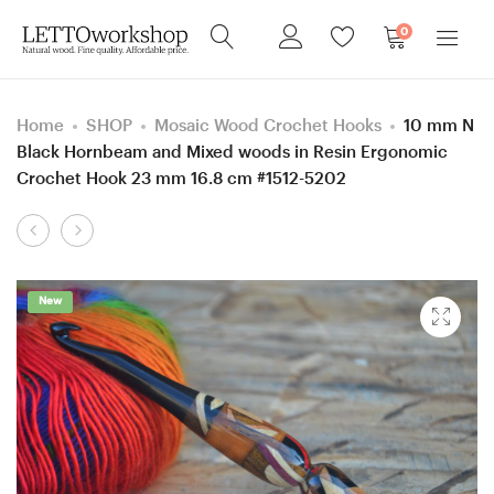
0
Home
SHOP
Mosaic Wood Crochet Hooks
10 mm N
Black Hornbeam and Mixed woods in Resin Ergonomic
Crochet Hook 23 mm 16.8 cm #1512-5202
Product
7
5.5
navigation
mm
mm
Black
I
New
Hornbeam
Blue
and
Hornbeam
Mixed
wood
woods
and
in
Mixed