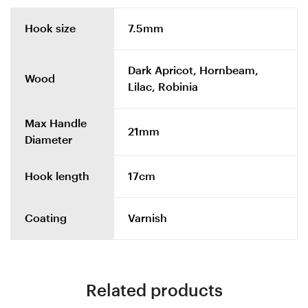
Hook size
7.5mm
Dark Apricot, Hornbeam,
Wood
Lilac, Robinia
Max Handle
21mm
Diameter
Hook length
17cm
Coating
Varnish
Related products