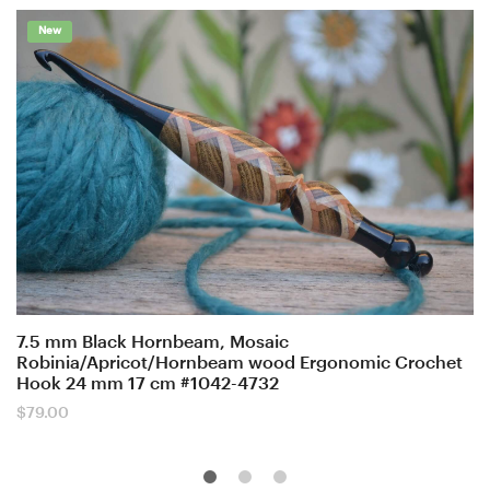
New
7.5 mm Black Hornbeam, Mosaic
Robinia/Apricot/Hornbeam wood Ergonomic Crochet
Hook 24 mm 17 cm #1042-4732
$
79.00