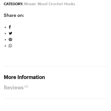
Mosaic Wood Crochet Hooks
CATEGORY:
Share on:
More Information
(0)
Reviews