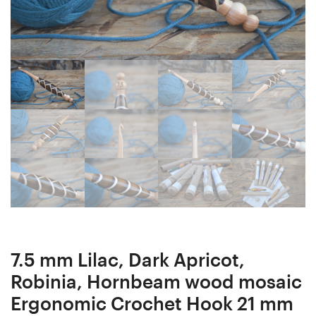
woods
in
in
Resin
Resin
Ergonomic
Ergonomic
Crochet
Crochet
Hook
Hook
16
24
mm
mm
16.3
16.8
cm
cm
#1485-
#1531-
5175
5221
7.5 mm Lilac, Dark Apricot,
Robinia, Hornbeam wood mosaic
Ergonomic Crochet Hook 21 mm