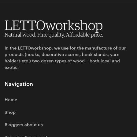
In the LETTOworkshop, we use for the manufacture of our
products (hooks, decorative acorns, hook stands, yarn
holders etc.) two dozen types of wood – both local and
exotic.
Navigation
Home
Shop
Bloggers about us