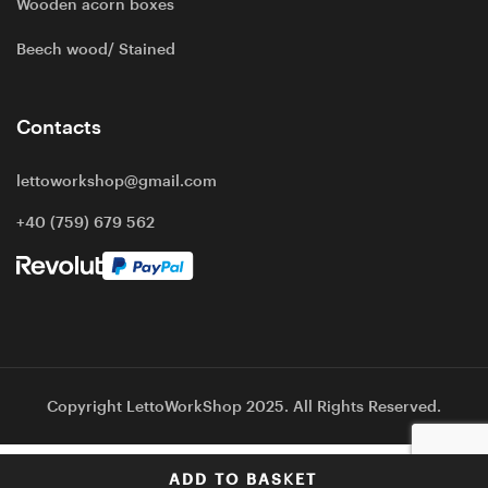
Wooden acorn boxes
Beech wood/ Stained
Contacts
lettoworkshop@gmail.com
+40 (759) 679 562
Copyright LettoWorkShop 2025. All Rights Reserved.
ADD TO BASKET