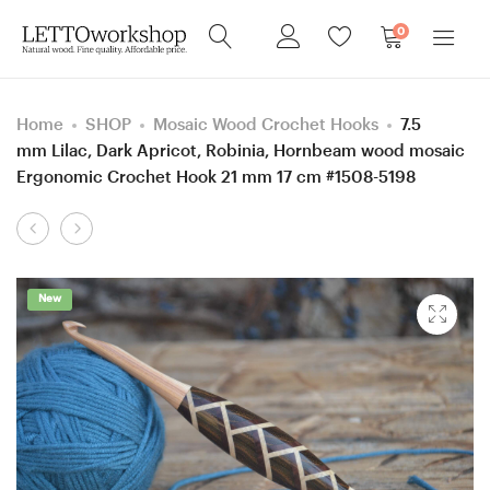
0
Home
SHOP
Mosaic Wood Crochet Hooks
7.5
mm Lilac, Dark Apricot, Robinia, Hornbeam wood mosaic
Ergonomic Crochet Hook 21 mm 17 cm #1508-5198
Product
5.5
1
navigation
mm
mm
I
Clover
New
Blue
Steel,
Hornbeam
Dark Apricot
wood
and
and
Corn
Mixed
Leaves