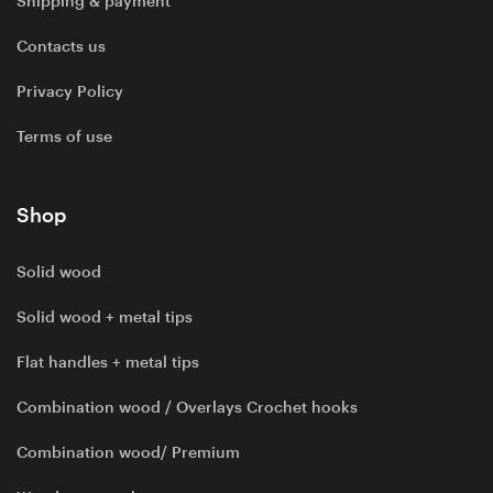
Shipping & payment
Contacts us
Privacy Policy
Terms of use
Shop
Solid wood
Solid wood + metal tips
Flat handles + metal tips
Combination wood / Overlays Crochet hooks
Combination wood/ Premium