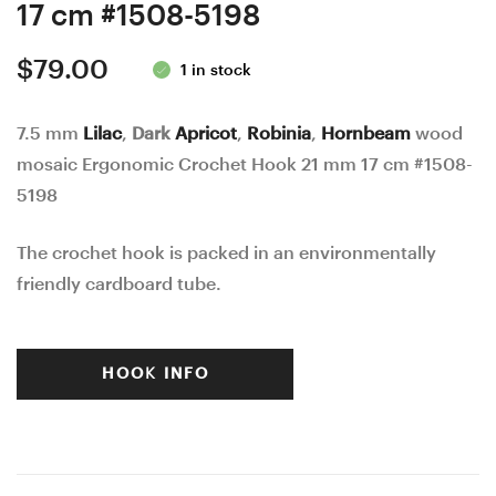
17 cm #1508-5198
$
79.00
1 in stock
7.5 mm
Lilac
,
Dark
Apricot
,
Robinia
,
Hornbeam
wood
mosaic Ergonomic Crochet Hook 21 mm 17 cm #1508-
5198
The crochet hook is packed in an environmentally
friendly cardboard tube.
HOOK INFO