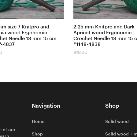
mm size 7 Knitpro and
2.25 mm Knitpro and Dark
nia wood Ergonomic
Apricot wood Ergonomic
het Needle 18 mm 15 cm
Crochet Needle 18 mm 15 
7-4837
#1148-4838
00
$
19.00
Navigation
Shop
Home
Solid wood
e of our
Shop
Solid wood + m
 yarn