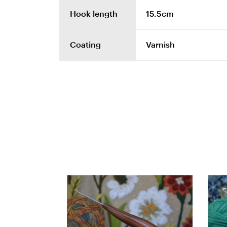
Hook length
15.5cm
Coating
Varnish