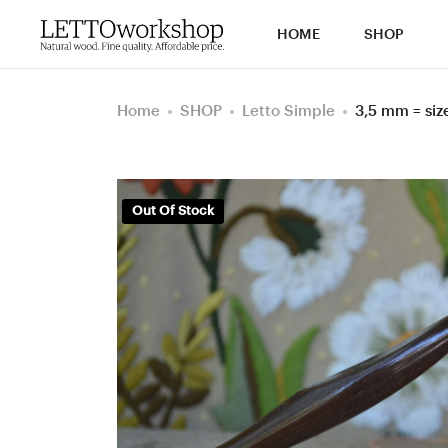
HOME
SHOP
Home
SHOP
Letto Simple
3,5 mm = si
Out Of Stock