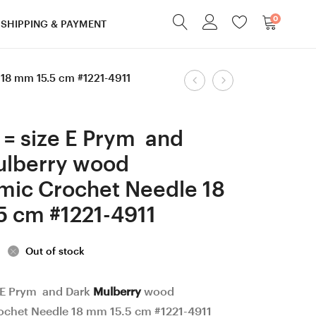
0
SHIPPING & PAYMENT
Product
18 mm 15.5 cm #1221-4911
3
4.5
mm
mm
navigation
Prym
=
= size E Prym and
and
size
ulberry wood
Dark
7
mic Crochet Needle 18
Apricot
Prym,
wood
Ash
5 cm #1221-4911
Ergonomic
Mahogany
Crochet
color
Out of stock
Needle
wood
18
Ergonomic
 E Prym and Dark
Mulberry
wood
chet Needle 18 mm 15.5 cm #1221-4911
mm
Crochet