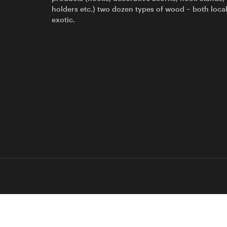
holders etc.) two dozen types of wood – both loca
exotic.