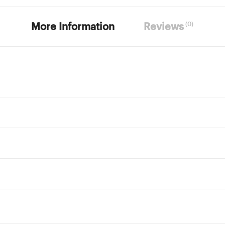
(0)
More Information
Reviews