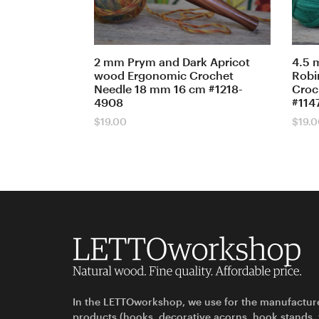
2 mm Prym and Dark Apricot
4.5 
wood Ergonomic Crochet
Robi
Needle 18 mm 16 cm #1218-
Croc
4908
#114
$
19.00
$
19.
In the LETTOworkshop, we use for the manufactur
products (hooks, decorative acorns, hook stands,