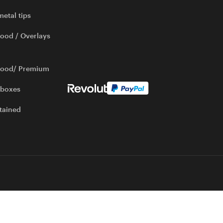
metal tips
ood / Overlays
wood/ Premium
 boxes
tained