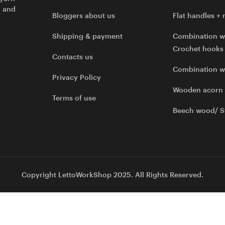
l and
Bloggers about us
Flat handles + 
Shipping & payment
Combination w
Crochet hooks
Contacts us
Combination 
Privacy Policy
Wooden acorn
Terms of use
Beech wood/ S
Copyright LettoWorkShop 2025. All Rights Reserved.