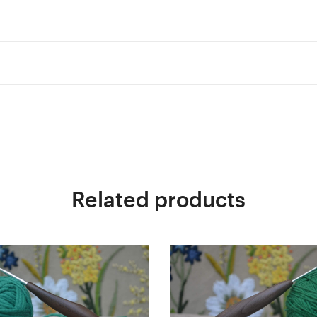
Related products