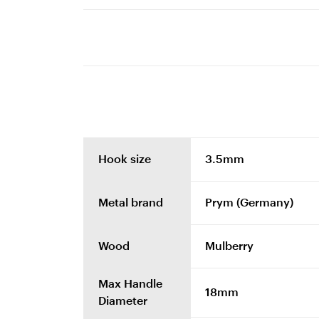
Hook size
3.5mm
Metal brand
Prym (Germany)
Wood
Mulberry
Max Handle
18mm
Diameter