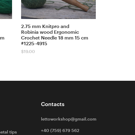
2.75 mm Knitpro and
Robinia wood Ergonomic
cm
Crochet Needle 18 mm 15 cm
#1225-4915
$
19.00
Contacts
lettoworkshop@gmail.com
+40 (759) 679 562
etal tips