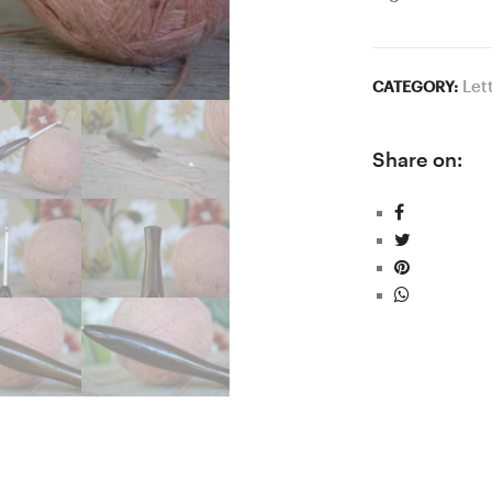
Let
CATEGORY:
Share on: