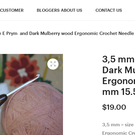
CUSTOMER
BLOGGERS ABOUT US
CONTACT US
ze E Prym and Dark Mulberry wood Ergonomic Crochet Needle 
3,5 mm 
Dark M
Ergono
mm 15.
$
19.00
3,5 mm = size
Ergonomic Cro