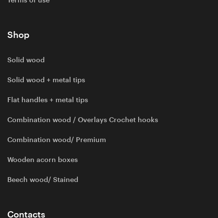
Terms of use
Shop
Solid wood
Solid wood + metal tips
Flat handles + metal tips
Combination wood / Overlays Crochet hooks
Combination wood/ Premium
Wooden acorn boxes
Beech wood/ Stained
Contacts