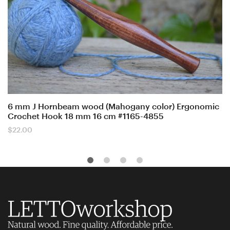
6 mm J Hornbeam wood (Mahogany color) Ergonomic
Crochet Hook 18 mm 16 cm #1165-4855
$
22.00