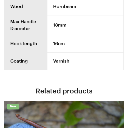
Wood
Hornbeam
Max Handle
18mm
Diameter
Hook length
16cm
Coating
Varnish
Related products
New