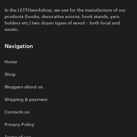
In the LETTOworkshop, we use for the manufacture of our
products (hooks, decorative acorns, hook stands, yarn
holders etc.) two dozen types of wood – both local and
exotic.
Navigation
Home
Shop
Bloggers about us
Shipping & payment
Contacts us
Privacy Policy