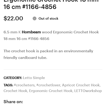
16 cm #1166-4856
$
22.00
Out of stock
6.5 mm K
Hornbeam
wood Ergonomic Crochet Hook
18 mm 16 cm #1166-4856
The crochet hook is packed in an environmentally
friendly cardboard tube.
Letto Simple
CATEGORY:
#crocheters
,
#crochetlover
,
Apricot Crochet Hook
,
TAGS:
Crochet Hook
,
Ergonomic Crochet Hook
,
LETTOworkshop
Share on: