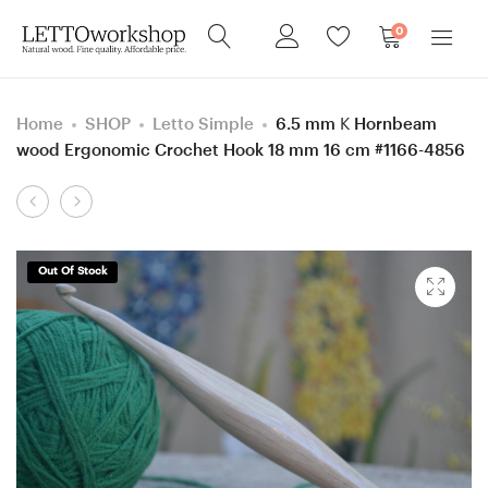
0
Home
SHOP
Letto Simple
6.5 mm K Hornbeam
wood Ergonomic Crochet Hook 18 mm 16 cm #1166-4856
Product
6
5.5
navigation
mm
mm
J
=
Out Of Stock
Hornbeam
size
wood
I
(Mahogany
Hornbeam
color)
Wenge
Ergonomic
color
Crochet
wood