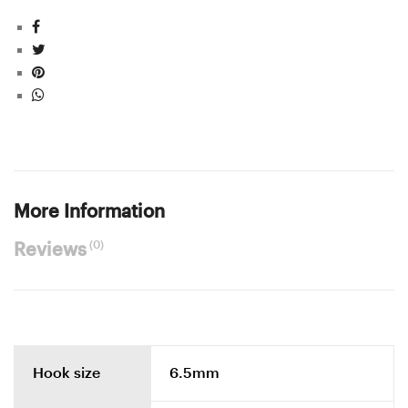
More Information
(0)
Reviews
Hook size
6.5mm