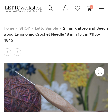
0
Home
SHOP
Letto Simple
2 mm Knitpro and Beech
wood Ergonomic Crochet Needle 18 mm 15 cm #1155-
4845
Product
3
6
navigation
mm
mm
Knitpro
J
and
Hornbeam
Ash
wood
wood
(Mahogany
Ergonomic
color)
Crochet
Ergonomic