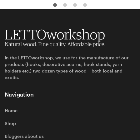
In the LETTOworkshop, we use for the manufacture of our
products (hooks, decorative acorns, hook stands, yarn
holders etc.) two dozen types of wood – both local and
exotic.
Navigation
Home
Shop
Bloggers about us