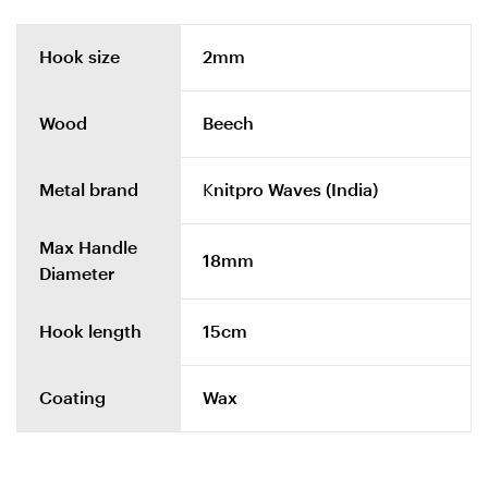
Hook size
2mm
Wood
Beech
Metal brand
Knitpro Waves (India)
Max Handle
18mm
Diameter
Hook length
15cm
Coating
Wax