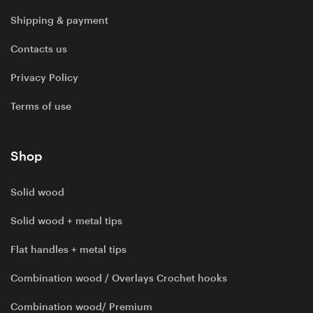
Shipping & payment
Contacts us
Privacy Policy
Terms of use
Shop
Solid wood
Solid wood + metal tips
Flat handles + metal tips
Combination wood / Overlays Crochet hooks
Combination wood/ Premium