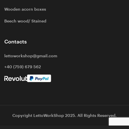
Wooden acorn boxes
Beech wood/ Stained
Contacts
lettoworkshop@gmail.com
+40 (759) 679 562
Copyright LettoWorkShop 2025. All Rights Reserved.