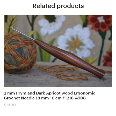
Related products
2 mm Prym and Dark Apricot wood Ergonomic
Crochet Needle 18 mm 16 cm #1218-4908
$
19.00