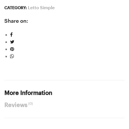
Letto Simple
CATEGORY:
Share on:
More Information
(0)
Reviews