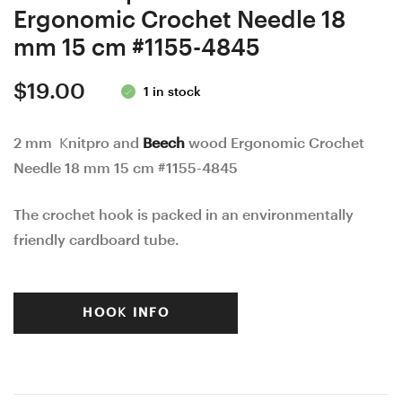
Ergonomic Crochet Needle 18
mm 15 cm #1155-4845
$
19.00
1 in stock
2 mm Knitpro and
Beech
wood Ergonomic Crochet
Needle 18 mm 15 cm #1155-4845
The crochet hook is packed in an environmentally
friendly cardboard tube.
HOOK INFO