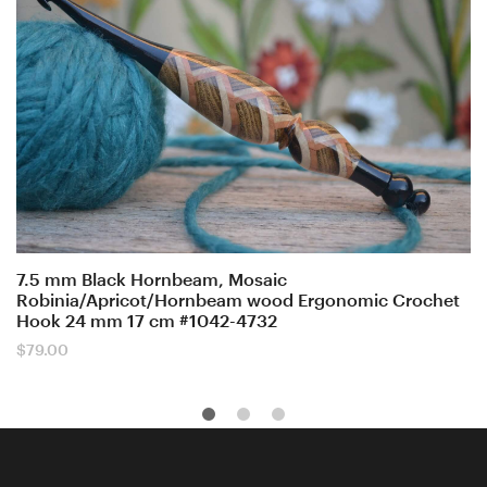
7.5 mm Black Hornbeam, Mosaic
Robinia/Apricot/Hornbeam wood Ergonomic Crochet
Hook 24 mm 17 cm #1042-4732
$
79.00