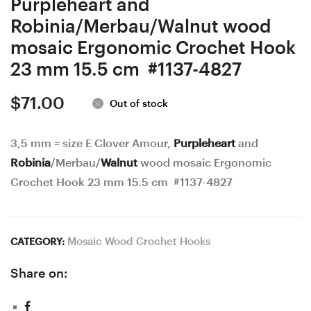
Purpleheart and
Robinia/Merbau/Walnut wood
mosaic Ergonomic Crochet Hook
23 mm 15.5 cm #1137-4827
$
71.00
Out of stock
3,5 mm = size E Clover Amour,
Purpleheart
and
Robinia
/Merbau/
Walnut
wood mosaic Ergonomic
Crochet Hook 23 mm 15.5 cm #1137-4827
Mosaic Wood Crochet Hooks
CATEGORY:
Share on: