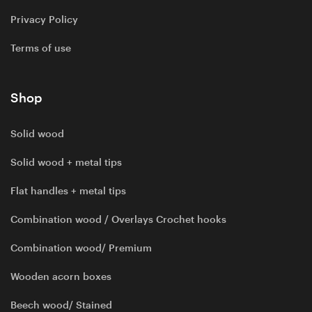
Privacy Policy
Terms of use
Shop
Solid wood
Solid wood + metal tips
Flat handles + metal tips
Combination wood / Overlays Crochet hooks
Combination wood/ Premium
Wooden acorn boxes
Beech wood/ Stained