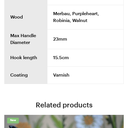
Merbau, Purpleheart,
Wood
Robinia, Walnut
Max Handle
23mm
Diameter
Hook length
15.5cm
Coating
Varnish
Related products
New