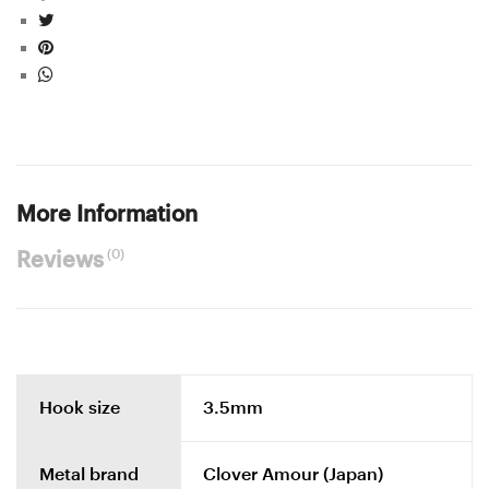
More Information
(0)
Reviews
Hook size
3.5mm
Metal brand
Clover Amour (Japan)