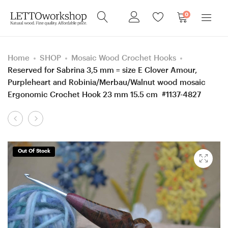
0
Home
SHOP
Mosaic Wood Crochet Hooks
Reserved for Sabrina 3,5 mm = size E Clover Amour,
Purpleheart and Robinia/Merbau/Walnut wood mosaic
Ergonomic Crochet Hook 23 mm 15.5 cm #1137-4827
Product
RESERVED
for
navigation
for
FRITZ
JESSICA
1.5
Out Of Stock
–
mm
TWO
Clover
Custom
steel,
Ergonomic
Hornbeam and
6
Robinia/