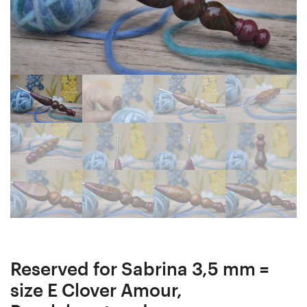
mm
Hornbeam
J
wood
Crochet
mosaic
Hooks
Ergonomic
#116-
Crochet
4806
Hook
and
24
#1117-
mm
4807
15
cm
#1136-
4826
Reserved for Sabrina 3,5 mm =
size E Clover Amour,