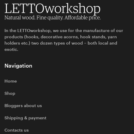
In the LETTOworkshop, we use for the manufacture of our
products (hooks, decorative acorns, hook stands, yarn
holders etc.) two dozen types of wood – both local and
exotic.
Navigation
Home
Shop
Bloggers about us
Shipping & payment
Contacts us