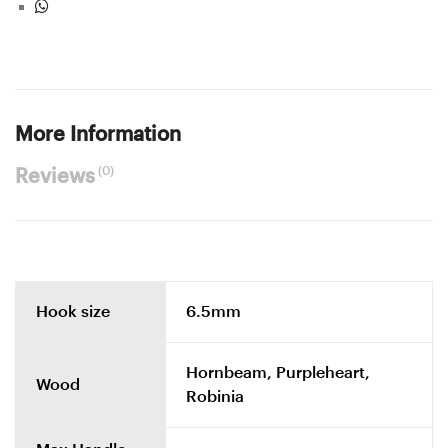
More Information
(0)
Reviews
Hook size
6.5mm
Hornbeam, Purpleheart,
Wood
Robinia