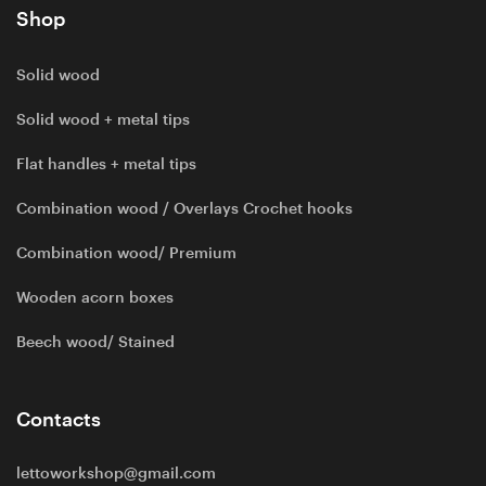
Shop
Solid wood
Solid wood + metal tips
Flat handles + metal tips
Combination wood / Overlays Crochet hooks
Combination wood/ Premium
Wooden acorn boxes
Beech wood/ Stained
Contacts
lettoworkshop@gmail.com