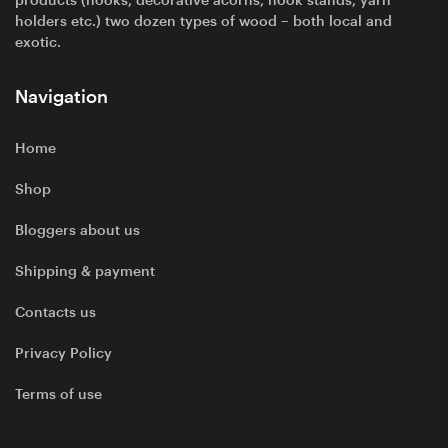
holders etc.) two dozen types of wood – both local and
exotic.
Navigation
Home
Shop
Bloggers about us
Shipping & payment
Contacts us
Privacy Policy
Terms of use