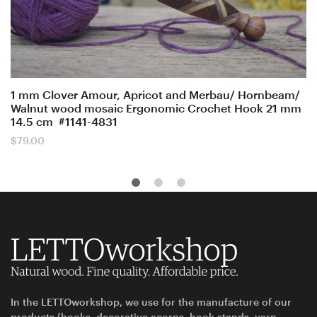
1 mm Clover Amour, Apricot and Merbau/ Hornbeam/
Walnut wood mosaic Ergonomic Crochet Hook 21 mm
14.5 cm #1141-4831
$
79.00
In the LETTOworkshop, we use for the manufacture of our
products (hooks, decorative acorns, hook stands, yarn