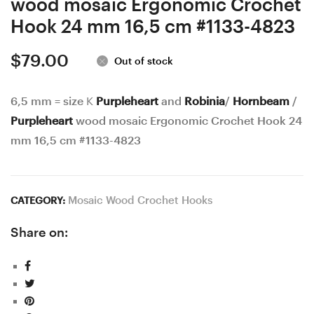
wood mosaic Ergonomic Crochet
4822
Hook 24 mm 16,5 cm #1133-4823
$
79.00
Out of stock
6,5 mm = size K
Purpleheart
and
Robinia
/
Hornbeam
/
Purpleheart
wood mosaic Ergonomic Crochet Hook 24
mm 16,5 cm #1133-4823
Mosaic Wood Crochet Hooks
CATEGORY:
Share on: