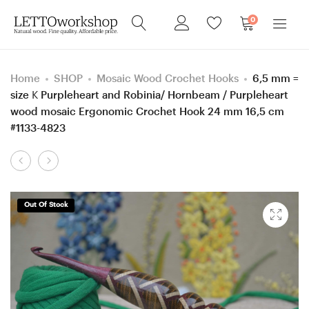
0
Home
SHOP
Mosaic Wood Crochet Hooks
6,5 mm =
size K Purpleheart and Robinia/ Hornbeam / Purpleheart
wood mosaic Ergonomic Crochet Hook 24 mm 16,5 cm
#1133-4823
Product
4.5
3,5
navigation
mm
mm
=
=
Out Of Stock
size
size
7
E
Clover
Knitpro,
Amour,
Purpleheart
Ash
and