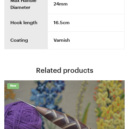
Max Handle
24mm
Diameter
Hook length
16.5cm
Coating
Varnish
Related products
New