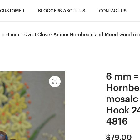
CUSTOMER
BLOGGERS ABOUT US
CONTACT US
6 mm = size J Clover Amour Hornbeam and Mixed wood mo
6 mm = 
Hornbe
mosaic
Hook 2
4816
$
79.00