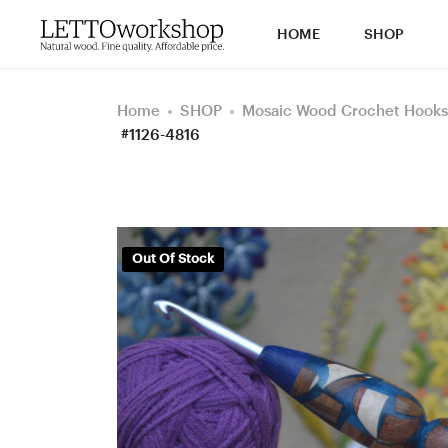
HOME
SHOP
Home
SHOP
Mosaic Wood Crochet Hooks
#1126-4816
Out Of Stock