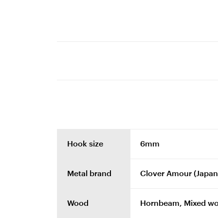
Hook size
6mm
Metal brand
Clover Amour (Japan
Wood
Hornbeam, Mixed w