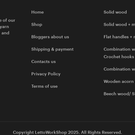
Home
Solid wood
e of our
Shop
Solid wood + m
 yarn
l and
Bloggers about us
Flat handles + 
Shipping & payment
Combination w
Crochet hooks
Contacts us
Combination 
Privacy Policy
Wooden acorn
Terms of use
Beech wood/ S
Copyright LettoWorkShop 2025. All Rights Reserved.