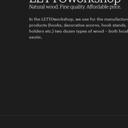
In the LETTOworkshop, we use for the manufactur
products (hooks, decorative acorns, hook stands,
holders etc.) two dozen types of wood – both loca
exotic.