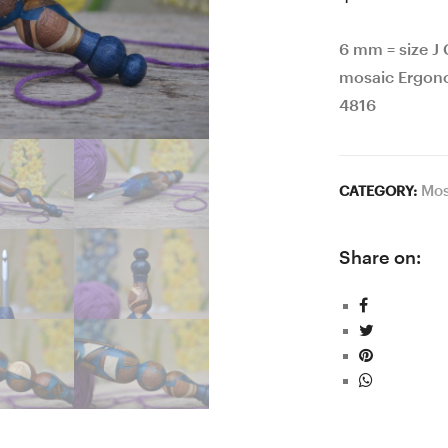
6 mm = size J
mosaic Ergon
4816
Mos
CATEGORY:
Share on: