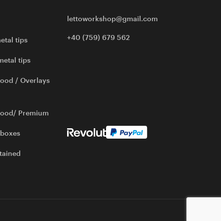
lettoworkshop@gmail.com
+40 (759) 679 562
etal tips
metal tips
ood / Overlays
wood/ Premium
 boxes
tained