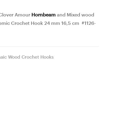
18
13
mm
mm
 Clover Amour
Hornbeam
and Mixed wood
15,5
16,5
omic Crochet Hook 24 mm 16,5 cm #1126-
cm
cm
#1125-
#1127-
4815
4817
aic Wood Crochet Hooks