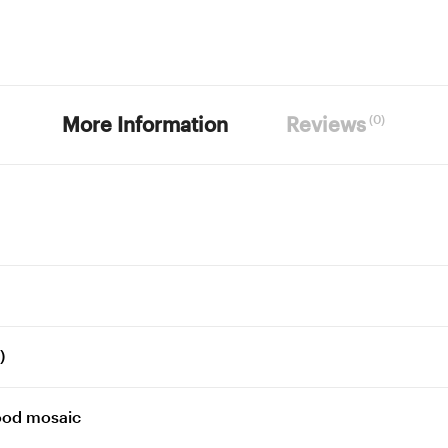
(0)
More Information
Reviews
)
ood mosaic