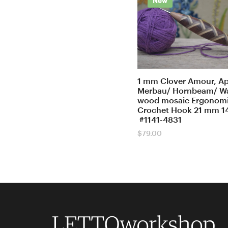
New
1 mm Clover Amour, Ap
Merbau/ Hornbeam/ W
wood mosaic Ergonom
Crochet Hook 21 mm 1
#1141-4831
$
79.00