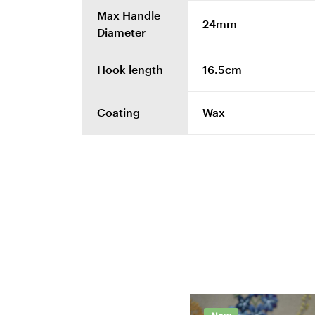
Max Handle
24mm
Diameter
Hook length
16.5cm
Coating
Wax