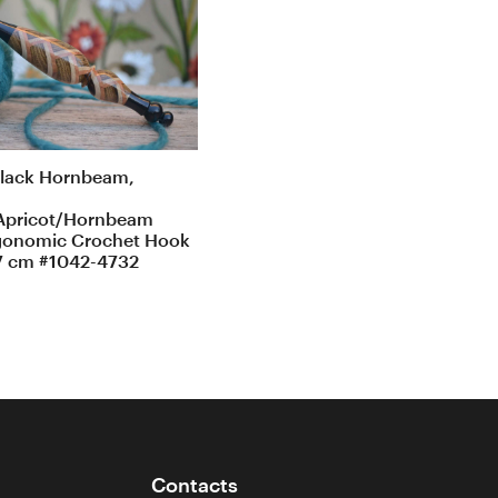
lack Hornbeam,
Apricot/Hornbeam
gonomic Crochet Hook
7 cm #1042-4732
Contacts