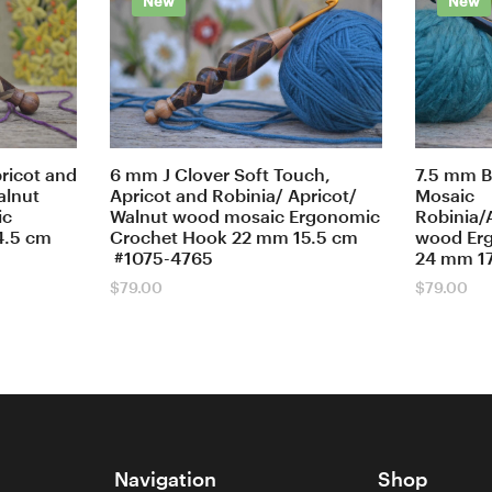
New
New
ricot and
6 mm J Clover Soft Touch,
7.5 mm B
alnut
Apricot and Robinia/ Apricot/
Mosaic
ic
Walnut wood mosaic Ergonomic
Robinia/
4.5 cm
Crochet Hook 22 mm 15.5 cm
wood Er
#1075-4765
24 mm 1
$
79.00
$
79.00
Navigation
Shop