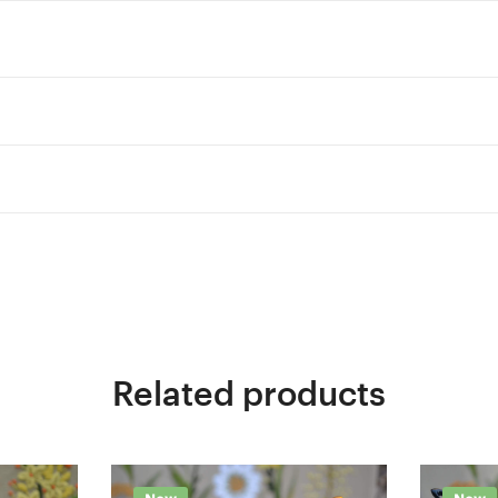
Related products