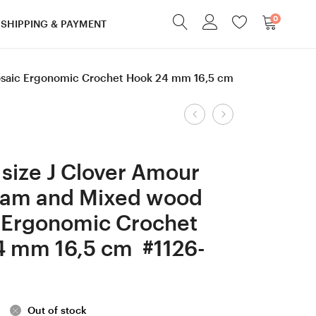
0
SHIPPING & PAYMENT
saic Ergonomic Crochet Hook 24 mm 16,5 cm
Product
1,75
5
mm
mm
navigation
Clover
=
size J Clover Amour
Amour,
size
am and Mixed wood
Ash/Apricot/Me
H
 Ergonomic Crochet
wood
Hornbeam
mosaic
wood
4 mm 16,5 cm #1126-
Ergonomic
Ergonomic
Crochet
Crochet
Hook
Hook
Out of stock