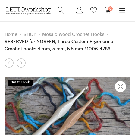
0
Home
SHOP
Mosaic Wood Crochet Hooks
RESERVED for NOREEN, Three Custom Ergonomic
Crochet hooks 4 mm, 5 mm, 5.5 mm #1096-4786
Product
Five
RESERVED
navigation
Custom
for
Ergonomic
EMILY
Out Of Stock
Crochet
–
hooks
TWO
#1118,
Custom
#1119,
Clover
#1120,
Amour