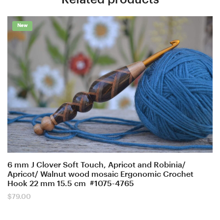
New
6 mm J Clover Soft Touch, Apricot and Robinia/
Apricot/ Walnut wood mosaic Ergonomic Crochet
Hook 22 mm 15.5 cm #1075-4765
$
79.00