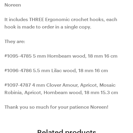
Noreen
It includes THREE Ergonomic crochet hooks, each
hook is made to order in a single copy.
They are:
#1095-4785 5 mm Hornbeam wood, 18 mm 16 cm
#1096-4786 5.5 mm Lilac wood, 18 mm 16 cm
#1097-4787 4 mm Clover Amour, Apricot, Mosaic
Robinia, Apricot, Hornbeam wood, 18 mm 15.3 cm
Thank you so much for your patience Noreen!
Related products