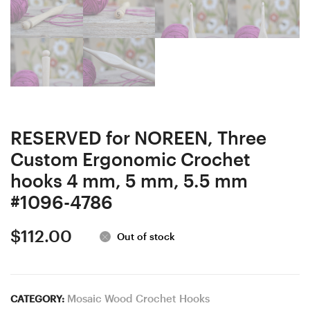
RESERVED for NOREEN, Three
Custom Ergonomic Crochet
hooks 4 mm, 5 mm, 5.5 mm
#1096-4786
$
112.00
Out of stock
Mosaic Wood Crochet Hooks
CATEGORY: