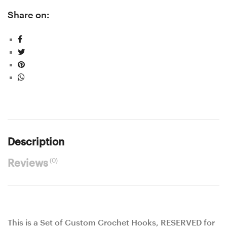
Share on:
Description
(0)
Reviews
This is a Set of Custom Crochet Hooks, RESERVED for