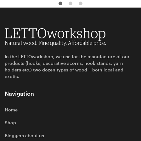
In the LETTOworkshop, we use for the manufacture of our
products (hooks, decorative acorns, hook stands, yarn
holders etc.) two dozen types of wood – both local and
exotic.
Navigation
Home
Shop
Bloggers about us