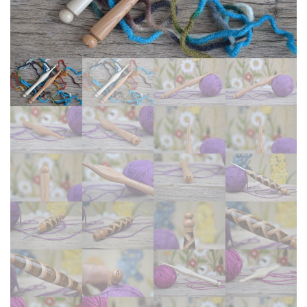
#1121,
4
#1122
mm
G
Crochet
Hooks
#1114-
4804
and
#1115-
4805