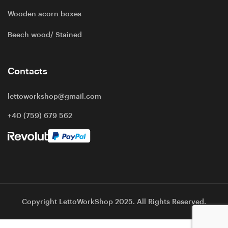
Wooden acorn boxes
Beech wood/ Stained
Contacts
lettoworkshop@gmail.com
+40 (759) 679 562
Copyright LettoWorkShop 2025. All Rights Reserved.