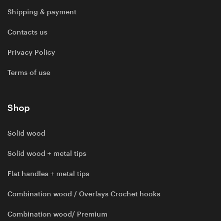
Shipping & payment
Contacts us
Privacy Policy
Terms of use
Shop
Solid wood
Solid wood + metal tips
Flat handles + metal tips
Combination wood / Overlays Crochet hooks
Combination wood/ Premium